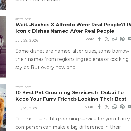
#ct's best
Wait…Nachos & Alfredo Were Real People?! 1
Iconic Dishes Named After Real People
Share
July 29, 2026
Some dishes are named after cities, some borrow
their names from regions, ingredients or cooking
styles. But every now and
#ct's best
10 Best Pet Grooming Services In Dubai To
Keep Your Furry Friends Looking Their Best
Share
July 29, 2026
Finding the right grooming service for your furry
companion can make a big difference in their