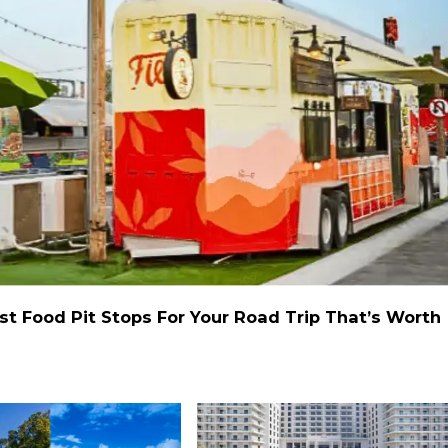
st Food Pit Stops For Your Road Trip That’s Worth