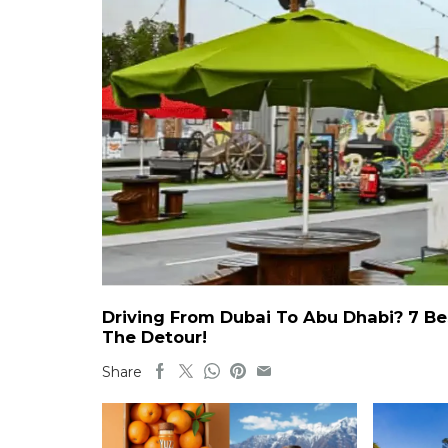
Driving From Dubai To Abu Dhabi? 7 Be
The Detour!
Share