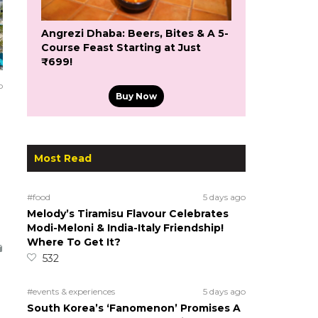
Angrezi Dhaba: Beers, Bites & A 5-
Course Feast Starting at Just
₹699!
o
Buy Now
Most Read
#food
5 days ago
Melody’s Tiramisu Flavour Celebrates
Modi-Meloni & India-Italy Friendship!
Where To Get It?
532
#events & experiences
5 days ago
South Korea’s ‘Fanomenon’ Promises A