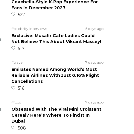
Coachella-Style K-Pop Experience For
Fans In December 2027
522
5
#celebrity interviews
5 days ago
Exclusive: Musafir Cafe Ladies Could
Not Believe This About Vikrant Massey!
517
#travel
7 days ago
Emirates Named Among World’s Most
Reliable Airlines With Just 0.16% Flight
Cancellations
516
#food
7 days ago
Obsessed With The Viral Mini Croissant
Cereal? Here’s Where To Find It In
Dubai
508