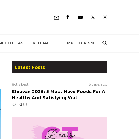
MP TOURISM
MIDDLE EAST
GLOBAL
Latest Posts
#ct's best
6 days ago
Shravan 2026: 5 Must-Have Foods For A
Healthy And Satisfying Vrat
388