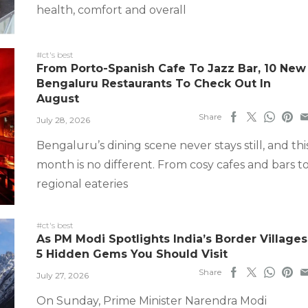
health, comfort and overall
#ct's best
From Porto-Spanish Cafe To Jazz Bar, 10 New
Bengaluru Restaurants To Check Out In
August
Share
July 28, 2026
Bengaluru’s dining scene never stays still, and thi
month is no different. From cosy cafes and bars t
regional eateries
#ct's best
As PM Modi Spotlights India’s Border Villages
5 Hidden Gems You Should Visit
Share
July 27, 2026
On Sunday, Prime Minister Narendra Modi