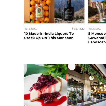
#ct's best
1 day ago
#ct's best
10 Made-In-India Liquors To
5 Monsoo
Stock Up On This Monsoon
Guwahati 
Landscape