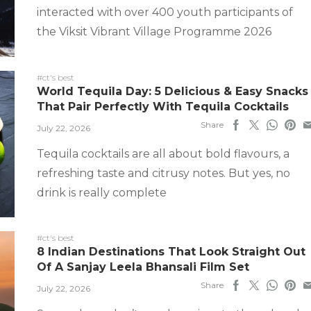
interacted with over 400 youth participants of
the Viksit Vibrant Village Programme 2026
#ct's best
World Tequila Day: 5 Delicious & Easy Snacks
That Pair Perfectly With Tequila Cocktails
Share
July 22, 2026
Tequila cocktails are all about bold flavours, a
refreshing taste and citrusy notes. But yes, no
drink is really complete
#ct's best
8 Indian Destinations That Look Straight Out
Of A Sanjay Leela Bhansali Film Set
Share
July 22, 2026