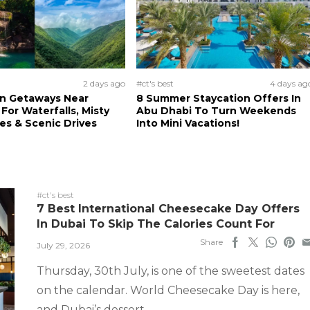
2 days ago
#ct's best
4 days ag
n Getaways Near
8 Summer Staycation Offers In
For Waterfalls, Misty
Abu Dhabi To Turn Weekends
s & Scenic Drives
Into Mini Vacations!
#ct's best
7 Best International Cheesecake Day Offers
In Dubai To Skip The Calories Count For
Share
July 29, 2026
Thursday, 30th July, is one of the sweetest dates
on the calendar. World Cheesecake Day is here,
and Dubai’s dessert