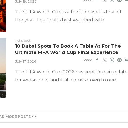
July 19, 2026
The FIFA World Cup is all set to have its final of
the year. The final is best watched with
#ct's best
10 Dubai Spots To Book A Table At For The
Ultimate FIFA World Cup Final Experience
Share
July 17, 2026
The FIFA World Cup 2026 has kept Dubai up late
for weeks now, and it all comes down to one
AD MORE POSTS