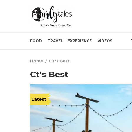
FOOD
TRAVEL
EXPERIENCE
VIDEOS
Home
/
CT's Best
Ct's Best
Latest