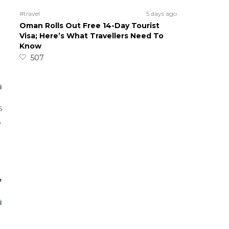
#travel
5 days ago
Oman Rolls Out Free 14-Day Tourist
Visa; Here’s What Travellers Need To
Know
507
s
o
,