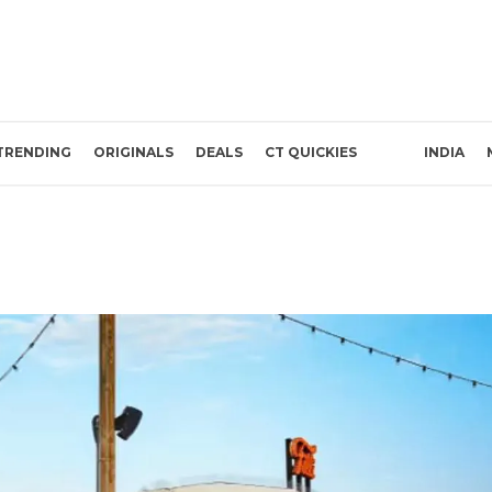
TRENDING
ORIGINALS
DEALS
CT QUICKIES
INDIA