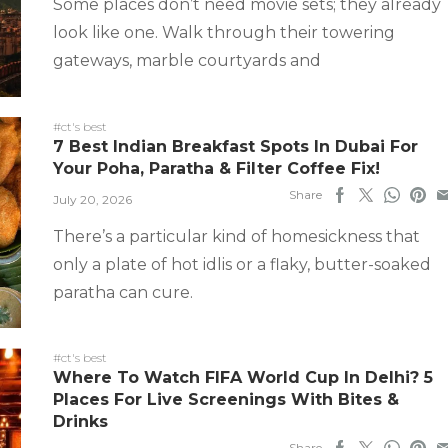
Some places don’t need movie sets; they already
look like one. Walk through their towering
gateways, marble courtyards and
#ct's best
7 Best Indian Breakfast Spots In Dubai For
Your Poha, Paratha & Filter Coffee Fix!
Share
July 20, 2026
There’s a particular kind of homesickness that
only a plate of hot idlis or a flaky, butter-soaked
paratha can cure.
#ct's best
Where To Watch FIFA World Cup In Delhi? 5
Places For Live Screenings With Bites &
Drinks
Share