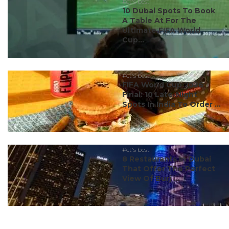
#ct's best
10 Dubai Spots To Book
A Table At For The
Ultimate FIFA World
Cup...
#ct's best
FIFA World Cup 2026
Final: 10 Late-Night
Spots In India To Order ...
#ct's best
8 Restaurants In Dubai
That Offer The Perfect
View Of Burj ...