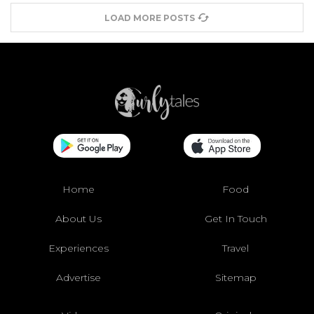
LOAD MORE POSTS
Home
Food
About Us
Get In Touch
Experiences
Travel
Advertise
Sitemap