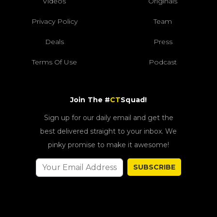
Videos
Originals
Privacy Policy
Team
Deals
Press
Terms Of Use
Podcast
Join The #
CT
Squad!
Sign up for our daily email and get the
best delivered straight to your inbox. We
pinky promise to make it awesome!
SUBSCRIBE