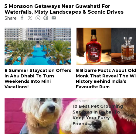
5 Monsoon Getaways Near Guwahati For
Waterfalls, Misty Landscapes & Scenic Drives
Share
8 Summer Staycation Offers
8 Bizarre Facts About Old
In Abu Dhabi To Turn
Monk That Reveal The Wi
Weekends Into Mini
History Behind India’s
Vacations!
Favourite Rum
#ct's best
10 Best Pet Grooming
Services In Dubai To
Keep Your Furry
Friends...