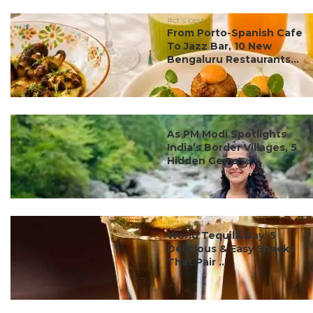
#ct's best
From Porto-Spanish Cafe
To Jazz Bar, 10 New
Bengaluru Restaurants...
#ct's best
As PM Modi Spotlights
India’s Border Villages, 5
Hidden Gems ...
#ct's best
World Tequila Day: 5
Delicious & Easy Snacks
That Pair ...