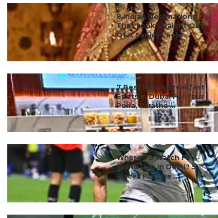
#ct's best
8 Indian Destinations
That Look Straight Out
Of A Sanjay Leela ...
#ct's best
7 Best Indian Breakfast
Spots In Dubai For Your
Poha, Paratha ...
#ct's best
Where To Watch FIFA
World Cup In Delhi? 5
Places For Live ...