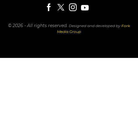
© 2026 - All rights reserved.
Designed and developed by
Fork
Media Group