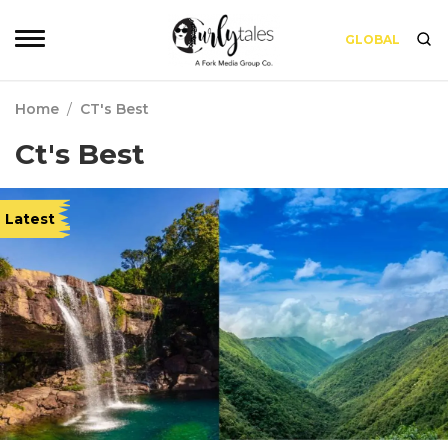
GLOBAL
Home
/
CT's Best
Ct's Best
Latest