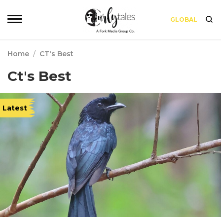
GLOBAL
Home
/
CT's Best
Ct's Best
Latest