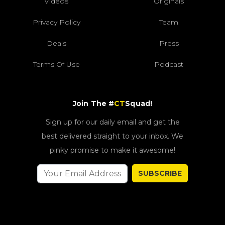
Videos
Originals
Privacy Policy
Team
Deals
Press
Terms Of Use
Podcast
Join The #
CT
Squad!
Sign up for our daily email and get the
best delivered straight to your inbox. We
pinky promise to make it awesome!
SUBSCRIBE