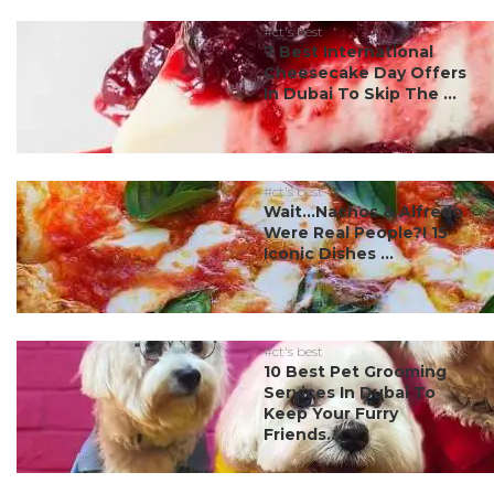
#ct's best
7 Best International
Cheesecake Day Offers
In Dubai To Skip The ...
#ct's best
Wait…Nachos & Alfredo
Were Real People?! 15
Iconic Dishes ...
#ct's best
10 Best Pet Grooming
Services In Dubai To
Keep Your Furry
Friends...