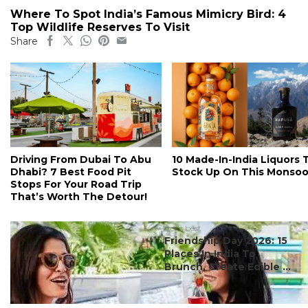
Where To Spot India’s Famous Mimicry Bird: 4
Top Wildlife Reserves To Visit
Share
Driving From Dubai To Abu
10 Made-In-India Liquors 
Dhabi? 7 Best Food Pit
Stock Up On This Monso
Stops For Your Road Trip
That’s Worth The Detour!
#ct's best
Friendship Day 2026: 15
Places In India To
Brunch, Create Edible ...