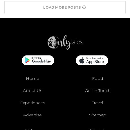
LOAD MORE POSTS
Home
Food
About Us
Get In Touch
Experiences
Travel
Advertise
Sitemap