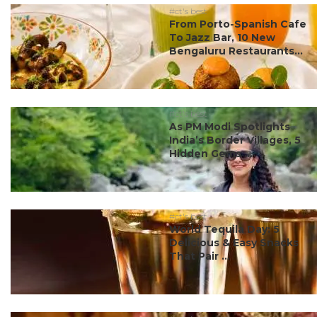
#ct's best
From Porto-Spanish Cafe
To Jazz Bar, 10 New
Bengaluru Restaurants...
#ct's best
As PM Modi Spotlights
India’s Border Villages, 5
Hidden Gems ...
#ct's best
World Tequila Day: 5
Delicious & Easy Snacks
That Pair ...