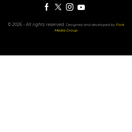
© 2026 - All rights reserved.
Designed and developed by
Fork
Media Group