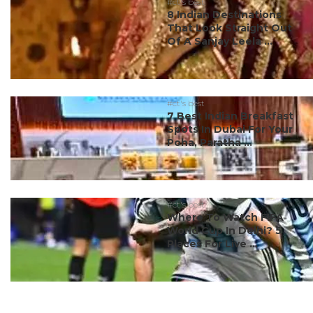
#ct's best
8 Indian Destinations
That Look Straight Out
Of A Sanjay Leela ...
#ct's best
7 Best Indian Breakfast
Spots In Dubai For Your
Poha, Paratha ...
#ct's best
Where To Watch FIFA
World Cup In Delhi? 5
Places For Live ...