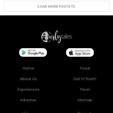
LOAD MORE POSTS
Home
Food
About Us
Get In Touch
Experiences
Travel
Advertise
Sitemap