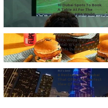
#ct's best
10 Dubai Spots To Book
A Table At For The
Ultimate FIFA World
Cup...
#ct's best
FIFA World Cup 2026
Final: 10 Late-Night
Spots In India To Order ...
#ct's best
8 Restaurants In Dubai
That Offer The Perfect
View Of Burj ...