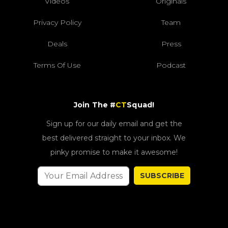
Videos
Originals
Privacy Policy
Team
Deals
Press
Terms Of Use
Podcast
Join The #
CT
Squad!
Sign up for our daily email and get the
best delivered straight to your inbox. We
pinky promise to make it awesome!
SUBSCRIBE