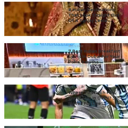
#ct's best
8 Indian Destinations
That Look Straight Out
Of A Sanjay Leela ...
#ct's best
7 Best Indian Breakfast
Spots In Dubai For Your
Poha, Paratha ...
#ct's best
Where To Watch FIFA
World Cup In Delhi? 5
Places For Live ...