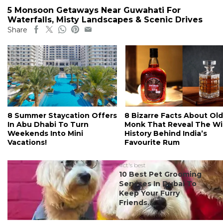
5 Monsoon Getaways Near Guwahati For
Waterfalls, Misty Landscapes & Scenic Drives
Share
8 Summer Staycation Offers
8 Bizarre Facts About Old
In Abu Dhabi To Turn
Monk That Reveal The Wi
Weekends Into Mini
History Behind India’s
Vacations!
Favourite Rum
#ct's best
10 Best Pet Grooming
Services In Dubai To
Keep Your Furry
Friends...