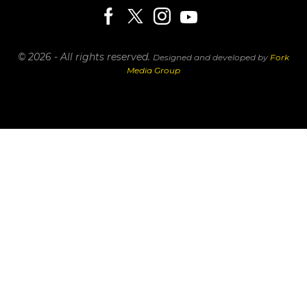
© 2026 - All rights reserved.
Designed and developed by
Fork
Media Group