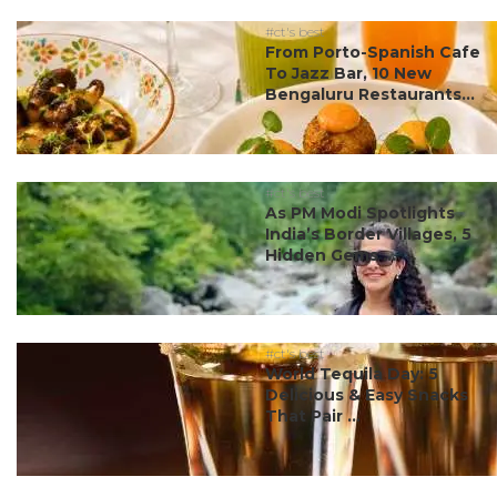
#ct's best
From Porto-Spanish Cafe
To Jazz Bar, 10 New
Bengaluru Restaurants...
#ct's best
As PM Modi Spotlights
India’s Border Villages, 5
Hidden Gems ...
#ct's best
World Tequila Day: 5
Delicious & Easy Snacks
That Pair ...