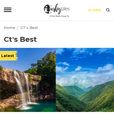
GLOBAL
Home
/
CT's Best
Ct's Best
Latest