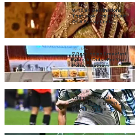
#ct's best
8 Indian Destinations
That Look Straight Out
Of A Sanjay Leela ...
#ct's best
7 Best Indian Breakfast
Spots In Dubai For Your
Poha, Paratha ...
#ct's best
Where To Watch FIFA
World Cup In Delhi? 5
Places For Live ...