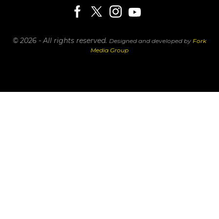
© 2026 - All rights reserved.
Designed and developed by
Fork
Media Group