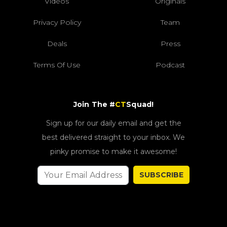
Videos
Originals
Privacy Policy
Team
Deals
Press
Terms Of Use
Podcast
Join The #
CT
Squad!
Sign up for our daily email and get the
best delivered straight to your inbox. We
pinky promise to make it awesome!
SUBSCRIBE