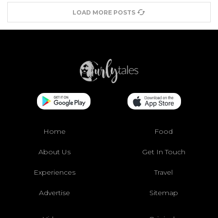
LOAD MORE POSTS
Home
Food
About Us
Get In Touch
Experiences
Travel
Advertise
Sitemap