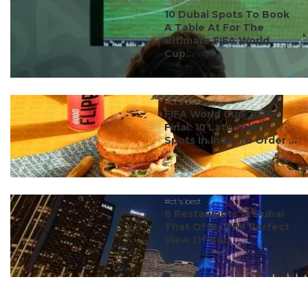
#ct's best
10 Dubai Spots To Book
A Table At For The
Ultimate FIFA World
Cup...
#ct's best
FIFA World Cup 2026
Final: 10 Late-Night
Spots In India To Order ...
#ct's best
8 Restaurants In Dubai
That Offer The Perfect
View Of Burj ...