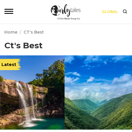
GLOBAL
Home
/
CT's Best
Ct's Best
Latest