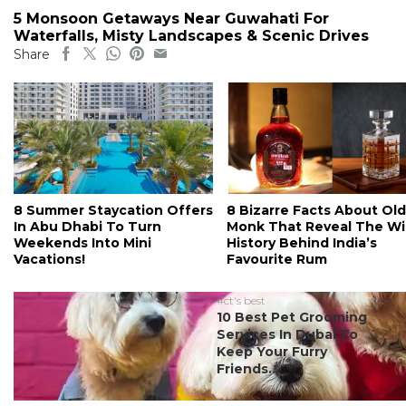
5 Monsoon Getaways Near Guwahati For
Waterfalls, Misty Landscapes & Scenic Drives
Share
8 Summer Staycation Offers
8 Bizarre Facts About Old
In Abu Dhabi To Turn
Monk That Reveal The Wi
Weekends Into Mini
History Behind India’s
Vacations!
Favourite Rum
#ct's best
10 Best Pet Grooming
Services In Dubai To
Keep Your Furry
Friends...