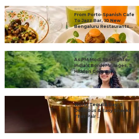
#ct's best
From Porto-Spanish Cafe
To Jazz Bar, 10 New
Bengaluru Restaurants...
#ct's best
As PM Modi Spotlights
India’s Border Villages, 5
Hidden Gems ...
#ct's best
World Tequila Day: 5
Delicious & Easy Snacks
That Pair ...