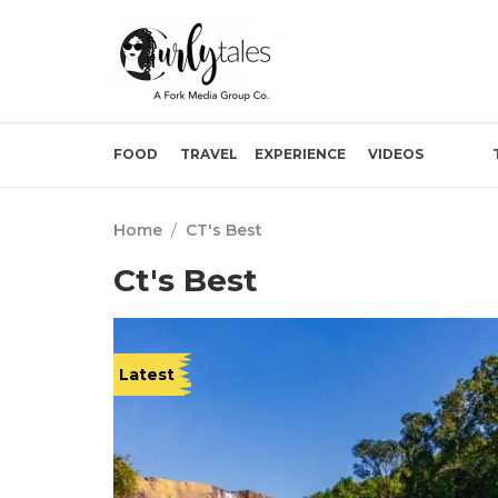
FOOD
TRAVEL
EXPERIENCE
VIDEOS
Home
/
CT's Best
Ct's Best
Latest