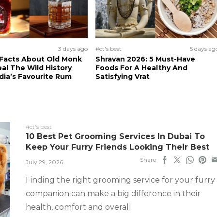
3 days ago
#ct's best
5 days ag
 Facts About Old Monk
Shravan 2026: 5 Must-Have
al The Wild History
Foods For A Healthy And
dia’s Favourite Rum
Satisfying Vrat
#ct's best
10 Best Pet Grooming Services In Dubai To
Keep Your Furry Friends Looking Their Best
Share
July 29, 2026
Finding the right grooming service for your furry
companion can make a big difference in their
health, comfort and overall