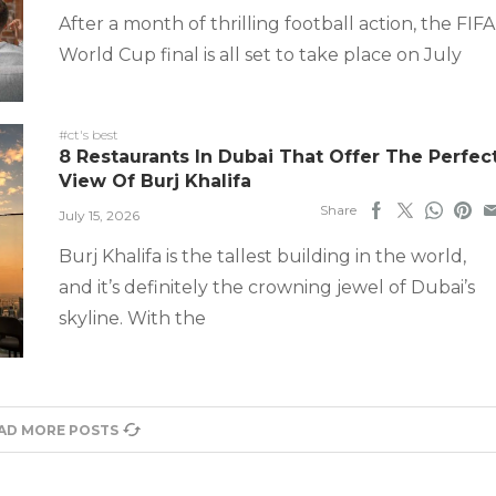
After a month of thrilling football action, the FIFA
World Cup final is all set to take place on July
#ct's best
8 Restaurants In Dubai That Offer The Perfec
View Of Burj Khalifa
Share
July 15, 2026
Burj Khalifa is the tallest building in the world,
and it’s definitely the crowning jewel of Dubai’s
skyline. With the
AD MORE POSTS