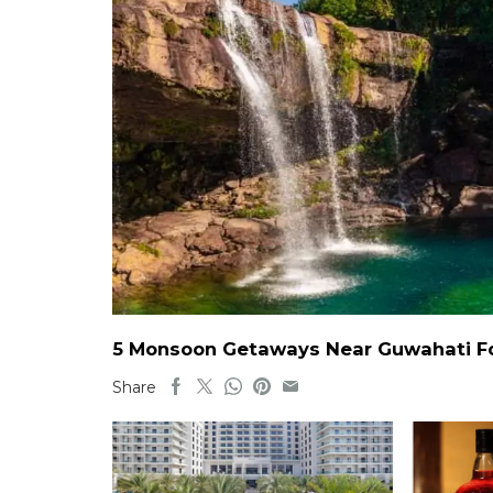
5 Monsoon Getaways Near Guwahati For
Share