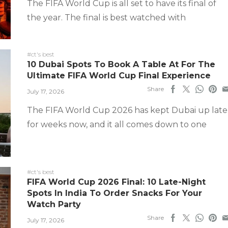
The FIFA World Cup is all set to have its final of
the year. The final is best watched with
#ct's best
10 Dubai Spots To Book A Table At For The
Ultimate FIFA World Cup Final Experience
Share
July 17, 2026
The FIFA World Cup 2026 has kept Dubai up late
for weeks now, and it all comes down to one
#ct's best
FIFA World Cup 2026 Final: 10 Late-Night
Spots In India To Order Snacks For Your
Watch Party
Share
July 17, 2026