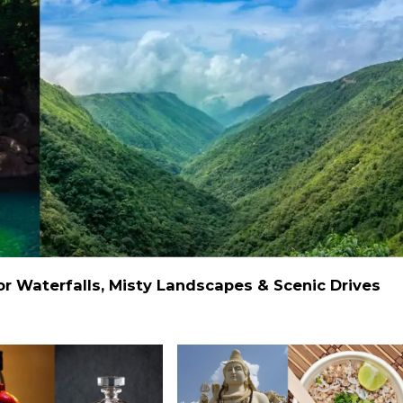
 Waterfalls, Misty Landscapes & Scenic Drives