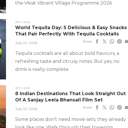
the Viksit Vibrant Village Programme 2026
#ct's best
World Tequila Day: 5 Delicious & Easy Snacks
That Pair Perfectly With Tequila Cocktails
Share
July 22, 2026
Tequila cocktails are all about bold flavours, a
refreshing taste and citrusy notes. But yes, no
drink is really complete
#ct's best
8 Indian Destinations That Look Straight Out
Of A Sanjay Leela Bhansali Film Set
Share
July 22, 2026
Some places don’t need movie sets; they already
look like one. Walk through their towering