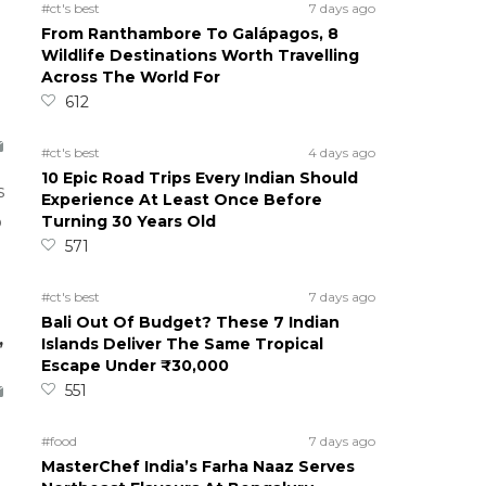
#ct's best
7 days ago
From Ranthambore To Galápagos, 8
Wildlife Destinations Worth Travelling
Across The World For
612
#ct's best
4 days ago
10 Epic Road Trips Every Indian Should
s
Experience At Least Once Before
Turning 30 Years Old
o
571
#ct's best
7 days ago
Bali Out Of Budget? These 7 Indian
,
Islands Deliver The Same Tropical
Escape Under ₹30,000
551
#food
7 days ago
MasterChef India’s Farha Naaz Serves