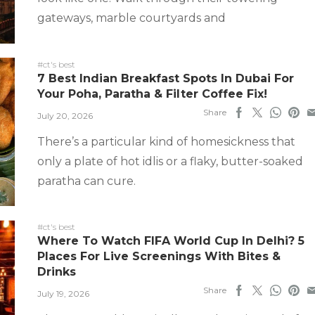
gateways, marble courtyards and
#ct's best
7 Best Indian Breakfast Spots In Dubai For
Your Poha, Paratha & Filter Coffee Fix!
Share
July 20, 2026
There’s a particular kind of homesickness that
only a plate of hot idlis or a flaky, butter-soaked
paratha can cure.
#ct's best
Where To Watch FIFA World Cup In Delhi? 5
Places For Live Screenings With Bites &
Drinks
Share
July 19, 2026