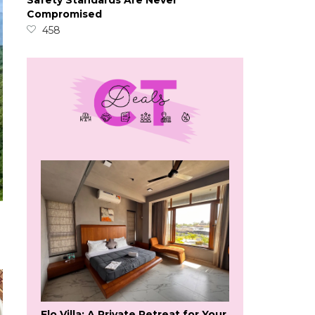
Safety Standards Are Never
Compromised
458
Flo Villa: A Private Retreat for Your