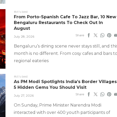
#ct's best
From Porto-Spanish Cafe To Jazz Bar, 10 New
Bengaluru Restaurants To Check Out In
August
Share
July 28, 2026
Bengaluru’s dining scene never stays still, and thi
month is no different. From cosy cafes and bars t
regional eateries
#ct's best
As PM Modi Spotlights India’s Border Villages
5 Hidden Gems You Should Visit
Share
July 27, 2026
On Sunday, Prime Minister Narendra Modi
interacted with over 400 youth participants of