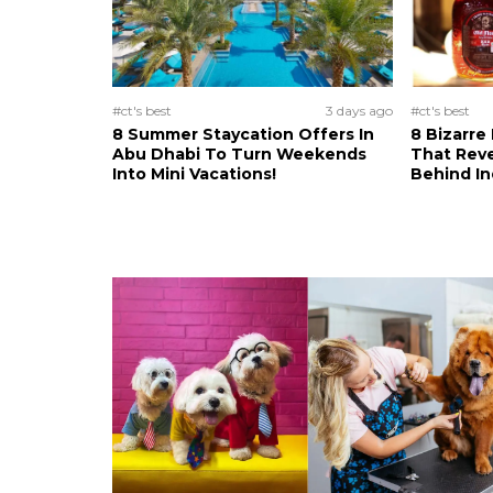
#ct's best
3 days ago
#ct's best
8 Summer Staycation Offers In
8 Bizarre
Abu Dhabi To Turn Weekends
That Reve
Into Mini Vacations!
Behind In