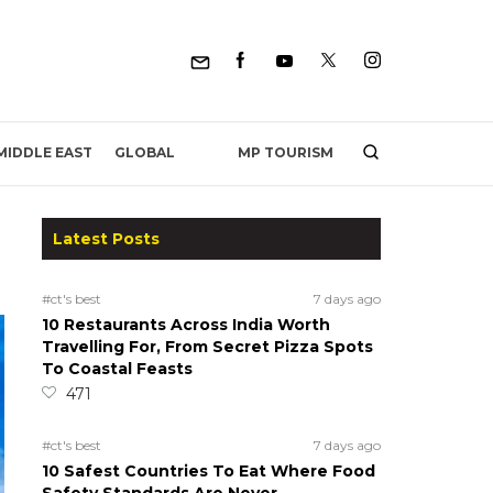
MP TOURISM
MIDDLE EAST
GLOBAL
Latest Posts
#ct's best
7 days ago
10 Restaurants Across India Worth
Travelling For, From Secret Pizza Spots
To Coastal Feasts
471
#ct's best
7 days ago
10 Safest Countries To Eat Where Food