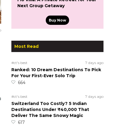
Next Group Getaway
Buy Now
o
Most Read
#ct's best
7 days ago
Ranked: 10 Dream Destinations To Pick
For Your First-Ever Solo Trip
664
#ct's best
7 days ago
Switzerland Too Costly? 5 Indian
Destinations Under ₹40,000 That
Deliver The Same Snowy Magic
617