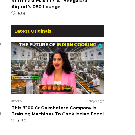
Northeast Flavours At Bengaluru
Airport’s 080 Lounge
539
Latest Originals
#hero
7 days ago
This ₹100 Cr Coimbatore Company Is
Training Machines To Cook Indian Food!
686