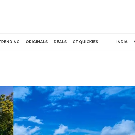
TRENDING
ORIGINALS
DEALS
CT QUICKIES
INDIA