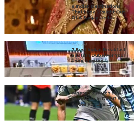
#ct's best
8 Indian Destinations
That Look Straight Out
Of A Sanjay Leela ...
#ct's best
7 Best Indian Breakfast
Spots In Dubai For Your
Poha, Paratha ...
#ct's best
Where To Watch FIFA
World Cup In Delhi? 5
Places For Live ...