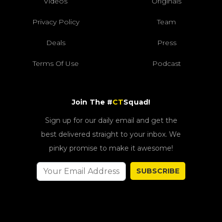
Videos
Originals
Privacy Policy
Team
Deals
Press
Terms Of Use
Podcast
Join The #
CT
Squad!
Sign up for our daily email and get the
best delivered straight to your inbox. We
pinky promise to make it awesome!
SUBSCRIBE