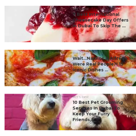
#ct's best
7 Best International
Cheesecake Day Offers
In Dubai To Skip The ...
#ct's best
Wait…Nachos & Alfredo
Were Real People?! 15
Iconic Dishes ...
#ct's best
10 Best Pet Grooming
Services In Dubai To
Keep Your Furry
Friends...