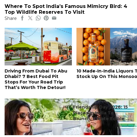
Where To Spot India’s Famous Mimicry Bird: 4
Top Wildlife Reserves To Visit
Share
Driving From Dubai To Abu
10 Made-In-India Liquors 
Dhabi? 7 Best Food Pit
Stock Up On This Monso
Stops For Your Road Trip
That’s Worth The Detour!
#ct's best
Friendship Day 2026: 15
Places In India To
Brunch, Create Edible ...