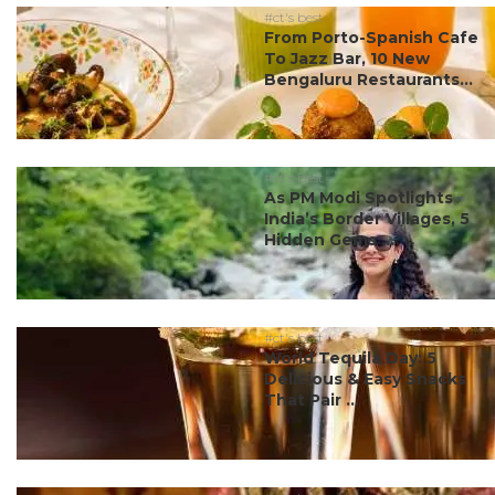
#ct's best
From Porto-Spanish Cafe
To Jazz Bar, 10 New
Bengaluru Restaurants...
#ct's best
As PM Modi Spotlights
India’s Border Villages, 5
Hidden Gems ...
#ct's best
World Tequila Day: 5
Delicious & Easy Snacks
That Pair ...