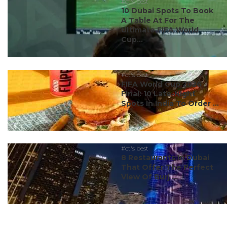
#ct's best
10 Dubai Spots To Book
A Table At For The
Ultimate FIFA World
Cup...
#ct's best
FIFA World Cup 2026
Final: 10 Late-Night
Spots In India To Order ...
#ct's best
8 Restaurants In Dubai
That Offer The Perfect
View Of Burj ...