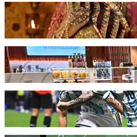
#ct's best
8 Indian Destinations
That Look Straight Out
Of A Sanjay Leela ...
#ct's best
7 Best Indian Breakfast
Spots In Dubai For Your
Poha, Paratha ...
#ct's best
Where To Watch FIFA
World Cup In Delhi? 5
Places For Live ...