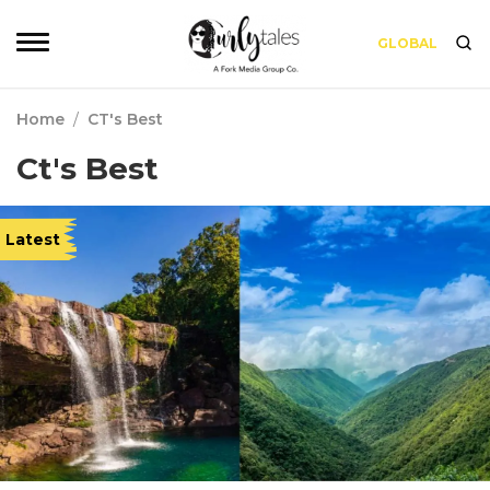
GLOBAL
Home
/
CT's Best
Ct's Best
Latest