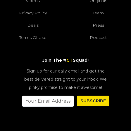
Videos
Originals
Privacy Policy
Team
Deals
Press
Terms Of Use
Podcast
Join The #
CT
Squad!
Sign up for our daily email and get the
best delivered straight to your inbox. We
pinky promise to make it awesome!
SUBSCRIBE