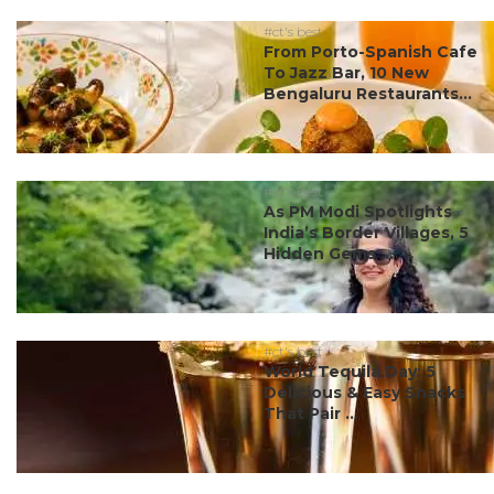
#ct's best
From Porto-Spanish Cafe
To Jazz Bar, 10 New
Bengaluru Restaurants...
#ct's best
As PM Modi Spotlights
India’s Border Villages, 5
Hidden Gems ...
#ct's best
World Tequila Day: 5
Delicious & Easy Snacks
That Pair ...