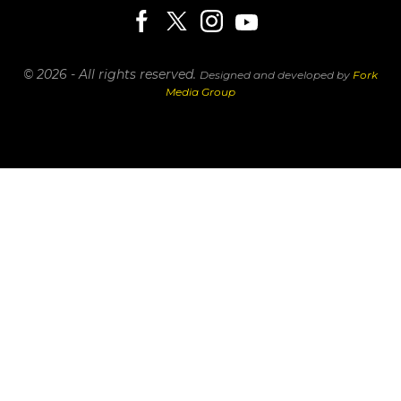
© 2026 - All rights reserved.
Designed and developed by
Fork
Media Group