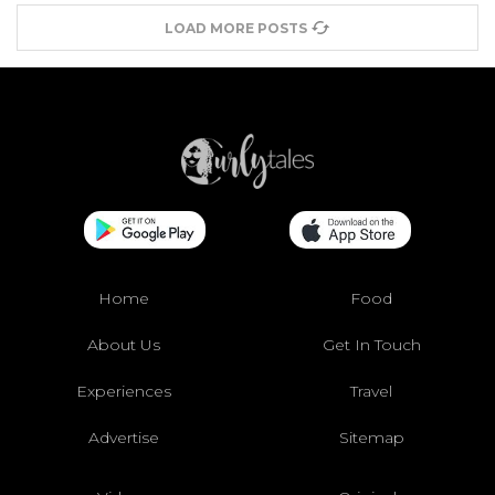
LOAD MORE POSTS
Home
Food
About Us
Get In Touch
Experiences
Travel
Advertise
Sitemap