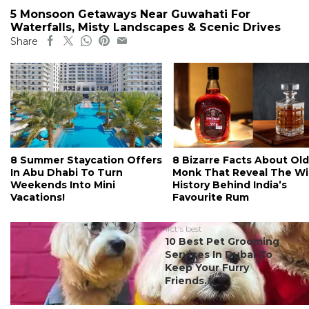
5 Monsoon Getaways Near Guwahati For
Waterfalls, Misty Landscapes & Scenic Drives
Share
8 Summer Staycation Offers
8 Bizarre Facts About Old
In Abu Dhabi To Turn
Monk That Reveal The Wi
Weekends Into Mini
History Behind India’s
Vacations!
Favourite Rum
#ct's best
10 Best Pet Grooming
Services In Dubai To
Keep Your Furry
Friends...