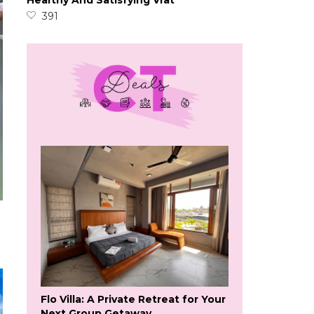
Healthy And Satisfying Vrat
391
Flo Villa: A Private Retreat for Your
Next Group Getaway