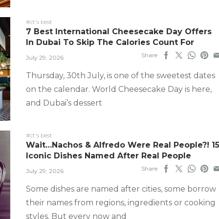
#ct's best
7 Best International Cheesecake Day Offers
In Dubai To Skip The Calories Count For
Share
July 29, 2026
Thursday, 30th July, is one of the sweetest dates
on the calendar. World Cheesecake Day is here,
and Dubai’s dessert
#ct's best
Wait…Nachos & Alfredo Were Real People?! 1
Iconic Dishes Named After Real People
Share
July 29, 2026
Some dishes are named after cities, some borrow
their names from regions, ingredients or cooking
styles. But every now and