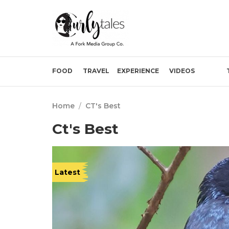
FOOD
TRAVEL
EXPERIENCE
VIDEOS
Home
/
CT's Best
Ct's Best
Latest