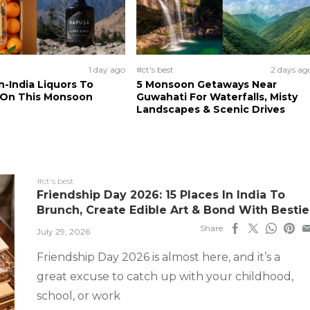
1 day ago
#ct's best
2 days ag
n-India Liquors To
5 Monsoon Getaways Near
 On This Monsoon
Guwahati For Waterfalls, Misty
Landscapes & Scenic Drives
#ct's best
Friendship Day 2026: 15 Places In India To
Brunch, Create Edible Art & Bond With Bestie
Share
July 29, 2026
Friendship Day 2026 is almost here, and it’s a
great excuse to catch up with your childhood,
school, or work