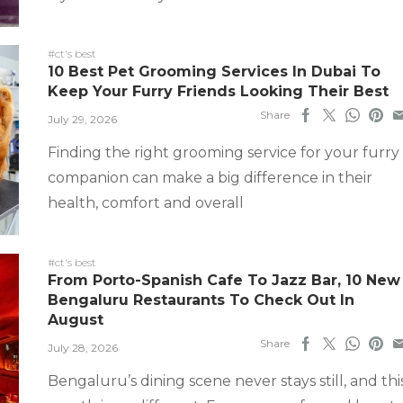
#ct's best
10 Best Pet Grooming Services In Dubai To
Keep Your Furry Friends Looking Their Best
Share
July 29, 2026
Finding the right grooming service for your furry
companion can make a big difference in their
health, comfort and overall
#ct's best
From Porto-Spanish Cafe To Jazz Bar, 10 New
Bengaluru Restaurants To Check Out In
August
Share
July 28, 2026
Bengaluru’s dining scene never stays still, and thi