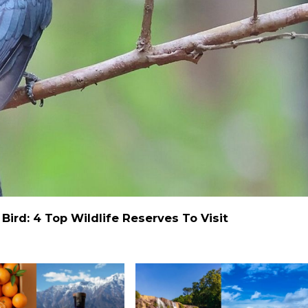
ird: 4 Top Wildlife Reserves To Visit