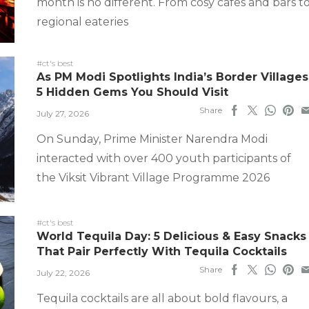
month is no different. From cosy cafes and bars t
regional eateries
#ct's best
As PM Modi Spotlights India’s Border Villages
5 Hidden Gems You Should Visit
Share
July 27, 2026
On Sunday, Prime Minister Narendra Modi
interacted with over 400 youth participants of
the Viksit Vibrant Village Programme 2026
#ct's best
World Tequila Day: 5 Delicious & Easy Snacks
That Pair Perfectly With Tequila Cocktails
Share
July 22, 2026
Tequila cocktails are all about bold flavours, a