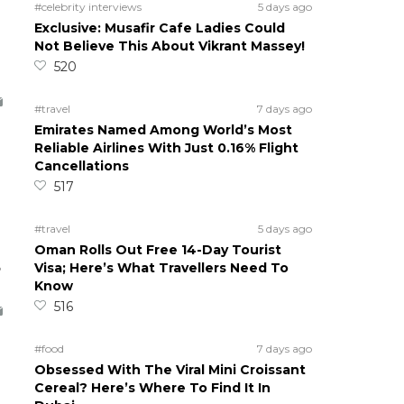
#celebrity interviews
5 days ago
Exclusive: Musafir Cafe Ladies Could
Not Believe This About Vikrant Massey!
520
#travel
7 days ago
Emirates Named Among World’s Most
Reliable Airlines With Just 0.16% Flight
Cancellations
517
#travel
5 days ago
Oman Rolls Out Free 14-Day Tourist
5
Visa; Here’s What Travellers Need To
Know
516
#food
7 days ago
Obsessed With The Viral Mini Croissant
Cereal? Here’s Where To Find It In