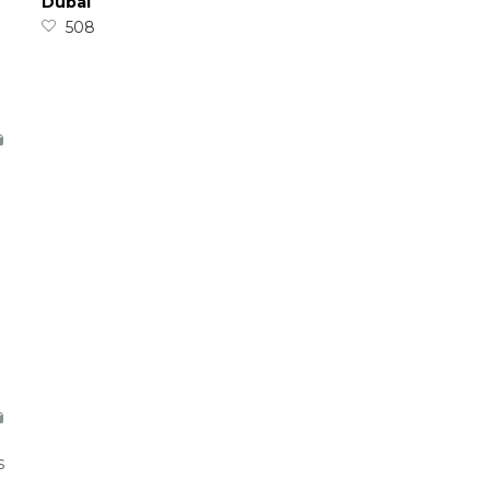
Dubai
508
s