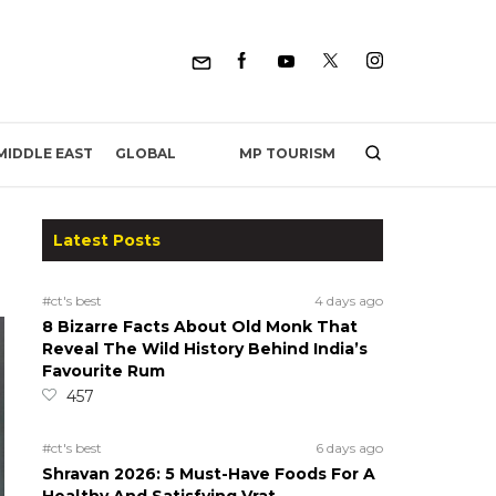
MP TOURISM
MIDDLE EAST
GLOBAL
Latest Posts
#ct's best
4 days ago
8 Bizarre Facts About Old Monk That
Reveal The Wild History Behind India’s
Favourite Rum
457
#ct's best
6 days ago
Shravan 2026: 5 Must-Have Foods For A