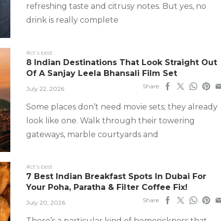
refreshing taste and citrusy notes. But yes, no
drink is really complete
#ct's best
8 Indian Destinations That Look Straight Out
Of A Sanjay Leela Bhansali Film Set
Share
July 22, 2026
Some places don’t need movie sets; they already
look like one. Walk through their towering
gateways, marble courtyards and
#ct's best
7 Best Indian Breakfast Spots In Dubai For
Your Poha, Paratha & Filter Coffee Fix!
Share
July 20, 2026
There’s a particular kind of homesickness that