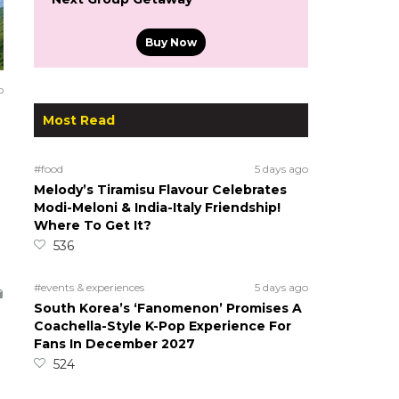
Buy Now
o
Most Read
#food
5 days ago
Melody’s Tiramisu Flavour Celebrates
Modi-Meloni & India-Italy Friendship!
Where To Get It?
536
#events & experiences
5 days ago
South Korea’s ‘Fanomenon’ Promises A
Coachella-Style K-Pop Experience For
Fans In December 2027
524