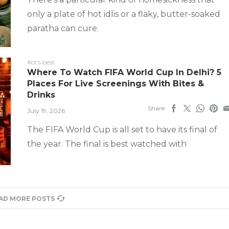
only a plate of hot idlis or a flaky, butter-soaked
paratha can cure.
#ct's best
Where To Watch FIFA World Cup In Delhi? 5
Places For Live Screenings With Bites &
Drinks
Share
July 19, 2026
The FIFA World Cup is all set to have its final of
the year. The final is best watched with
AD MORE POSTS