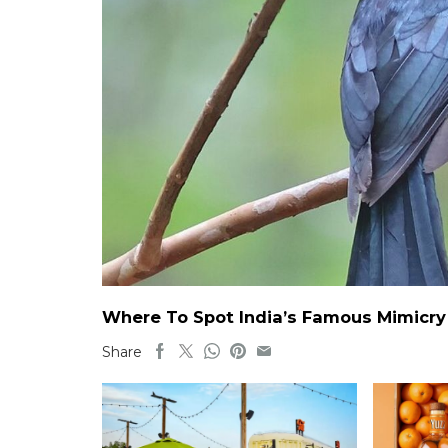
Where To Spot India’s Famous Mimicry B
Share