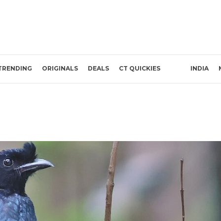
TRENDING
ORIGINALS
DEALS
CT QUICKIES
INDIA