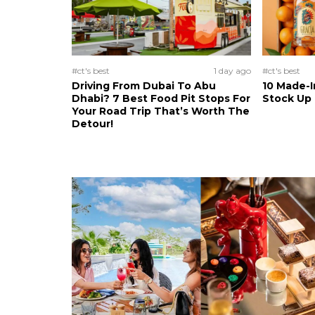
#ct's best
1 day ago
#ct's best
Driving From Dubai To Abu
10 Made-I
Dhabi? 7 Best Food Pit Stops For
Stock Up
Your Road Trip That’s Worth The
Detour!