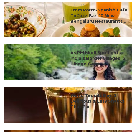
#ct's best
From Porto-Spanish Cafe
To Jazz Bar, 10 New
Bengaluru Restaurants...
#ct's best
As PM Modi Spotlights
India’s Border Villages, 5
Hidden Gems ...
#ct's best
World Tequila Day: 5
Delicious & Easy Snacks
That Pair ...