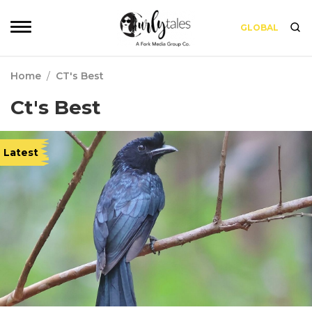
GLOBAL
Home
/
CT's Best
Ct's Best
Latest