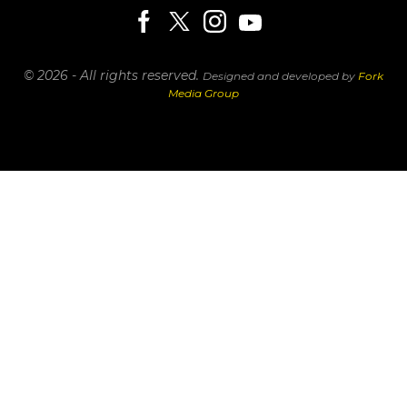
© 2026 - All rights reserved.
Designed and developed by
Fork
Media Group