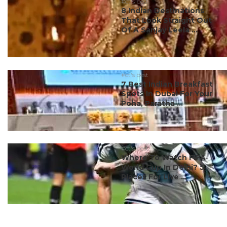
#ct's best
8 Indian Destinations
That Look Straight Out
Of A Sanjay Leela ...
#ct's best
7 Best Indian Breakfast
Spots In Dubai For Your
Poha, Paratha ...
#ct's best
Where To Watch FIFA
World Cup In Delhi? 5
Places For Live ...