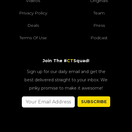
Videos
Originals
Privacy Policy
Team
Deals
Press
Terms Of Use
Podcast
Join The #
CT
Squad!
Sign up for our daily email and get the
best delivered straight to your inbox. We
pinky promise to make it awesome!
SUBSCRIBE