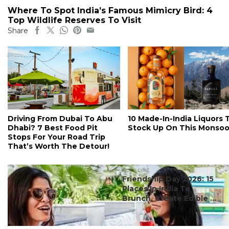
Where To Spot India’s Famous Mimicry Bird: 4
Top Wildlife Reserves To Visit
Share
Driving From Dubai To Abu
10 Made-In-India Liquors 
Dhabi? 7 Best Food Pit
Stock Up On This Monso
Stops For Your Road Trip
That’s Worth The Detour!
#ct's best
Friendship Day 2026: 15
Places In India To
Brunch, Create Edible ...