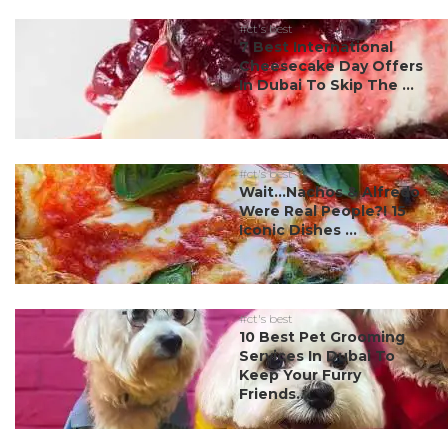
#ct's best
7 Best International
Cheesecake Day Offers
In Dubai To Skip The ...
#ct's best
Wait…Nachos & Alfredo
Were Real People?! 15
Iconic Dishes ...
#ct's best
10 Best Pet Grooming
Services In Dubai To
Keep Your Furry
Friends...