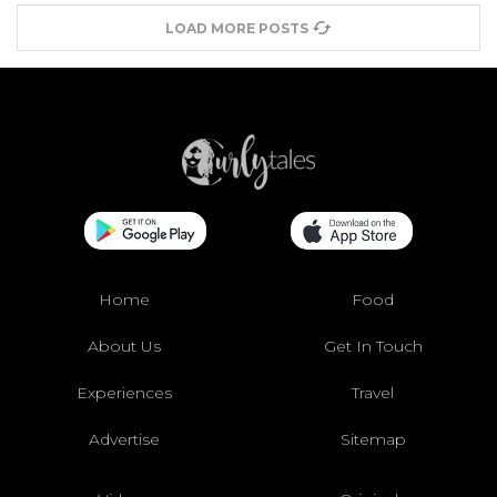
LOAD MORE POSTS
Home
Food
About Us
Get In Touch
Experiences
Travel
Advertise
Sitemap