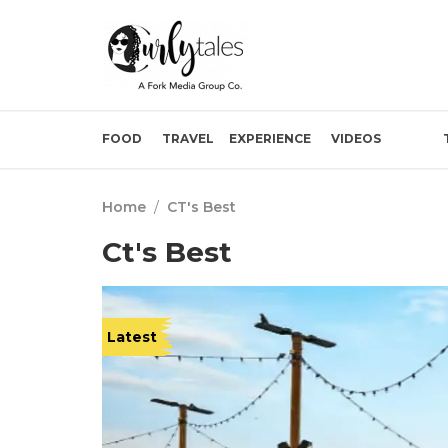
FOOD
TRAVEL
EXPERIENCE
VIDEOS
Home
/
CT's Best
Ct's Best
Latest