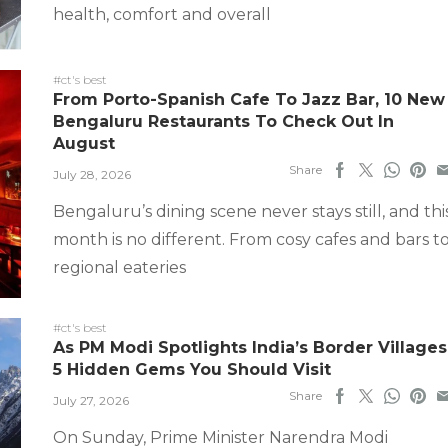
health, comfort and overall
#ct's best
From Porto-Spanish Cafe To Jazz Bar, 10 New
Bengaluru Restaurants To Check Out In
August
Share
July 28, 2026
Bengaluru’s dining scene never stays still, and thi
month is no different. From cosy cafes and bars t
regional eateries
#ct's best
As PM Modi Spotlights India’s Border Villages
5 Hidden Gems You Should Visit
Share
July 27, 2026
On Sunday, Prime Minister Narendra Modi