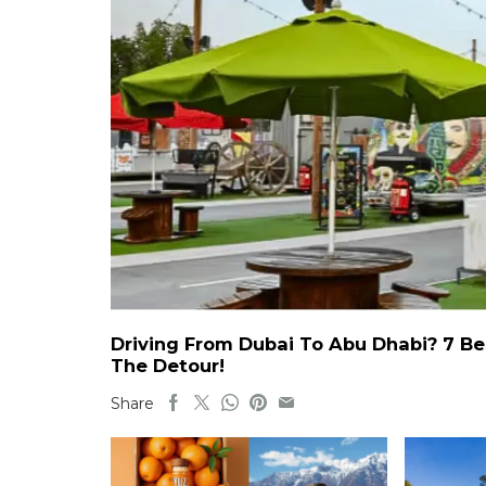
Driving From Dubai To Abu Dhabi? 7 Be
The Detour!
Share