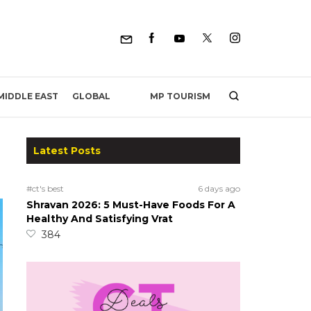
MP TOURISM
MIDDLE EAST
GLOBAL
Latest Posts
#ct's best
6 days ago
Shravan 2026: 5 Must-Have Foods For A
Healthy And Satisfying Vrat
384