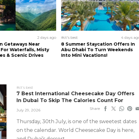
2 days ago
#ct's best
4 days ag
n Getaways Near
8 Summer Staycation Offers In
For Waterfalls, Misty
Abu Dhabi To Turn Weekends
s & Scenic Drives
Into Mini Vacations!
#ct's best
7 Best International Cheesecake Day Offers
In Dubai To Skip The Calories Count For
Share
July 29, 2026
Thursday, 30th July, is one of the sweetest dates
on the calendar. World Cheesecake Day is here,
and Dubai’s dessert