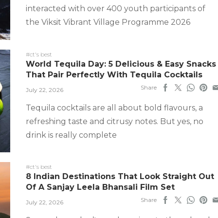
interacted with over 400 youth participants of
the Viksit Vibrant Village Programme 2026
#ct's best
World Tequila Day: 5 Delicious & Easy Snacks
That Pair Perfectly With Tequila Cocktails
Share
July 22, 2026
Tequila cocktails are all about bold flavours, a
refreshing taste and citrusy notes. But yes, no
drink is really complete
#ct's best
8 Indian Destinations That Look Straight Out
Of A Sanjay Leela Bhansali Film Set
Share
July 22, 2026