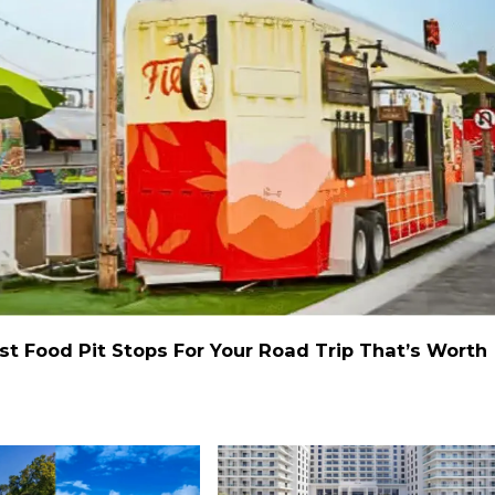
st Food Pit Stops For Your Road Trip That’s Worth