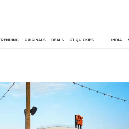
TRENDING
ORIGINALS
DEALS
CT QUICKIES
INDIA