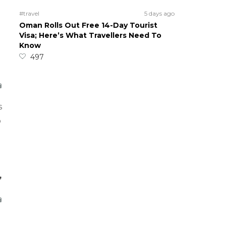
#travel
5 days ago
Oman Rolls Out Free 14-Day Tourist
Visa; Here’s What Travellers Need To
Know
497
s
o
,