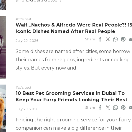
#ct's best
Wait…Nachos & Alfredo Were Real People?! 1
Iconic Dishes Named After Real People
Share
July 29, 2026
Some dishes are named after cities, some borrow
their names from regions, ingredients or cooking
styles. But every now and
#ct's best
10 Best Pet Grooming Services In Dubai To
Keep Your Furry Friends Looking Their Best
Share
July 29, 2026
Finding the right grooming service for your furry
companion can make a big difference in their