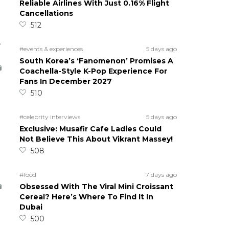
Reliable Airlines With Just 0.16% Flight
Cancellations
512
5
#events & experiences
5 days ago
South Korea’s ‘Fanomenon’ Promises A
Coachella-Style K-Pop Experience For
Fans In December 2027
510
#celebrity interviews
5 days ago
Exclusive: Musafir Cafe Ladies Could
Not Believe This About Vikrant Massey!
508
#food
7 days ago
Obsessed With The Viral Mini Croissant
Cereal? Here’s Where To Find It In
Dubai
500