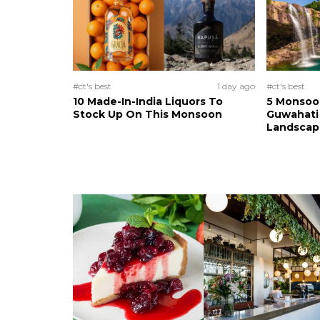
#ct's best
1 day ago
#ct's best
10 Made-In-India Liquors To
5 Monsoo
Stock Up On This Monsoon
Guwahati 
Landscape