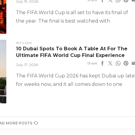
July 19, 2026
The FIFA World Cup is all set to have its final of
the year. The final is best watched with
#ct's best
10 Dubai Spots To Book A Table At For The
Ultimate FIFA World Cup Final Experience
Share
July 17, 2026
The FIFA World Cup 2026 has kept Dubai up late
for weeks now, and it all comes down to one
AD MORE POSTS