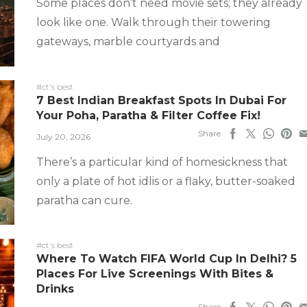
Some places don’t need movie sets; they already
look like one. Walk through their towering
gateways, marble courtyards and
#ct's best
7 Best Indian Breakfast Spots In Dubai For
Your Poha, Paratha & Filter Coffee Fix!
Share
July 20, 2026
There’s a particular kind of homesickness that
only a plate of hot idlis or a flaky, butter-soaked
paratha can cure.
#ct's best
Where To Watch FIFA World Cup In Delhi? 5
Places For Live Screenings With Bites &
Drinks
Share