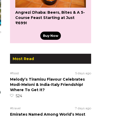
Angrezi Dhaba: Beers, Bites & A 5-
Course Feast Starting at Just
₹699!
o
Buy Now
Most Read
#food
5 days ago
Melody’s Tiramisu Flavour Celebrates
Modi-Meloni & India-Italy Friendship!
Where To Get It?
524
#travel
7 days ago
Emirates Named Among World’s Most