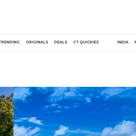
TRENDING
ORIGINALS
DEALS
CT QUICKIES
INDIA