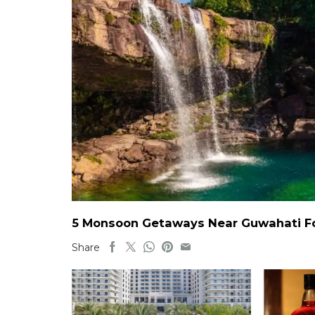
5 Monsoon Getaways Near Guwahati For
Share