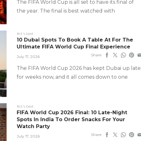
The FIFA World Cup is all set to have its final of
the year. The final is best watched with
#ct's best
10 Dubai Spots To Book A Table At For The
Ultimate FIFA World Cup Final Experience
Share
July 17, 2026
The FIFA World Cup 2026 has kept Dubai up late
for weeks now, and it all comes down to one
#ct's best
FIFA World Cup 2026 Final: 10 Late-Night
Spots In India To Order Snacks For Your
Watch Party
Share
July 17, 2026