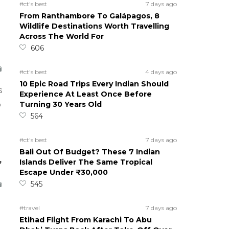
#ct's best
7 days ago
From Ranthambore To Galápagos, 8
Wildlife Destinations Worth Travelling
Across The World For
606
#ct's best
4 days ago
10 Epic Road Trips Every Indian Should
s
Experience At Least Once Before
Turning 30 Years Old
o
564
#ct's best
7 days ago
Bali Out Of Budget? These 7 Indian
,
Islands Deliver The Same Tropical
Escape Under ₹30,000
545
#travel
7 days ago
Etihad Flight From Karachi To Abu