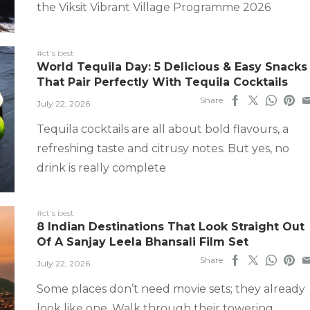
the Viksit Vibrant Village Programme 2026
#ct's best
World Tequila Day: 5 Delicious & Easy Snacks
That Pair Perfectly With Tequila Cocktails
Share
July 22, 2026
Tequila cocktails are all about bold flavours, a
refreshing taste and citrusy notes. But yes, no
drink is really complete
#ct's best
8 Indian Destinations That Look Straight Out
Of A Sanjay Leela Bhansali Film Set
Share
July 22, 2026
Some places don’t need movie sets; they already
look like one. Walk through their towering