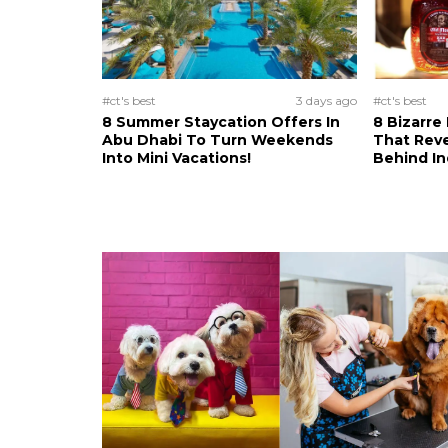
#ct's best
3 days ago
#ct's best
8 Summer Staycation Offers In
8 Bizarre
Abu Dhabi To Turn Weekends
That Reve
Into Mini Vacations!
Behind In