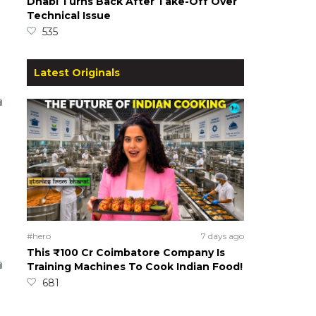
Dhabi Turns Back After Take-Off Over
Technical Issue
535
Latest Originals
#hero
7 days ago
This ₹100 Cr Coimbatore Company Is
Training Machines To Cook Indian Food!
681