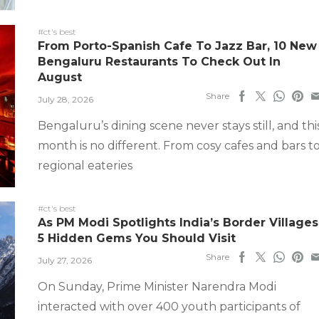
#ct's best
From Porto-Spanish Cafe To Jazz Bar, 10 New
Bengaluru Restaurants To Check Out In
August
Share
July 28, 2026
Bengaluru’s dining scene never stays still, and thi
month is no different. From cosy cafes and bars t
regional eateries
#ct's best
As PM Modi Spotlights India’s Border Villages
5 Hidden Gems You Should Visit
Share
July 27, 2026
On Sunday, Prime Minister Narendra Modi
interacted with over 400 youth participants of