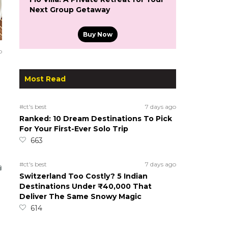
Next Group Getaway
Buy Now
o
Most Read
#ct's best
7 days ago
Ranked: 10 Dream Destinations To Pick
For Your First-Ever Solo Trip
663
#ct's best
7 days ago
Switzerland Too Costly? 5 Indian
Destinations Under ₹40,000 That
Deliver The Same Snowy Magic
614