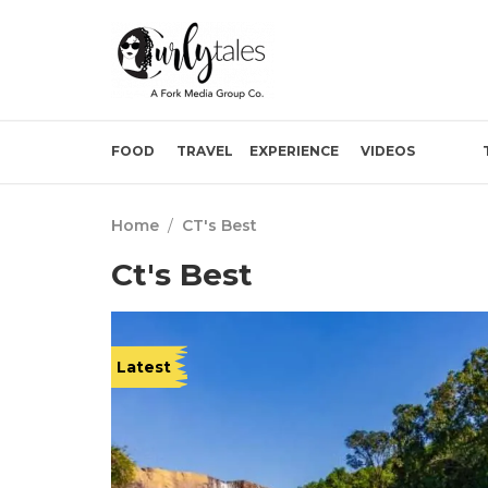
FOOD
TRAVEL
EXPERIENCE
VIDEOS
Home
/
CT's Best
Ct's Best
Latest