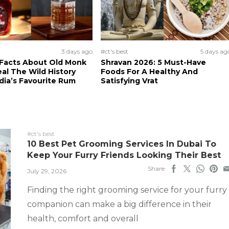
3 days ago
#ct's best
5 days ag
 Facts About Old Monk
Shravan 2026: 5 Must-Have
al The Wild History
Foods For A Healthy And
dia’s Favourite Rum
Satisfying Vrat
#ct's best
10 Best Pet Grooming Services In Dubai To
Keep Your Furry Friends Looking Their Best
Share
July 29, 2026
Finding the right grooming service for your furry
companion can make a big difference in their
health, comfort and overall