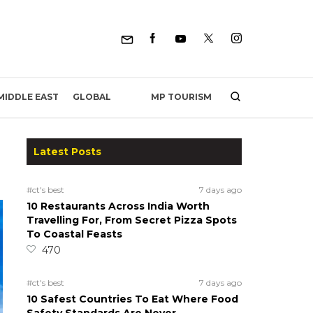
MP TOURISM
MIDDLE EAST
GLOBAL
Latest Posts
#ct's best
7 days ago
10 Restaurants Across India Worth
Travelling For, From Secret Pizza Spots
To Coastal Feasts
470
#ct's best
7 days ago
10 Safest Countries To Eat Where Food