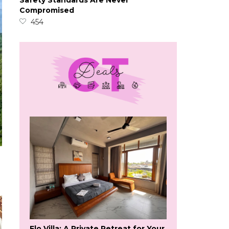
Safety Standards Are Never
Compromised
454
Flo Villa: A Private Retreat for Your