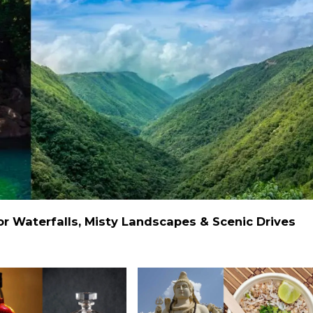
 Waterfalls, Misty Landscapes & Scenic Drives