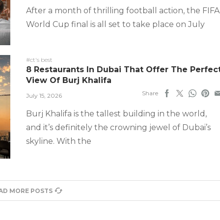
After a month of thrilling football action, the FIFA
World Cup final is all set to take place on July
#ct's best
8 Restaurants In Dubai That Offer The Perfec
View Of Burj Khalifa
Share
July 15, 2026
Burj Khalifa is the tallest building in the world,
and it’s definitely the crowning jewel of Dubai’s
skyline. With the
AD MORE POSTS