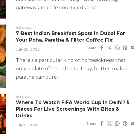
gateways, marble courtyards and
#ct's best
7 Best Indian Breakfast Spots In Dubai For
Your Poha, Paratha & Filter Coffee Fix!
Share
July 20, 2026
There’s a particular kind of homesickness that
only a plate of hot idlis or a flaky, butter-soaked
paratha can cure.
#ct's best
Where To Watch FIFA World Cup In Delhi? 5
Places For Live Screenings With Bites &
Drinks
Share
July 19, 2026