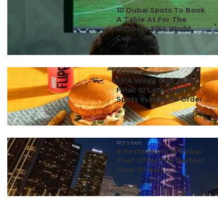
#ct's best
10 Dubai Spots To Book
A Table At For The
Ultimate FIFA World
Cup...
#ct's best
FIFA World Cup 2026
Final: 10 Late-Night
Spots In India To Order ...
#ct's best
8 Restaurants In Dubai
That Offer The Perfect
View Of Burj ...