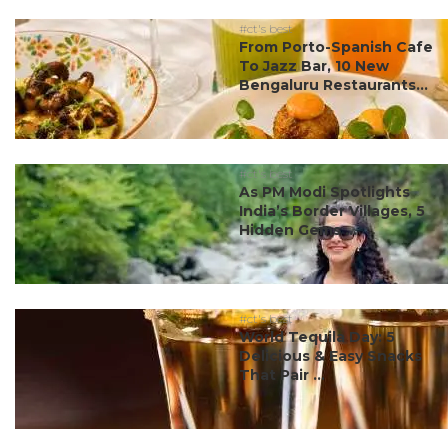
#ct's best
From Porto-Spanish Cafe
To Jazz Bar, 10 New
Bengaluru Restaurants...
#ct's best
As PM Modi Spotlights
India’s Border Villages, 5
Hidden Gems ...
#ct's best
World Tequila Day: 5
Delicious & Easy Snacks
That Pair ...