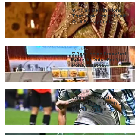
#ct's best
8 Indian Destinations
That Look Straight Out
Of A Sanjay Leela ...
#ct's best
7 Best Indian Breakfast
Spots In Dubai For Your
Poha, Paratha ...
#ct's best
Where To Watch FIFA
World Cup In Delhi? 5
Places For Live ...