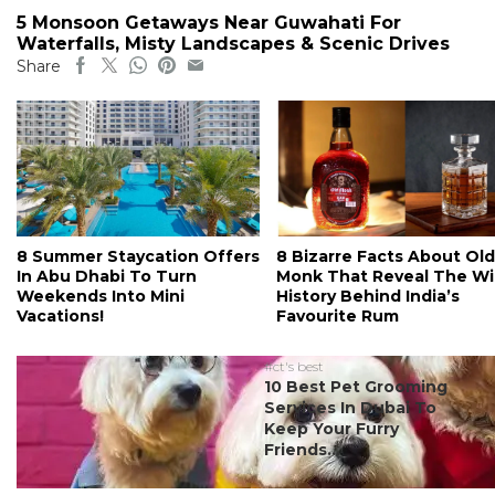
5 Monsoon Getaways Near Guwahati For
Waterfalls, Misty Landscapes & Scenic Drives
Share
8 Summer Staycation Offers
8 Bizarre Facts About Old
In Abu Dhabi To Turn
Monk That Reveal The Wi
Weekends Into Mini
History Behind India’s
Vacations!
Favourite Rum
#ct's best
10 Best Pet Grooming
Services In Dubai To
Keep Your Furry
Friends...