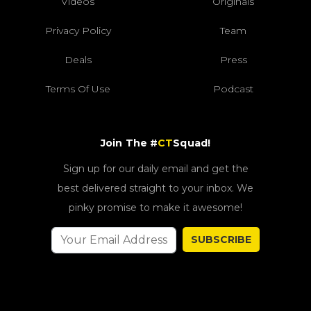
Videos
Originals
Privacy Policy
Team
Deals
Press
Terms Of Use
Podcast
Join The #
CT
Squad!
Sign up for our daily email and get the
best delivered straight to your inbox. We
pinky promise to make it awesome!
SUBSCRIBE