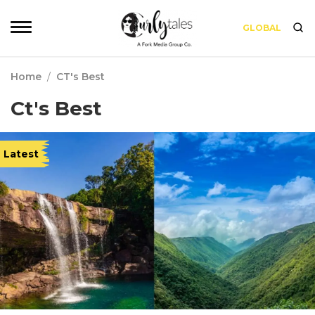
GLOBAL
Home
/
CT's Best
Ct's Best
Latest