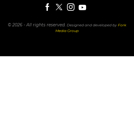
© 2026 - All rights reserved.
Designed and developed by
Fork
Media Group