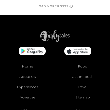
LOAD MORE POSTS
Home
Food
About Us
Get In Touch
Experiences
Travel
Advertise
Sitemap