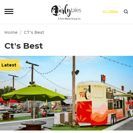
GLOBAL
Home
/
CT's Best
Ct's Best
Latest