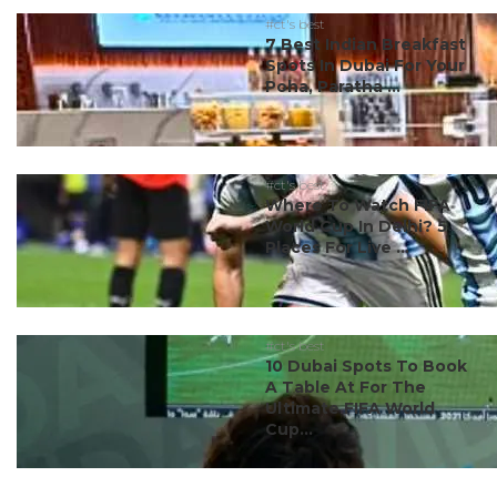
#ct's best
7 Best Indian Breakfast
Spots In Dubai For Your
Poha, Paratha ...
#ct's best
Where To Watch FIFA
World Cup In Delhi? 5
Places For Live ...
#ct's best
10 Dubai Spots To Book
A Table At For The
Ultimate FIFA World
Cup...