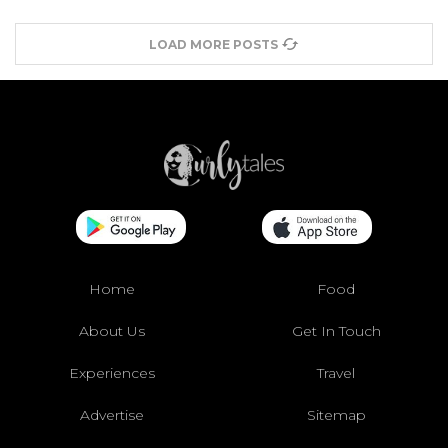
LOAD MORE POSTS
Home
Food
About Us
Get In Touch
Experiences
Travel
Advertise
Sitemap