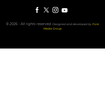
© 2026 - All rights reserved.
Designed and developed by
Fork
Media Group