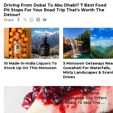
Driving From Dubai To Abu Dhabi? 7 Best Food
Pit Stops For Your Road Trip That’s Worth The
Detour!
Share
10 Made-In-India Liquors To
5 Monsoon Getaways Nea
Stock Up On This Monsoon
Guwahati For Waterfalls,
Misty Landscapes & Scen
Drives
#ct's best
7 Best International
Cheesecake Day Offers
In Dubai To Skip The ...