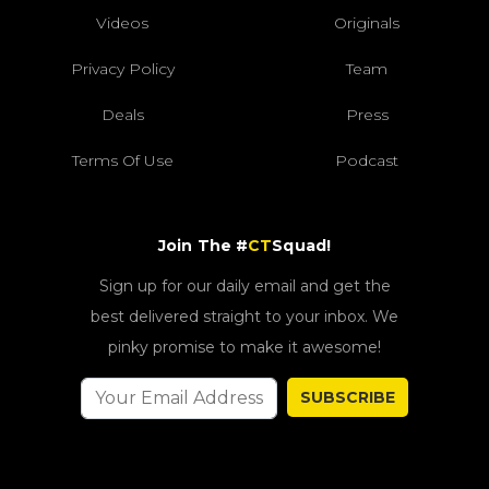
Videos
Originals
Privacy Policy
Team
Deals
Press
Terms Of Use
Podcast
Join The #
CT
Squad!
Sign up for our daily email and get the
best delivered straight to your inbox. We
pinky promise to make it awesome!
SUBSCRIBE