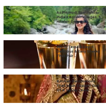
#ct's best
As PM Modi Spotlights
India’s Border Villages, 5
Hidden Gems ...
#ct's best
World Tequila Day: 5
Delicious & Easy Snacks
That Pair ...
#ct's best
8 Indian Destinations
That Look Straight Out
Of A Sanjay Leela ...