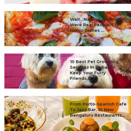
#ct's best
Wait…Nachos & Alfredo
Were Real People?! 15
Iconic Dishes ...
#ct's best
10 Best Pet Grooming
Services In Dubai To
Keep Your Furry
Friends...
#ct's best
From Porto-Spanish Cafe
To Jazz Bar, 10 New
Bengaluru Restaurants...