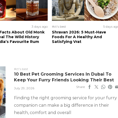
3 days ago
#ct's best
5 days ag
 Facts About Old Monk
Shravan 2026: 5 Must-Have
al The Wild History
Foods For A Healthy And
dia’s Favourite Rum
Satisfying Vrat
#ct's best
10 Best Pet Grooming Services In Dubai To
Keep Your Furry Friends Looking Their Best
Share
July 29, 2026
Finding the right grooming service for your furry
companion can make a big difference in their
health, comfort and overall