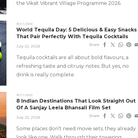
the Viksit Vibrant Village Programme 2026
#ct's best
World Tequila Day: 5 Delicious & Easy Snacks
That Pair Perfectly With Tequila Cocktails
Share
July 22, 2026
Tequila cocktails are all about bold flavours, a
refreshing taste and citrusy notes. But yes, no
drink is really complete
#ct's best
8 Indian Destinations That Look Straight Out
Of A Sanjay Leela Bhansali Film Set
Share
July 22, 2026
Some places don’t need movie sets; they already
look like one. Walk through their towering