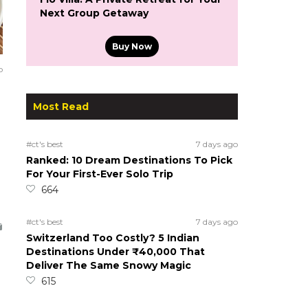
Next Group Getaway
Buy Now
o
Most Read
#ct's best
7 days ago
Ranked: 10 Dream Destinations To Pick
For Your First-Ever Solo Trip
664
#ct's best
7 days ago
Switzerland Too Costly? 5 Indian
Destinations Under ₹40,000 That
Deliver The Same Snowy Magic
615