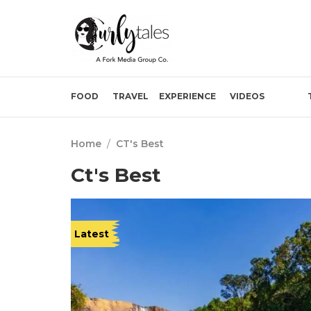
FOOD
TRAVEL
EXPERIENCE
VIDEOS
Home
/
CT's Best
Ct's Best
Latest