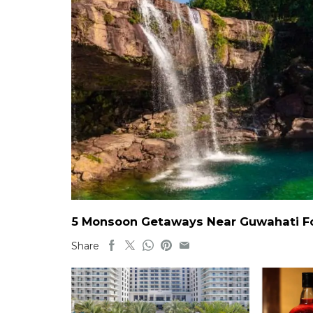
5 Monsoon Getaways Near Guwahati For
Share