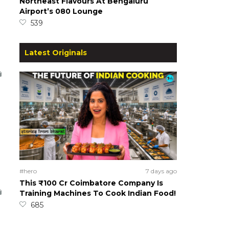
Northeast Flavours At Bengaluru
Airport’s 080 Lounge
539
Latest Originals
#hero
7 days ago
This ₹100 Cr Coimbatore Company Is
Training Machines To Cook Indian Food!
685