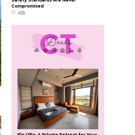
Safety Standards Are Never
Compromised
455
Flo Villa: A Private Retreat for Your