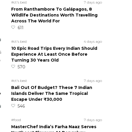
#ct's best
7 days ago
From Ranthambore To Galápagos, 8
Wildlife Destinations Worth Travelling
Across The World For
611
#ct's best
4 days ago
10 Epic Road Trips Every Indian Should
s
Experience At Least Once Before
Turning 30 Years Old
o
570
#ct's best
7 days ago
Bali Out Of Budget? These 7 Indian
,
Islands Deliver The Same Tropical
Escape Under ₹30,000
546
#food
7 days ago
MasterChef India’s Farha Naaz Serves