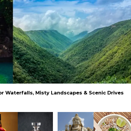
 Waterfalls, Misty Landscapes & Scenic Drives