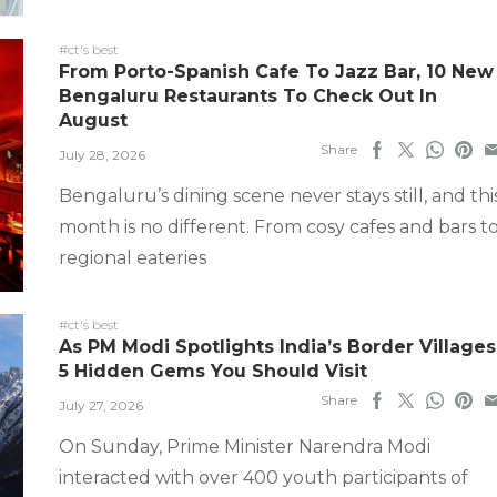
#ct's best
From Porto-Spanish Cafe To Jazz Bar, 10 New
Bengaluru Restaurants To Check Out In
August
Share
July 28, 2026
Bengaluru’s dining scene never stays still, and thi
month is no different. From cosy cafes and bars t
regional eateries
#ct's best
As PM Modi Spotlights India’s Border Villages
5 Hidden Gems You Should Visit
Share
July 27, 2026
On Sunday, Prime Minister Narendra Modi
interacted with over 400 youth participants of