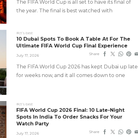
The FIFA World Cup is all set to have its final of
the year. The final is best watched with
#ct's best
10 Dubai Spots To Book A Table At For The
Ultimate FIFA World Cup Final Experience
Share
July 17, 2026
The FIFA World Cup 2026 has kept Dubai up late
for weeks now, and it all comes down to one
#ct's best
FIFA World Cup 2026 Final: 10 Late-Night
Spots In India To Order Snacks For Your
Watch Party
Share
July 17, 2026