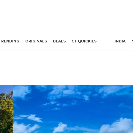
TRENDING
ORIGINALS
DEALS
CT QUICKIES
INDIA