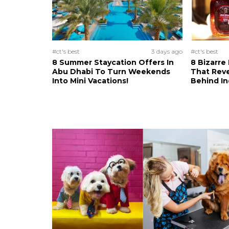
#ct's best
3 days ago
#ct's best
8 Summer Staycation Offers In
8 Bizarre
Abu Dhabi To Turn Weekends
That Reve
Into Mini Vacations!
Behind In