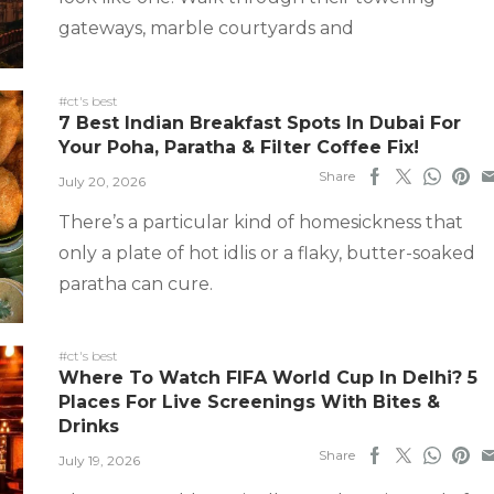
gateways, marble courtyards and
#ct's best
7 Best Indian Breakfast Spots In Dubai For
Your Poha, Paratha & Filter Coffee Fix!
Share
July 20, 2026
There’s a particular kind of homesickness that
only a plate of hot idlis or a flaky, butter-soaked
paratha can cure.
#ct's best
Where To Watch FIFA World Cup In Delhi? 5
Places For Live Screenings With Bites &
Drinks
Share
July 19, 2026