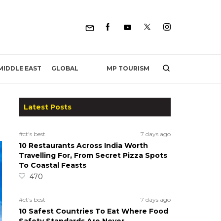
MP TOURISM
MIDDLE EAST
GLOBAL
Latest Posts
#ct's best
7 days ago
10 Restaurants Across India Worth
Travelling For, From Secret Pizza Spots
To Coastal Feasts
470
#ct's best
7 days ago
10 Safest Countries To Eat Where Food