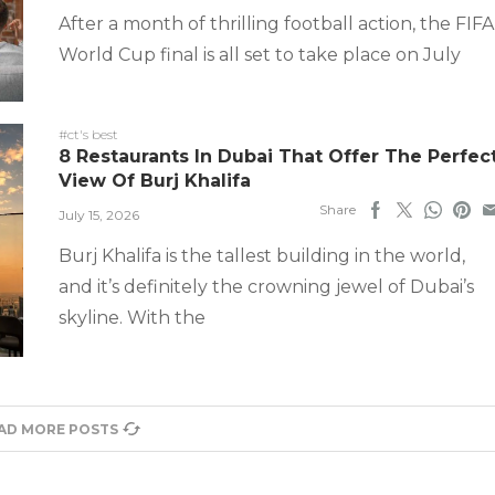
After a month of thrilling football action, the FIFA
World Cup final is all set to take place on July
#ct's best
8 Restaurants In Dubai That Offer The Perfec
View Of Burj Khalifa
Share
July 15, 2026
Burj Khalifa is the tallest building in the world,
and it’s definitely the crowning jewel of Dubai’s
skyline. With the
AD MORE POSTS