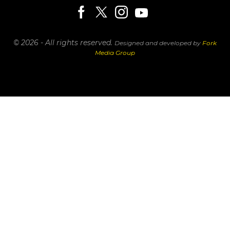
© 2026 - All rights reserved.
Designed and developed by
Fork
Media Group