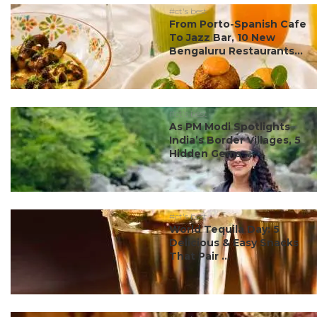
#ct's best
From Porto-Spanish Cafe
To Jazz Bar, 10 New
Bengaluru Restaurants...
#ct's best
As PM Modi Spotlights
India’s Border Villages, 5
Hidden Gems ...
#ct's best
World Tequila Day: 5
Delicious & Easy Snacks
That Pair ...