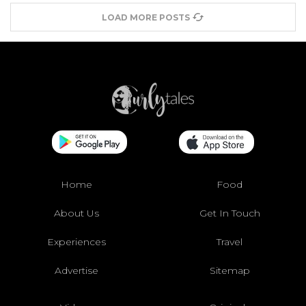
LOAD MORE POSTS
Home
Food
About Us
Get In Touch
Experiences
Travel
Advertise
Sitemap