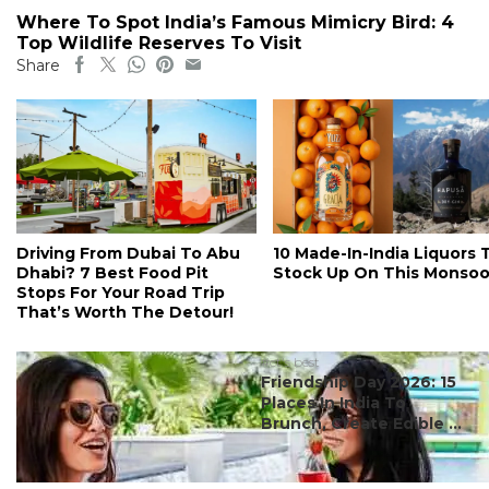
Where To Spot India’s Famous Mimicry Bird: 4
Top Wildlife Reserves To Visit
Share
Driving From Dubai To Abu
10 Made-In-India Liquors 
Dhabi? 7 Best Food Pit
Stock Up On This Monso
Stops For Your Road Trip
That’s Worth The Detour!
#ct's best
Friendship Day 2026: 15
Places In India To
Brunch, Create Edible ...