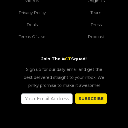
Videos
Originals
Privacy Policy
Team
Deals
Press
Terms Of Use
Podcast
Join The #
CT
Squad!
Sign up for our daily email and get the
best delivered straight to your inbox. We
pinky promise to make it awesome!
SUBSCRIBE