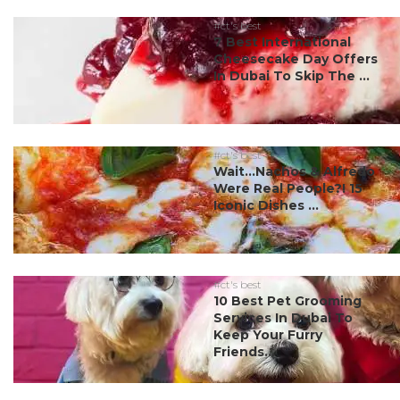
#ct's best
7 Best International
Cheesecake Day Offers
In Dubai To Skip The ...
#ct's best
Wait…Nachos & Alfredo
Were Real People?! 15
Iconic Dishes ...
#ct's best
10 Best Pet Grooming
Services In Dubai To
Keep Your Furry
Friends...