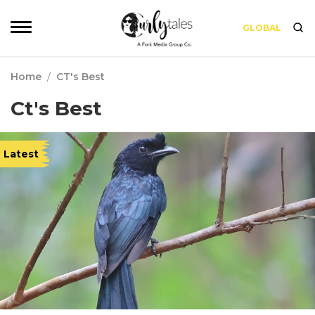
GLOBAL
Home
/
CT's Best
Ct's Best
Latest