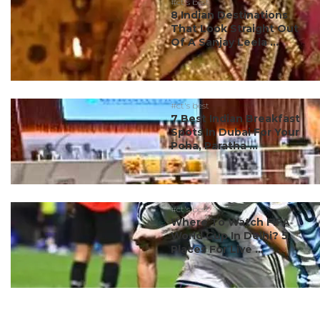
#ct's best
8 Indian Destinations
That Look Straight Out
Of A Sanjay Leela ...
#ct's best
7 Best Indian Breakfast
Spots In Dubai For Your
Poha, Paratha ...
#ct's best
Where To Watch FIFA
World Cup In Delhi? 5
Places For Live ...