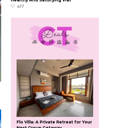
Healthy And Satisfying Vrat
417
Flo Villa: A Private Retreat for Your
Next Group Getaway