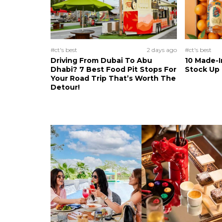
#ct's best
2 days ago
#ct's best
Driving From Dubai To Abu
10 Made-I
Dhabi? 7 Best Food Pit Stops For
Stock Up
Your Road Trip That’s Worth The
Detour!