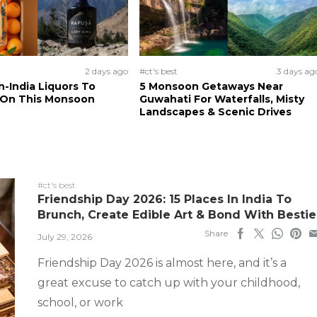
2 days ago
#ct's best
3 days ag
n-India Liquors To
5 Monsoon Getaways Near
 On This Monsoon
Guwahati For Waterfalls, Misty
Landscapes & Scenic Drives
#ct's best
Friendship Day 2026: 15 Places In India To
Brunch, Create Edible Art & Bond With Bestie
Share
July 29, 2026
Friendship Day 2026 is almost here, and it’s a
great excuse to catch up with your childhood,
school, or work