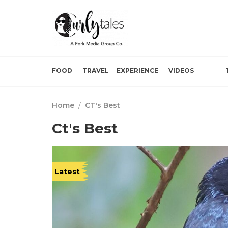
FOOD
TRAVEL
EXPERIENCE
VIDEOS
Home
/
CT's Best
Ct's Best
Latest