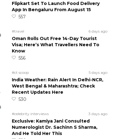
Flipkart Set To Launch Food Delivery
App In Bengaluru From August 15
557
#travel
6 days ago
Oman Rolls Out Free 14-Day Tourist
Visa; Here’s What Travellers Need To
Know
556
#ct scoop
5 days ago
India Weather: Rain Alert In Delhi-NCR,
West Bengal & Maharashtra; Check
5
Recent Updates Here
530
#celebrity interviews
3 days ago
Exclusive: Kamiya Jani Consulted
Numerologist Dr. Sachinn S Sharma,
And He Told Her This