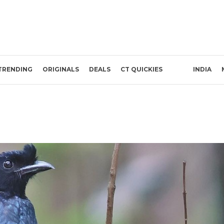
TRENDING
ORIGINALS
DEALS
CT QUICKIES
INDIA