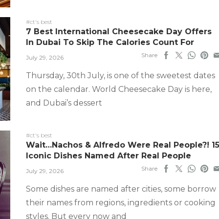
#ct's best
7 Best International Cheesecake Day Offers
In Dubai To Skip The Calories Count For
Share
July 29, 2026
Thursday, 30th July, is one of the sweetest dates
on the calendar. World Cheesecake Day is here,
and Dubai’s dessert
#ct's best
Wait…Nachos & Alfredo Were Real People?! 1
Iconic Dishes Named After Real People
Share
July 29, 2026
Some dishes are named after cities, some borrow
their names from regions, ingredients or cooking
styles. But every now and