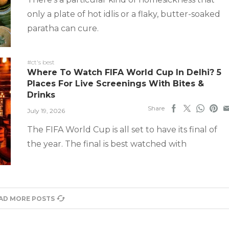
only a plate of hot idlis or a flaky, butter-soaked
paratha can cure.
#ct's best
Where To Watch FIFA World Cup In Delhi? 5
Places For Live Screenings With Bites &
Drinks
Share
July 19, 2026
The FIFA World Cup is all set to have its final of
the year. The final is best watched with
AD MORE POSTS