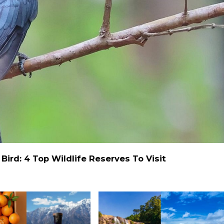
ird: 4 Top Wildlife Reserves To Visit