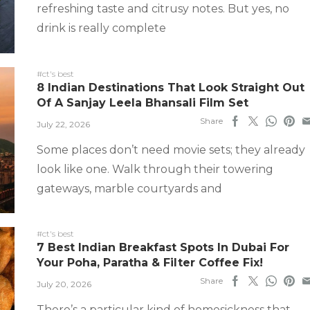
refreshing taste and citrusy notes. But yes, no
drink is really complete
#ct's best
8 Indian Destinations That Look Straight Out
Of A Sanjay Leela Bhansali Film Set
Share
July 22, 2026
Some places don’t need movie sets; they already
look like one. Walk through their towering
gateways, marble courtyards and
#ct's best
7 Best Indian Breakfast Spots In Dubai For
Your Poha, Paratha & Filter Coffee Fix!
Share
July 20, 2026
There’s a particular kind of homesickness that