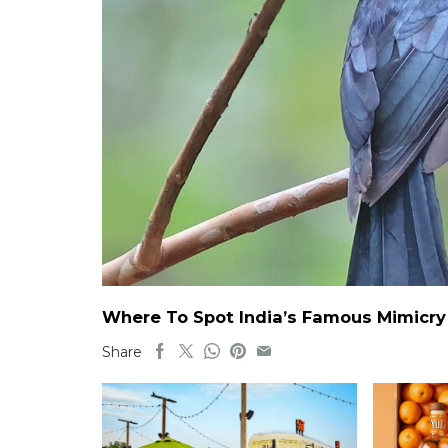
Where To Spot India’s Famous Mimicry B
Share