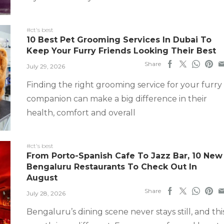
#ct's best
10 Best Pet Grooming Services In Dubai To
Keep Your Furry Friends Looking Their Best
Share
July 29, 2026
Finding the right grooming service for your furry
companion can make a big difference in their
health, comfort and overall
#ct's best
From Porto-Spanish Cafe To Jazz Bar, 10 New
Bengaluru Restaurants To Check Out In
August
Share
July 28, 2026
Bengaluru’s dining scene never stays still, and thi