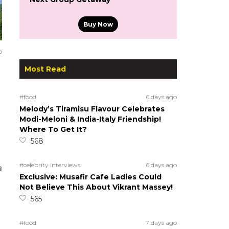
Buy Now
o
Most Read
#food
6 days ago
Melody’s Tiramisu Flavour Celebrates
Modi-Meloni & India-Italy Friendship!
Where To Get It?
568
#celebrity interviews
6 days ago
Exclusive: Musafir Cafe Ladies Could
Not Believe This About Vikrant Massey!
565
#food
7 days ago