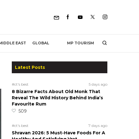
MP TOURISM
MIDDLE EAST
GLOBAL
Latest Posts
#ct's best
5 days ago
8 Bizarre Facts About Old Monk That
Reveal The Wild History Behind India’s
Favourite Rum
509
#ct's best
7 days ago
Shravan 2026: 5 Must-Have Foods For A