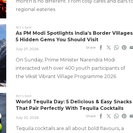
month is no different. From cosy cafes and bars t
regional eateries
#ct's best
As PM Modi Spotlights India’s Border Villages
5 Hidden Gems You Should Visit
Share
July 27, 2026
On Sunday, Prime Minister Narendra Modi
interacted with over 400 youth participants of
the Viksit Vibrant Village Programme 2026
#ct's best
World Tequila Day: 5 Delicious & Easy Snacks
That Pair Perfectly With Tequila Cocktails
Share
July 22, 2026
Tequila cocktails are all about bold flavours, a