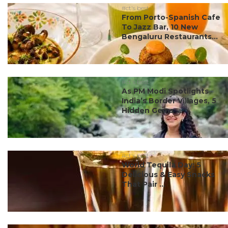
#ct's best
From Porto-Spanish Cafe
To Jazz Bar, 10 New
Bengaluru Restaurants...
#ct's best
As PM Modi Spotlights
India’s Border Villages, 5
Hidden Gems ...
#ct's best
World Tequila Day: 5
Delicious & Easy Snacks
That Pair ...