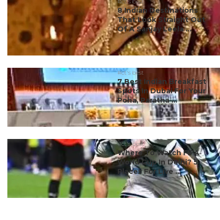
#ct's best
8 Indian Destinations
That Look Straight Out
Of A Sanjay Leela ...
#ct's best
7 Best Indian Breakfast
Spots In Dubai For Your
Poha, Paratha ...
#ct's best
Where To Watch FIFA
World Cup In Delhi? 5
Places For Live ...