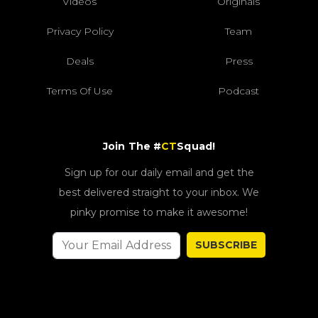
Videos
Originals
Privacy Policy
Team
Deals
Press
Terms Of Use
Podcast
Join The #
CT
Squad!
Sign up for our daily email and get the
best delivered straight to your inbox. We
pinky promise to make it awesome!
SUBSCRIBE