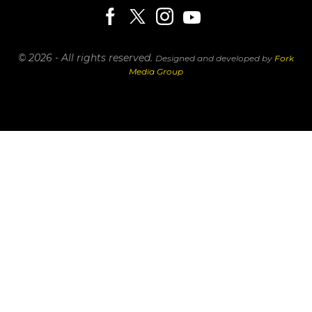
© 2026 - All rights reserved.
Designed and developed by
Fork
Media Group