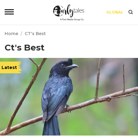
GLOBAL
Home
/
CT's Best
Ct's Best
Latest