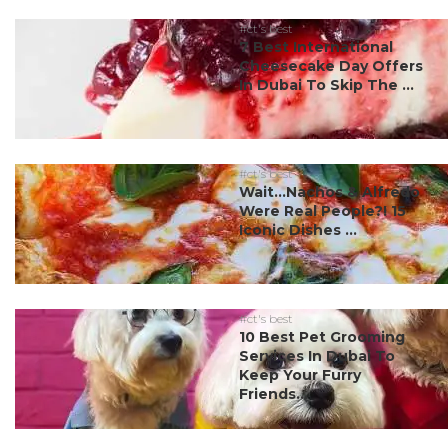
#ct's best
7 Best International
Cheesecake Day Offers
In Dubai To Skip The ...
#ct's best
Wait…Nachos & Alfredo
Were Real People?! 15
Iconic Dishes ...
#ct's best
10 Best Pet Grooming
Services In Dubai To
Keep Your Furry
Friends...