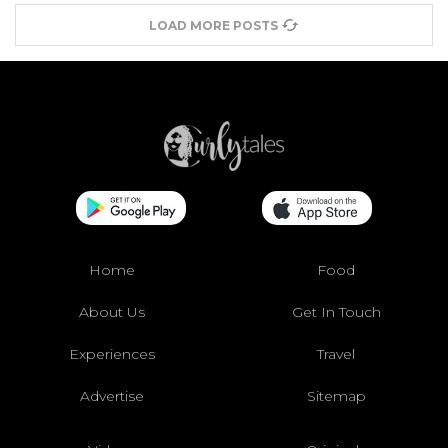
LOAD MORE POSTS
Home
Food
About Us
Get In Touch
Experiences
Travel
Advertise
Sitemap