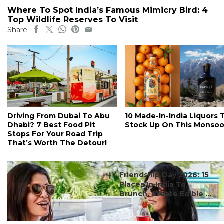
Where To Spot India’s Famous Mimicry Bird: 4
Top Wildlife Reserves To Visit
Share
Driving From Dubai To Abu
10 Made-In-India Liquors 
Dhabi? 7 Best Food Pit
Stock Up On This Monso
Stops For Your Road Trip
That’s Worth The Detour!
#ct's best
Friendship Day 2026: 15
Places In India To
Brunch, Create Edible ...