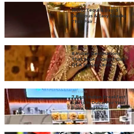
#ct's best
World Tequila Day: 5
Delicious & Easy Snacks
That Pair ...
#ct's best
8 Indian Destinations
That Look Straight Out
Of A Sanjay Leela ...
#ct's best
7 Best Indian Breakfast
Spots In Dubai For Your
Poha, Paratha ...