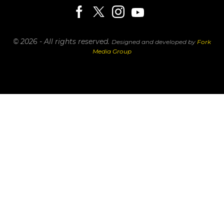
© 2026 - All rights reserved.
Designed and developed by
Fork
Media Group