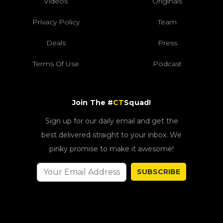
Videos
Originals
Privacy Policy
Team
Deals
Press
Terms Of Use
Podcast
Join The #
CT
Squad!
Sign up for our daily email and get the
best delivered straight to your inbox. We
pinky promise to make it awesome!
SUBSCRIBE