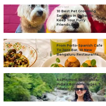
#ct's best
10 Best Pet Grooming
Services In Dubai To
Keep Your Furry
Friends...
#ct's best
From Porto-Spanish Cafe
To Jazz Bar, 10 New
Bengaluru Restaurants...
#ct's best
As PM Modi Spotlights
India’s Border Villages, 5
Hidden Gems ...