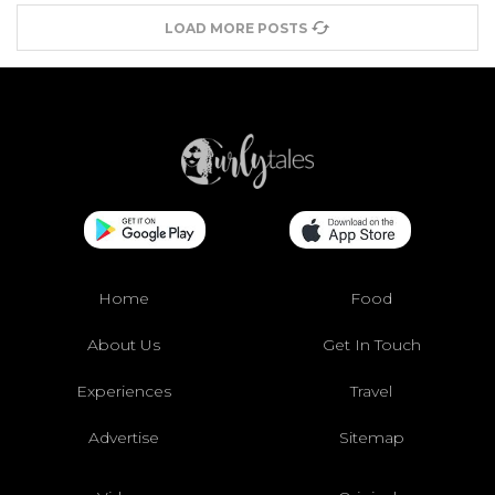
LOAD MORE POSTS
Home
Food
About Us
Get In Touch
Experiences
Travel
Advertise
Sitemap