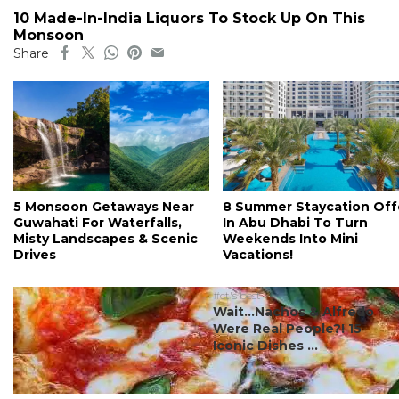
10 Made-In-India Liquors To Stock Up On This
Monsoon
Share
5 Monsoon Getaways Near
8 Summer Staycation Off
Guwahati For Waterfalls,
In Abu Dhabi To Turn
Misty Landscapes & Scenic
Weekends Into Mini
Drives
Vacations!
#ct's best
Wait…Nachos & Alfredo
Were Real People?! 15
Iconic Dishes ...