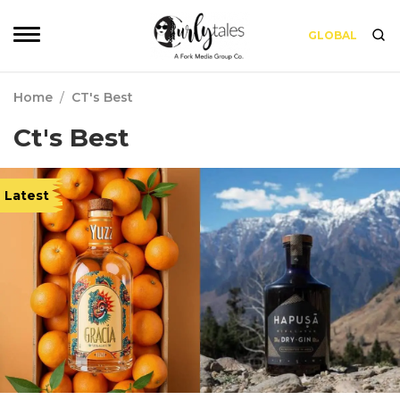
GLOBAL
Home
/
CT's Best
Ct's Best
Latest