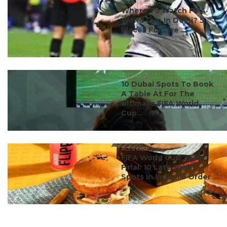
#ct's best
Where To Watch FIFA
World Cup In Delhi? 5
Places For Live ...
#ct's best
10 Dubai Spots To Book
A Table At For The
Ultimate FIFA World
Cup...
#ct's best
FIFA World Cup 2026
Final: 10 Late-Night
Spots In India To Order ...