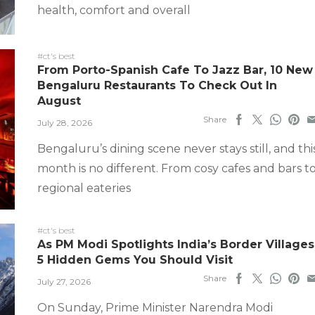
health, comfort and overall
#ct's best
From Porto-Spanish Cafe To Jazz Bar, 10 New
Bengaluru Restaurants To Check Out In
August
Share
July 28, 2026
Bengaluru’s dining scene never stays still, and thi
month is no different. From cosy cafes and bars t
regional eateries
#ct's best
As PM Modi Spotlights India’s Border Villages
5 Hidden Gems You Should Visit
Share
July 27, 2026
On Sunday, Prime Minister Narendra Modi