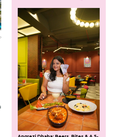
o
Angrezi Dhaba: Beers, Bites & A 5-