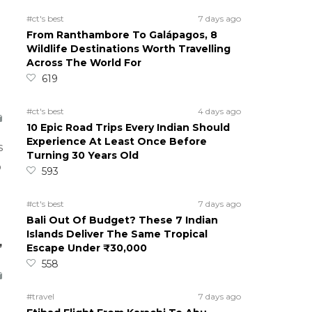
#ct's best
7 days ago
From Ranthambore To Galápagos, 8
Wildlife Destinations Worth Travelling
Across The World For
619
#ct's best
4 days ago
10 Epic Road Trips Every Indian Should
Experience At Least Once Before
s
Turning 30 Years Old
o
593
#ct's best
7 days ago
Bali Out Of Budget? These 7 Indian
Islands Deliver The Same Tropical
,
Escape Under ₹30,000
558
#travel
7 days ago