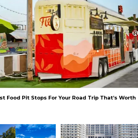
st Food Pit Stops For Your Road Trip That’s Worth