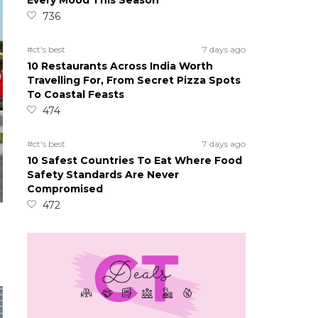
Every Mood This Season
736
#ct's best
7 days ago
10 Restaurants Across India Worth
Travelling For, From Secret Pizza Spots
To Coastal Feasts
474
#ct's best
7 days ago
10 Safest Countries To Eat Where Food
Safety Standards Are Never
Compromised
472