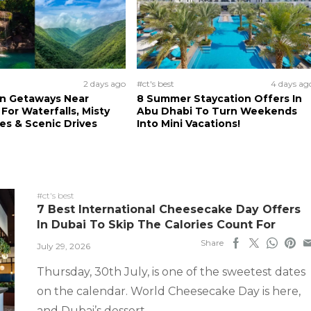
2 days ago
#ct's best
4 days ag
n Getaways Near
8 Summer Staycation Offers In
For Waterfalls, Misty
Abu Dhabi To Turn Weekends
s & Scenic Drives
Into Mini Vacations!
#ct's best
7 Best International Cheesecake Day Offers
In Dubai To Skip The Calories Count For
Share
July 29, 2026
Thursday, 30th July, is one of the sweetest dates
on the calendar. World Cheesecake Day is here,
and Dubai’s dessert