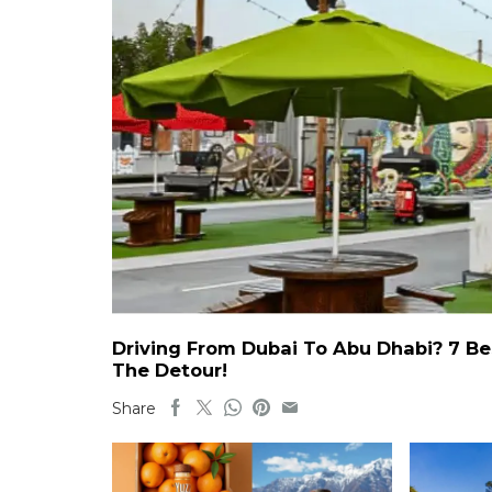
Driving From Dubai To Abu Dhabi? 7 Be
The Detour!
Share