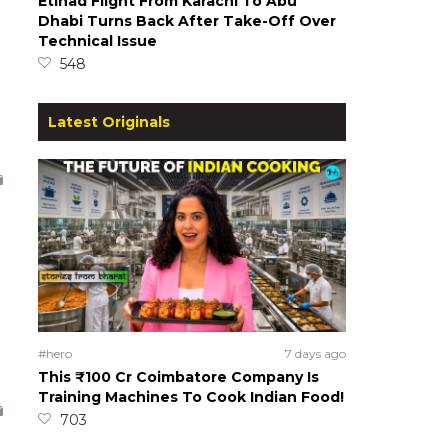
Etihad Flight From Karachi To Abu
Dhabi Turns Back After Take-Off Over
Technical Issue
548
Latest Originals
#hero
7 days ago
This ₹100 Cr Coimbatore Company Is
Training Machines To Cook Indian Food!
703