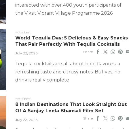
interacted with over 400 youth participants of
the Viksit Vibrant Village Programme 2026
#ct's best
World Tequila Day: 5 Delicious & Easy Snacks
That Pair Perfectly With Tequila Cocktails
Share
July 22, 2026
Tequila cocktails are all about bold flavours, a
refreshing taste and citrusy notes. But yes, no
drink is really complete
#ct's best
8 Indian Destinations That Look Straight Out
Of A Sanjay Leela Bhansali Film Set
Share
July 22, 2026