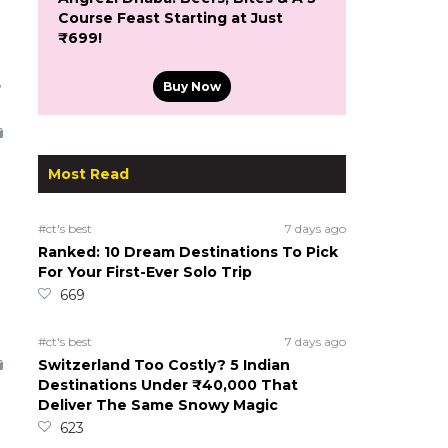
Course Feast Starting at Just
₹699!
5
Buy Now
Most Read
#ct's best
7 days ago
Ranked: 10 Dream Destinations To Pick
For Your First-Ever Solo Trip
669
#ct's best
7 days ago
Switzerland Too Costly? 5 Indian
Destinations Under ₹40,000 That
Deliver The Same Snowy Magic
623