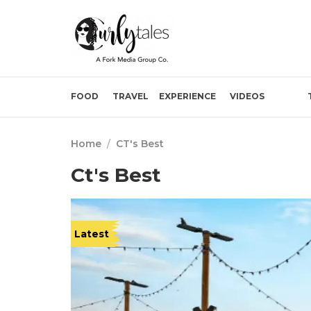
FOOD
TRAVEL
EXPERIENCE
VIDEOS
Home
/
CT's Best
Ct's Best
Latest