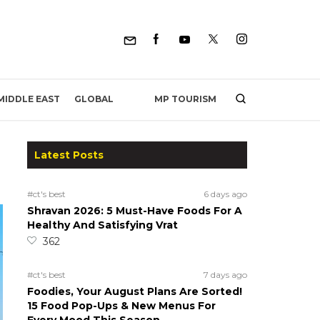
MP TOURISM
MIDDLE EAST
GLOBAL
Latest Posts
#ct's best
6 days ago
Shravan 2026: 5 Must-Have Foods For A
Healthy And Satisfying Vrat
362
#ct's best
7 days ago
Foodies, Your August Plans Are Sorted!
15 Food Pop-Ups & New Menus For