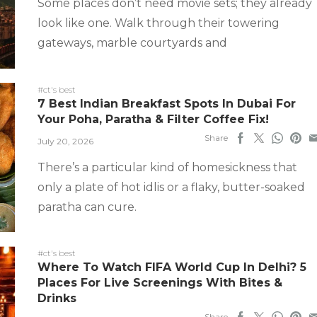
Some places don’t need movie sets; they already
look like one. Walk through their towering
gateways, marble courtyards and
#ct's best
7 Best Indian Breakfast Spots In Dubai For
Your Poha, Paratha & Filter Coffee Fix!
Share
July 20, 2026
There’s a particular kind of homesickness that
only a plate of hot idlis or a flaky, butter-soaked
paratha can cure.
#ct's best
Where To Watch FIFA World Cup In Delhi? 5
Places For Live Screenings With Bites &
Drinks
Share