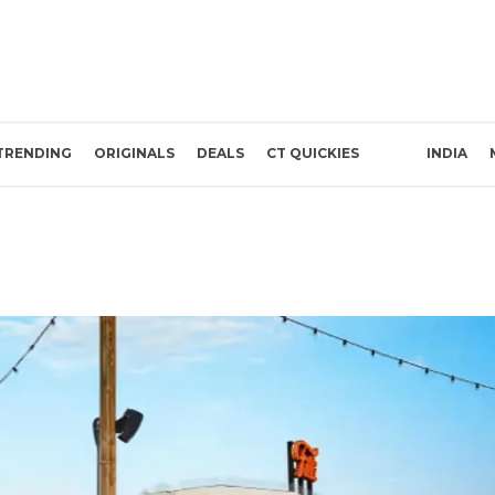
TRENDING
ORIGINALS
DEALS
CT QUICKIES
INDIA