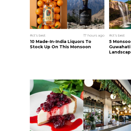
#ct's best
17 hours ago
#ct's best
10 Made-In-India Liquors To
5 Monsoo
Stock Up On This Monsoon
Guwahati 
Landscape