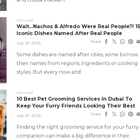
#ct's best
Wait…Nachos & Alfredo Were Real People?! 1
Iconic Dishes Named After Real People
Share
July 29, 2026
Some dishes are named after cities, some borrow
their names from regions, ingredients or cooking
styles. But every now and
#ct's best
10 Best Pet Grooming Services In Dubai To
Keep Your Furry Friends Looking Their Best
Share
July 29, 2026
Finding the right grooming service for your furry
companion can make a big difference in their