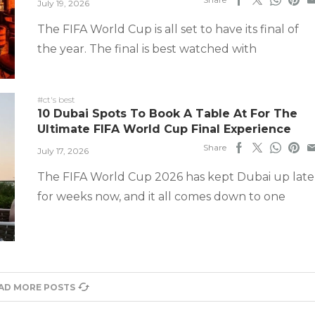
July 19, 2026
The FIFA World Cup is all set to have its final of
the year. The final is best watched with
#ct's best
10 Dubai Spots To Book A Table At For The
Ultimate FIFA World Cup Final Experience
Share
July 17, 2026
The FIFA World Cup 2026 has kept Dubai up late
for weeks now, and it all comes down to one
AD MORE POSTS