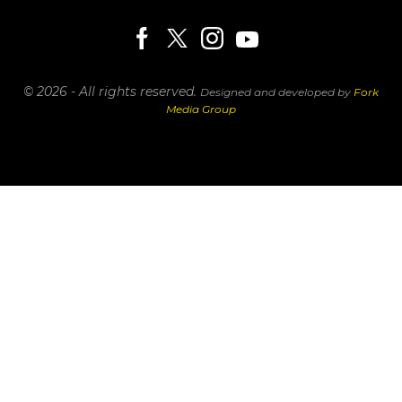
© 2026 - All rights reserved.
Designed and developed by
Fork
Media Group