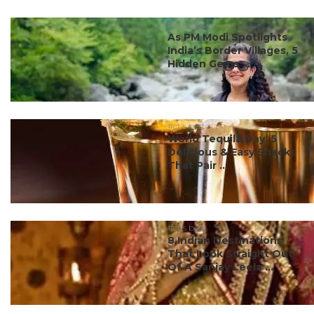
#ct's best
As PM Modi Spotlights
India’s Border Villages, 5
Hidden Gems ...
#ct's best
World Tequila Day: 5
Delicious & Easy Snacks
That Pair ...
#ct's best
8 Indian Destinations
That Look Straight Out
Of A Sanjay Leela ...