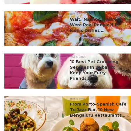
#ct's best
Wait…Nachos & Alfredo
Were Real People?! 15
Iconic Dishes ...
#ct's best
10 Best Pet Grooming
Services In Dubai To
Keep Your Furry
Friends...
#ct's best
From Porto-Spanish Cafe
To Jazz Bar, 10 New
Bengaluru Restaurants...