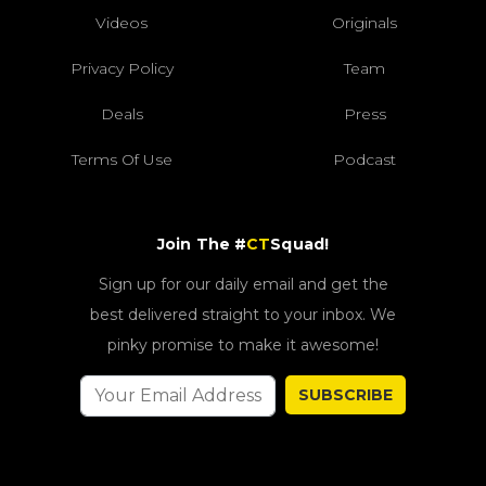
Videos
Originals
Privacy Policy
Team
Deals
Press
Terms Of Use
Podcast
Join The #
CT
Squad!
Sign up for our daily email and get the
best delivered straight to your inbox. We
pinky promise to make it awesome!
SUBSCRIBE