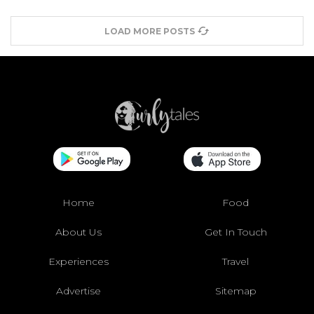
LOAD MORE POSTS
Home
Food
About Us
Get In Touch
Experiences
Travel
Advertise
Sitemap