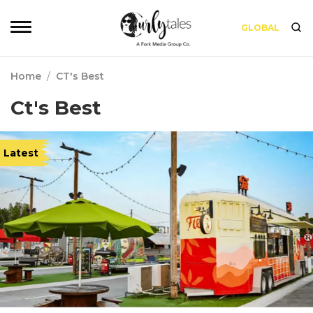
GLOBAL
Home
/
CT's Best
Ct's Best
Latest