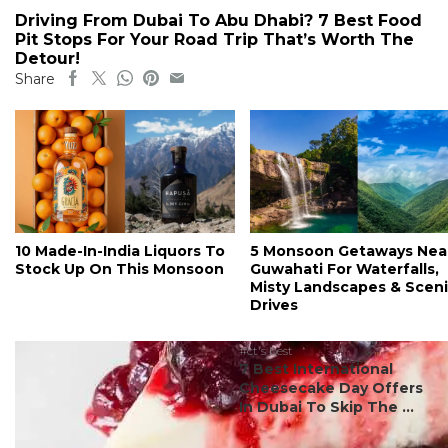
Driving From Dubai To Abu Dhabi? 7 Best Food
Pit Stops For Your Road Trip That’s Worth The
Detour!
Share
10 Made-In-India Liquors To
5 Monsoon Getaways Nea
Stock Up On This Monsoon
Guwahati For Waterfalls,
Misty Landscapes & Scen
Drives
#ct's best
7 Best International
Cheesecake Day Offers
In Dubai To Skip The ...