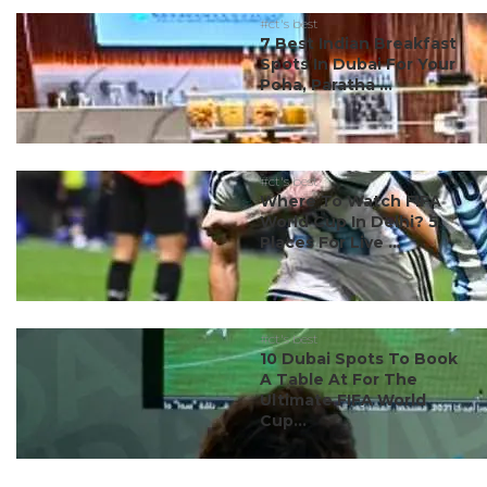
#ct's best
7 Best Indian Breakfast
Spots In Dubai For Your
Poha, Paratha ...
#ct's best
Where To Watch FIFA
World Cup In Delhi? 5
Places For Live ...
#ct's best
10 Dubai Spots To Book
A Table At For The
Ultimate FIFA World
Cup...