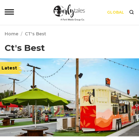
GLOBAL
Home
/
CT's Best
Ct's Best
Latest