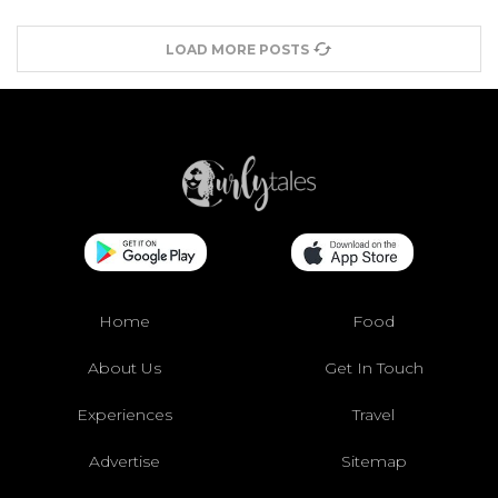
LOAD MORE POSTS
Home
Food
About Us
Get In Touch
Experiences
Travel
Advertise
Sitemap