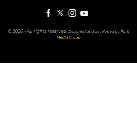
© 2026 - All rights reserved.
Designed and developed by
Fork
Media Group