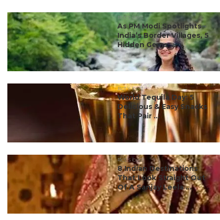
#ct's best
As PM Modi Spotlights
India’s Border Villages, 5
Hidden Gems ...
#ct's best
World Tequila Day: 5
Delicious & Easy Snacks
That Pair ...
#ct's best
8 Indian Destinations
That Look Straight Out
Of A Sanjay Leela ...