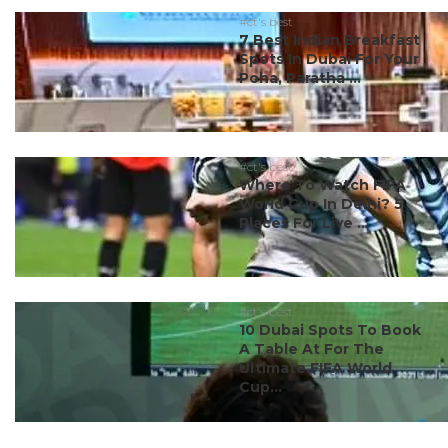
#ct's best
7 Best Indian Breakfast
Spots In Dubai For Your
Poha, Paratha ...
#ct's best
Where To Watch FIFA
World Cup In Delhi? 5
Places For Live ...
#ct's best
10 Dubai Spots To Book
A Table At For The
Ultimate FIFA World
Cup...