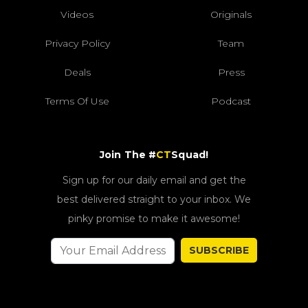
Videos
Originals
Privacy Policy
Team
Deals
Press
Terms Of Use
Podcast
Join The #
CT
Squad!
Sign up for our daily email and get the
best delivered straight to your inbox. We
pinky promise to make it awesome!
SUBSCRIBE