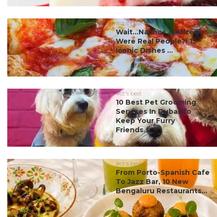
#ct's best
Wait…Nachos & Alfredo
Were Real People?! 15
Iconic Dishes ...
#ct's best
10 Best Pet Grooming
Services In Dubai To
Keep Your Furry
Friends...
#ct's best
From Porto-Spanish Cafe
To Jazz Bar, 10 New
Bengaluru Restaurants...