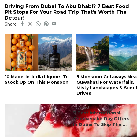
Driving From Dubai To Abu Dhabi? 7 Best Food
Pit Stops For Your Road Trip That’s Worth The
Detour!
Share
10 Made-In-India Liquors To
5 Monsoon Getaways Nea
Stock Up On This Monsoon
Guwahati For Waterfalls,
Misty Landscapes & Scen
Drives
#ct's best
7 Best International
Cheesecake Day Offers
In Dubai To Skip The ...