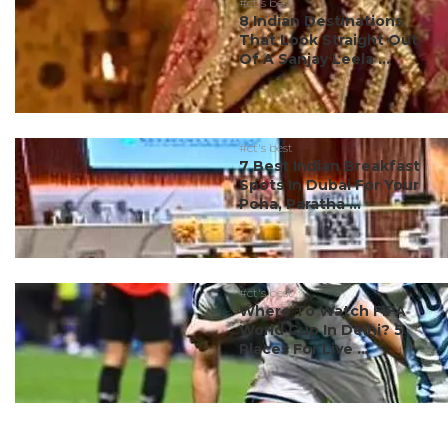
#ct's best
8 Indian Destinations
That Look Straight Out
Of A Sanjay Leela ...
#ct's best
7 Best Indian Breakfast
Spots In Dubai For Your
Poha, Paratha ...
#ct's best
Where To Watch FIFA
World Cup In Delhi? 5
Places For Live ...