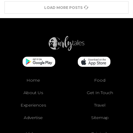
LOAD MORE POSTS
Home
Food
About Us
Get In Touch
Experiences
Travel
Advertise
Sitemap