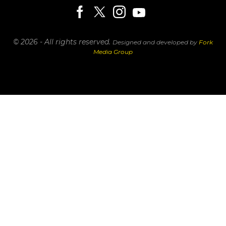
© 2026 - All rights reserved.
Designed and developed by
Fork
Media Group