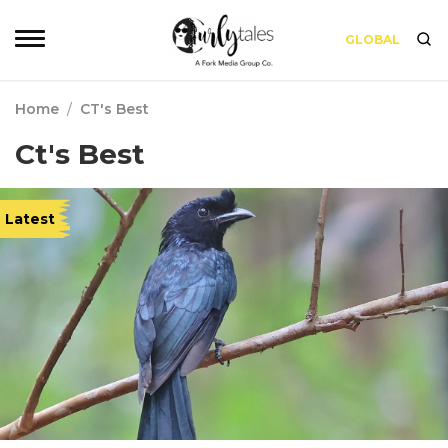
GLOBAL
Home
/
CT's Best
Ct's Best
Latest