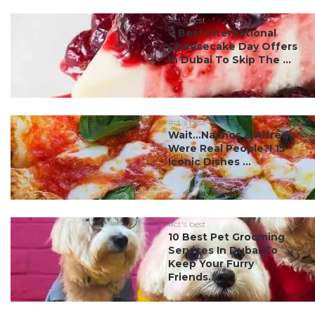
#ct's best
7 Best International
Cheesecake Day Offers
In Dubai To Skip The ...
#ct's best
Wait…Nachos & Alfredo
Were Real People?! 15
Iconic Dishes ...
#ct's best
10 Best Pet Grooming
Services In Dubai To
Keep Your Furry
Friends...