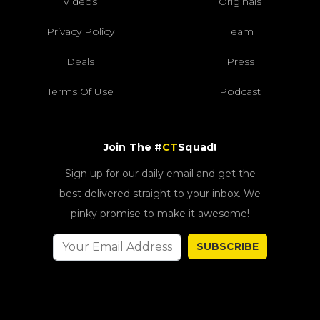
Videos
Originals
Privacy Policy
Team
Deals
Press
Terms Of Use
Podcast
Join The #
CT
Squad!
Sign up for our daily email and get the
best delivered straight to your inbox. We
pinky promise to make it awesome!
SUBSCRIBE