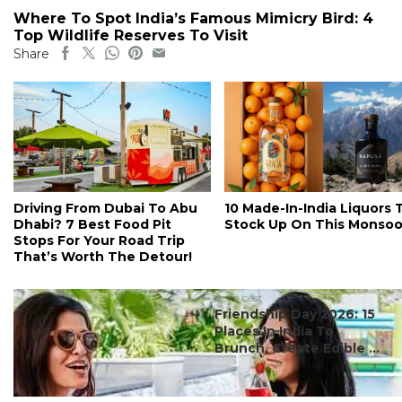
Where To Spot India’s Famous Mimicry Bird: 4
Top Wildlife Reserves To Visit
Share
Driving From Dubai To Abu
10 Made-In-India Liquors 
Dhabi? 7 Best Food Pit
Stock Up On This Monso
Stops For Your Road Trip
That’s Worth The Detour!
#ct's best
Friendship Day 2026: 15
Places In India To
Brunch, Create Edible ...