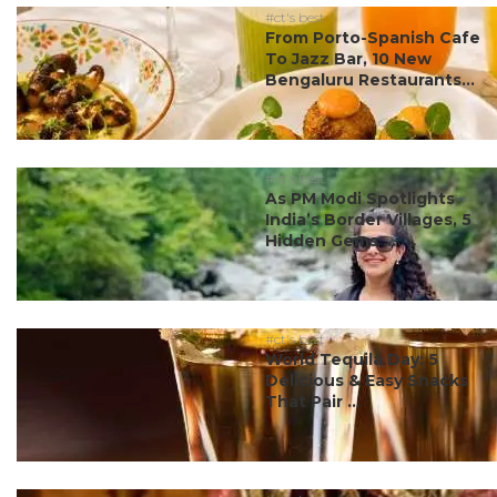
#ct's best
From Porto-Spanish Cafe
To Jazz Bar, 10 New
Bengaluru Restaurants...
#ct's best
As PM Modi Spotlights
India’s Border Villages, 5
Hidden Gems ...
#ct's best
World Tequila Day: 5
Delicious & Easy Snacks
That Pair ...