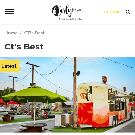
GLOBAL
Home
/
CT's Best
Ct's Best
Latest