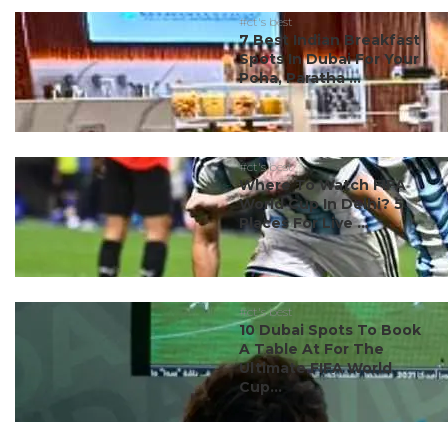
#ct's best
7 Best Indian Breakfast
Spots In Dubai For Your
Poha, Paratha ...
#ct's best
Where To Watch FIFA
World Cup In Delhi? 5
Places For Live ...
#ct's best
10 Dubai Spots To Book
A Table At For The
Ultimate FIFA World
Cup...