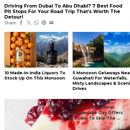
Driving From Dubai To Abu Dhabi? 7 Best Food
Pit Stops For Your Road Trip That’s Worth The
Detour!
Share
10 Made-In-India Liquors To
5 Monsoon Getaways Nea
Stock Up On This Monsoon
Guwahati For Waterfalls,
Misty Landscapes & Scen
Drives
#ct's best
7 Best International
Cheesecake Day Offers
In Dubai To Skip The ...