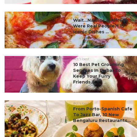
#ct's best
Wait…Nachos & Alfredo
Were Real People?! 15
Iconic Dishes ...
#ct's best
10 Best Pet Grooming
Services In Dubai To
Keep Your Furry
Friends...
#ct's best
From Porto-Spanish Cafe
To Jazz Bar, 10 New
Bengaluru Restaurants...