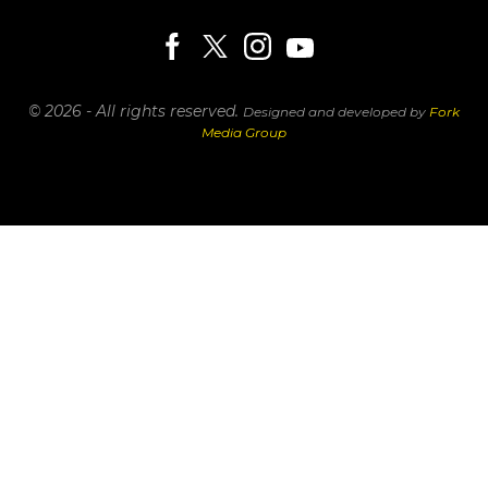
© 2026 - All rights reserved.
Designed and developed by
Fork
Media Group