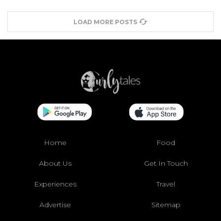
LOAD MORE POSTS
Home
Food
About Us
Get In Touch
Experiences
Travel
Advertise
Sitemap