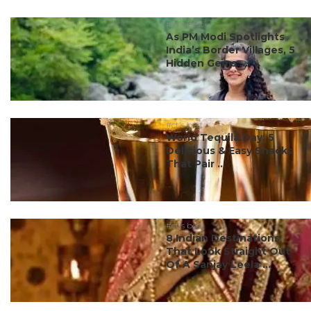
#ct's best
As PM Modi Spotlights
India’s Border Villages, 5
Hidden Gems ...
#ct's best
World Tequila Day: 5
Delicious & Easy Snacks
That Pair ...
#ct's best
8 Indian Destinations
That Look Straight Out
Of A Sanjay Leela ...