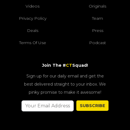
Videos
Originals
Privacy Policy
Team
Deals
Press
Terms Of Use
Podcast
Join The #
CT
Squad!
Sign up for our daily email and get the
best delivered straight to your inbox. We
pinky promise to make it awesome!
SUBSCRIBE