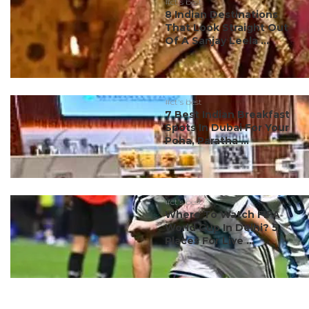
#ct's best
8 Indian Destinations
That Look Straight Out
Of A Sanjay Leela ...
#ct's best
7 Best Indian Breakfast
Spots In Dubai For Your
Poha, Paratha ...
#ct's best
Where To Watch FIFA
World Cup In Delhi? 5
Places For Live ...