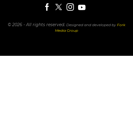
© 2026 - All rights reserved.
Designed and developed by
Fork
Media Group