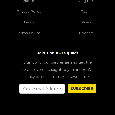
Videos
Originals
Privacy Policy
Team
Deals
Press
Terms Of Use
Podcast
Join The #
CT
Squad!
Sign up for our daily email and get the
best delivered straight to your inbox. We
pinky promise to make it awesome!
SUBSCRIBE