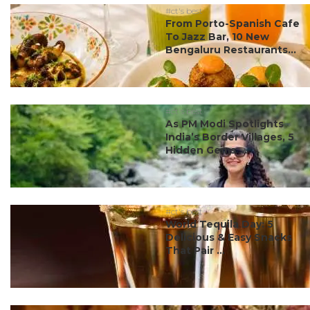
#ct's best
From Porto-Spanish Cafe
To Jazz Bar, 10 New
Bengaluru Restaurants...
#ct's best
As PM Modi Spotlights
India’s Border Villages, 5
Hidden Gems ...
#ct's best
World Tequila Day: 5
Delicious & Easy Snacks
That Pair ...