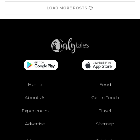
LOAD MORE POSTS
Home
Food
About Us
Get In Touch
Experiences
Travel
Advertise
Sitemap