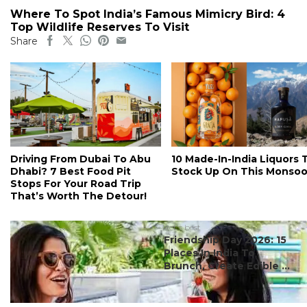
Where To Spot India’s Famous Mimicry Bird: 4
Top Wildlife Reserves To Visit
Share
Driving From Dubai To Abu
10 Made-In-India Liquors 
Dhabi? 7 Best Food Pit
Stock Up On This Monso
Stops For Your Road Trip
That’s Worth The Detour!
#ct's best
Friendship Day 2026: 15
Places In India To
Brunch, Create Edible ...