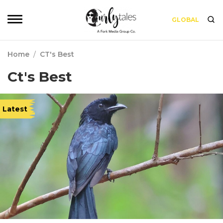
GLOBAL
Home
/
CT's Best
Ct's Best
Latest