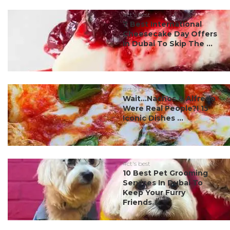
#ct's best
7 Best International
Cheesecake Day Offers
In Dubai To Skip The ...
#ct's best
Wait…Nachos & Alfredo
Were Real People?! 15
Iconic Dishes ...
#ct's best
10 Best Pet Grooming
Services In Dubai To
Keep Your Furry
Friends...