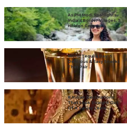
#ct's best
As PM Modi Spotlights
India’s Border Villages, 5
Hidden Gems ...
#ct's best
World Tequila Day: 5
Delicious & Easy Snacks
That Pair ...
#ct's best
8 Indian Destinations
That Look Straight Out
Of A Sanjay Leela ...