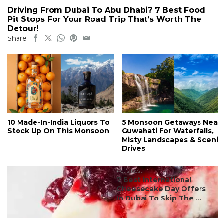
Driving From Dubai To Abu Dhabi? 7 Best Food
Pit Stops For Your Road Trip That’s Worth The
Detour!
Share
10 Made-In-India Liquors To
5 Monsoon Getaways Nea
Stock Up On This Monsoon
Guwahati For Waterfalls,
Misty Landscapes & Scen
Drives
#ct's best
7 Best International
Cheesecake Day Offers
In Dubai To Skip The ...