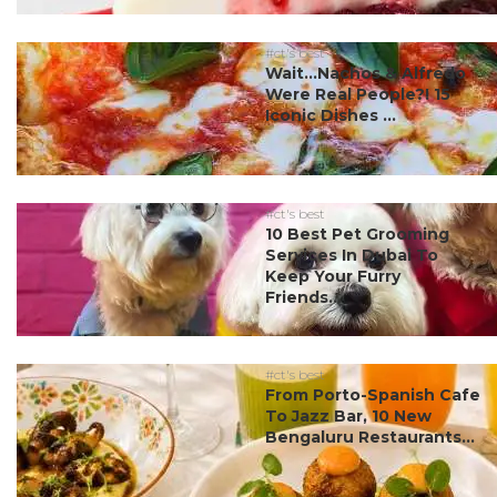
#ct's best
Wait…Nachos & Alfredo
Were Real People?! 15
Iconic Dishes ...
#ct's best
10 Best Pet Grooming
Services In Dubai To
Keep Your Furry
Friends...
#ct's best
From Porto-Spanish Cafe
To Jazz Bar, 10 New
Bengaluru Restaurants...