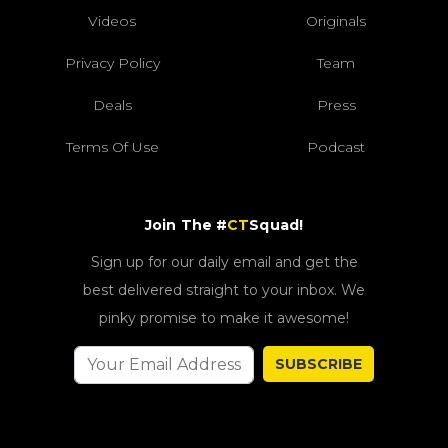
Videos
Originals
Privacy Policy
Team
Deals
Press
Terms Of Use
Podcast
Join The #
CT
Squad!
Sign up for our daily email and get the
best delivered straight to your inbox. We
pinky promise to make it awesome!
SUBSCRIBE