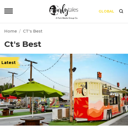
GLOBAL
Home
/
CT's Best
Ct's Best
Latest