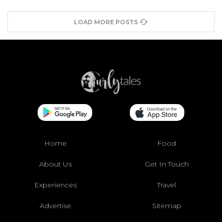
LOAD MORE POSTS
Home
Food
About Us
Get In Touch
Experiences
Travel
Advertise
Sitemap