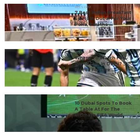
#ct's best
7 Best Indian Breakfast
Spots In Dubai For Your
Poha, Paratha ...
#ct's best
Where To Watch FIFA
World Cup In Delhi? 5
Places For Live ...
#ct's best
10 Dubai Spots To Book
A Table At For The
Ultimate FIFA World
Cup...