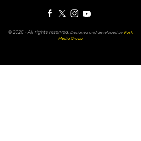
© 2026 - All rights reserved.
Designed and developed by
Fork
Media Group