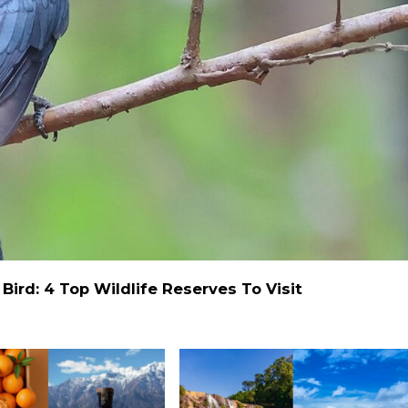
ird: 4 Top Wildlife Reserves To Visit