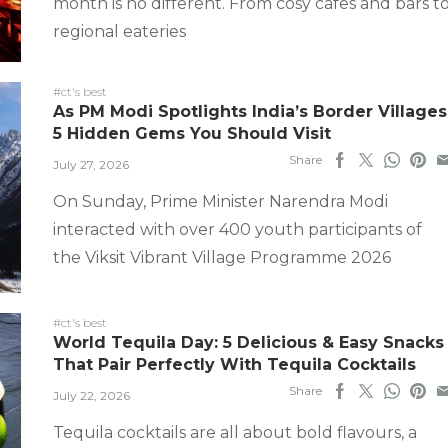
month is no different. From cosy cafes and bars t
regional eateries
#ct's best
As PM Modi Spotlights India’s Border Villages
5 Hidden Gems You Should Visit
Share
July 27, 2026
On Sunday, Prime Minister Narendra Modi
interacted with over 400 youth participants of
the Viksit Vibrant Village Programme 2026
#ct's best
World Tequila Day: 5 Delicious & Easy Snacks
That Pair Perfectly With Tequila Cocktails
Share
July 22, 2026
Tequila cocktails are all about bold flavours, a