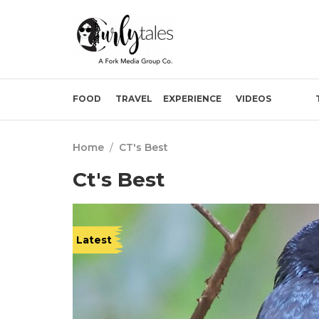
FOOD
TRAVEL
EXPERIENCE
VIDEOS
Home
/
CT's Best
Ct's Best
Latest