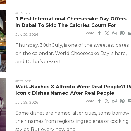
#ct's best
7 Best International Cheesecake Day Offers
In Dubai To Skip The Calories Count For
Share
July 29, 2026
Thursday, 30th July, is one of the sweetest dates
on the calendar. World Cheesecake Day is here,
and Dubai’s dessert
#ct's best
Wait…Nachos & Alfredo Were Real People?! 1
Iconic Dishes Named After Real People
Share
July 29, 2026
Some dishes are named after cities, some borrow
their names from regions, ingredients or cooking
styles. But every now and