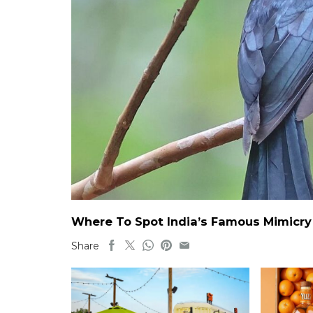
Where To Spot India’s Famous Mimicry B
Share