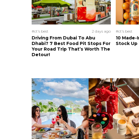
#ct's best
2 days ago
#ct's best
Driving From Dubai To Abu
10 Made-I
Dhabi? 7 Best Food Pit Stops For
Stock Up
Your Road Trip That’s Worth The
Detour!