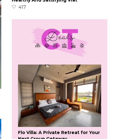
Healthy And Satisfying Vrat
417
Flo Villa: A Private Retreat for Your
Next Group Getaway