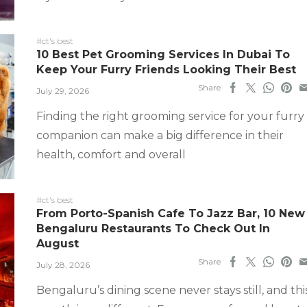
#ct's best
10 Best Pet Grooming Services In Dubai To
Keep Your Furry Friends Looking Their Best
Share
July 29, 2026
Finding the right grooming service for your furry
companion can make a big difference in their
health, comfort and overall
#ct's best
From Porto-Spanish Cafe To Jazz Bar, 10 New
Bengaluru Restaurants To Check Out In
August
Share
July 28, 2026
Bengaluru’s dining scene never stays still, and thi