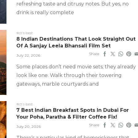
refreshing taste and citrusy notes. But yes, no
drink is really complete
#ct's best
8 Indian Destinations That Look Straight Out
Of A Sanjay Leela Bhansali Film Set
Share
July 22, 2026
Some places don’t need movie sets; they already
look like one. Walk through their towering
gateways, marble courtyards and
#ct's best
7 Best Indian Breakfast Spots In Dubai For
Your Poha, Paratha & Filter Coffee Fix!
Share
July 20, 2026
There’s a particular kind of homesickness that