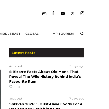
MP TOURISM
MIDDLE EAST
GLOBAL
Latest Posts
#ct's best
5 days ago
8 Bizarre Facts About Old Monk That
Reveal The Wild History Behind India’s
Favourite Rum
510
#ct's best
7 days ago
Shravan 2026: 5 Must-Have Foods For A