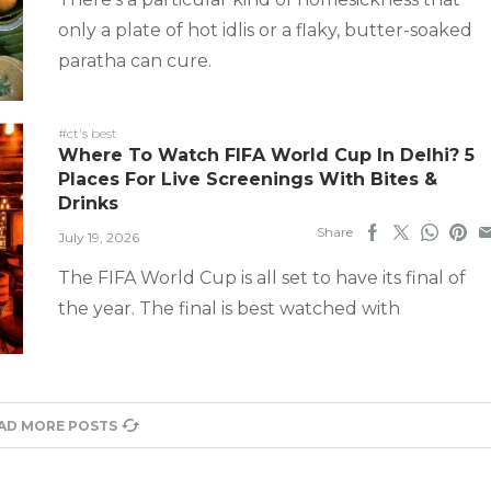
only a plate of hot idlis or a flaky, butter-soaked
paratha can cure.
#ct's best
Where To Watch FIFA World Cup In Delhi? 5
Places For Live Screenings With Bites &
Drinks
Share
July 19, 2026
The FIFA World Cup is all set to have its final of
the year. The final is best watched with
AD MORE POSTS