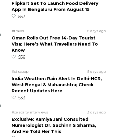
Flipkart Set To Launch Food Delivery
App In Bengaluru From August 15
557
#travel
6 days ago
Oman Rolls Out Free 14-Day Tourist
Visa; Here’s What Travellers Need To
Know
556
#ct scoop
5 days ago
India Weather: Rain Alert In Delhi-NCR,
West Bengal & Maharashtra; Check
5
Recent Updates Here
533
#celebrity interviews
3 days ago
Exclusive: Kamiya Jani Consulted
Numerologist Dr. Sachinn S Sharma,
And He Told Her This