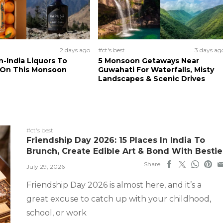
2 days ago
#ct's best
3 days ag
n-India Liquors To
5 Monsoon Getaways Near
 On This Monsoon
Guwahati For Waterfalls, Misty
Landscapes & Scenic Drives
#ct's best
Friendship Day 2026: 15 Places In India To
Brunch, Create Edible Art & Bond With Bestie
Share
July 29, 2026
Friendship Day 2026 is almost here, and it’s a
great excuse to catch up with your childhood,
school, or work