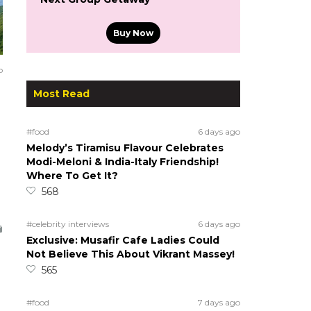
Buy Now
o
Most Read
#food
6 days ago
Melody’s Tiramisu Flavour Celebrates
Modi-Meloni & India-Italy Friendship!
Where To Get It?
568
#celebrity interviews
6 days ago
Exclusive: Musafir Cafe Ladies Could
Not Believe This About Vikrant Massey!
565
#food
7 days ago