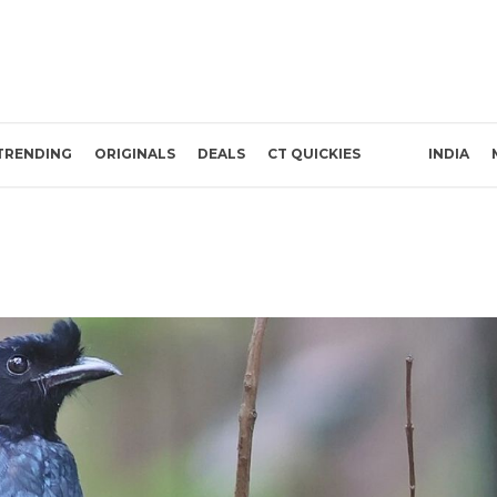
TRENDING
ORIGINALS
DEALS
CT QUICKIES
INDIA