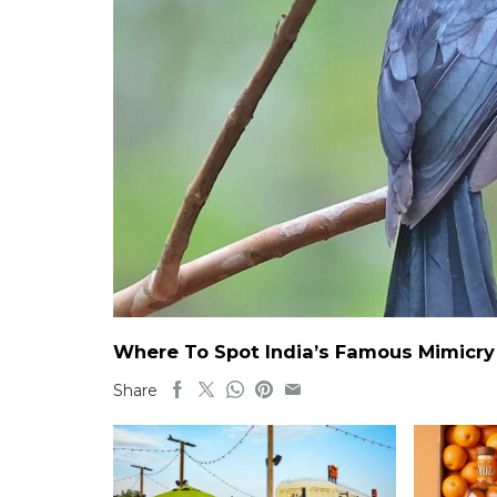
Where To Spot India’s Famous Mimicry B
Share