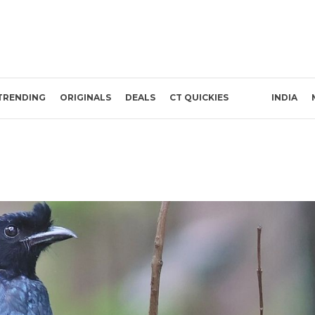
TRENDING
ORIGINALS
DEALS
CT QUICKIES
INDIA