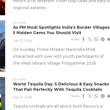
month is no different. From cosy cafes and bars t
regional eateries
#ct's best
As PM Modi Spotlights India’s Border Villages
5 Hidden Gems You Should Visit
Share
July 27, 2026
On Sunday, Prime Minister Narendra Modi
interacted with over 400 youth participants of
the Viksit Vibrant Village Programme 2026
#ct's best
World Tequila Day: 5 Delicious & Easy Snacks
That Pair Perfectly With Tequila Cocktails
Share
July 22, 2026
Tequila cocktails are all about bold flavours, a