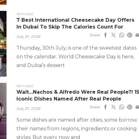
#ct's best
7 Best International Cheesecake Day Offers
In Dubai To Skip The Calories Count For
Share
July 29, 2026
Thursday, 30th July, is one of the sweetest dates
on the calendar. World Cheesecake Day is here,
and Dubai’s dessert
#ct's best
Wait…Nachos & Alfredo Were Real People?! 1
Iconic Dishes Named After Real People
Share
July 29, 2026
Some dishes are named after cities, some borrow
their names from regions, ingredients or cooking
styles. But every now and