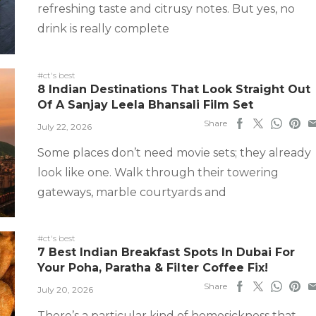
refreshing taste and citrusy notes. But yes, no
drink is really complete
#ct's best
8 Indian Destinations That Look Straight Out
Of A Sanjay Leela Bhansali Film Set
Share
July 22, 2026
Some places don’t need movie sets; they already
look like one. Walk through their towering
gateways, marble courtyards and
#ct's best
7 Best Indian Breakfast Spots In Dubai For
Your Poha, Paratha & Filter Coffee Fix!
Share
July 20, 2026
There’s a particular kind of homesickness that