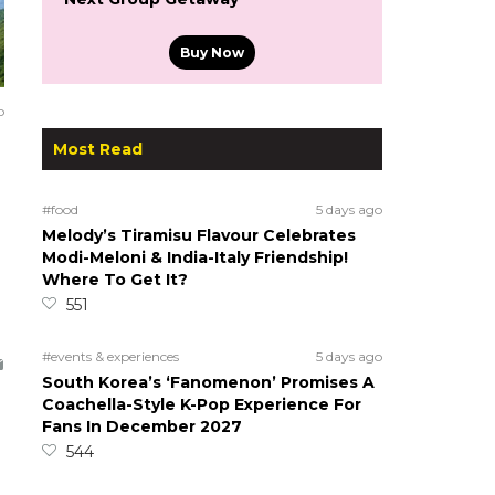
Buy Now
o
Most Read
#food
5 days ago
Melody’s Tiramisu Flavour Celebrates
Modi-Meloni & India-Italy Friendship!
Where To Get It?
551
#events & experiences
5 days ago
South Korea’s ‘Fanomenon’ Promises A
Coachella-Style K-Pop Experience For
Fans In December 2027
544