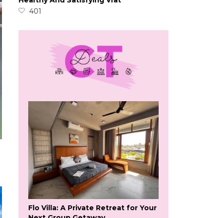
Healthy And Satisfying Vrat
401
Flo Villa: A Private Retreat for Your
Next Group Getaway