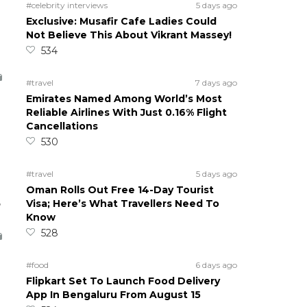
#celebrity interviews
5 days ago
Exclusive: Musafir Cafe Ladies Could
Not Believe This About Vikrant Massey!
534
#travel
7 days ago
Emirates Named Among World’s Most
Reliable Airlines With Just 0.16% Flight
Cancellations
530
#travel
5 days ago
Oman Rolls Out Free 14-Day Tourist
5
Visa; Here’s What Travellers Need To
Know
528
#food
6 days ago
Flipkart Set To Launch Food Delivery
App In Bengaluru From August 15