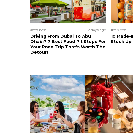
#ct's best
2 days ago
#ct's best
Driving From Dubai To Abu
10 Made-I
Dhabi? 7 Best Food Pit Stops For
Stock Up
Your Road Trip That’s Worth The
Detour!