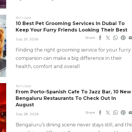
#ct's best
10 Best Pet Grooming Services In Dubai To
Keep Your Furry Friends Looking Their Best
Share
July 29, 2026
Finding the right grooming service for your furry
companion can make a big difference in their
health, comfort and overall
#ct's best
From Porto-Spanish Cafe To Jazz Bar, 10 New
Bengaluru Restaurants To Check Out In
August
Share
July 28, 2026
Bengaluru’s dining scene never stays still, and thi