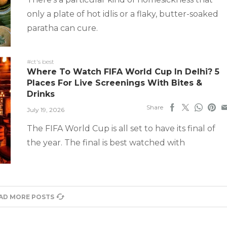
only a plate of hot idlis or a flaky, butter-soaked
paratha can cure.
#ct's best
Where To Watch FIFA World Cup In Delhi? 5
Places For Live Screenings With Bites &
Drinks
Share
July 19, 2026
The FIFA World Cup is all set to have its final of
the year. The final is best watched with
AD MORE POSTS