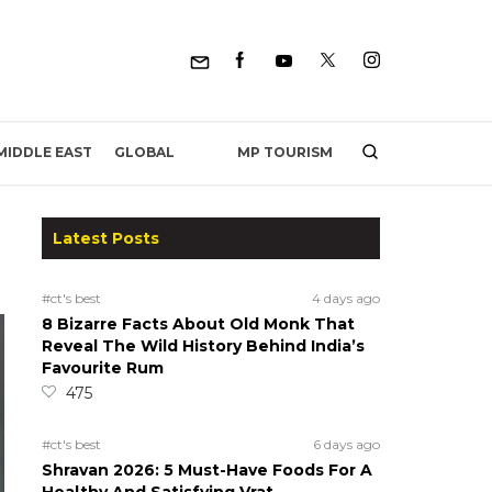
MP TOURISM
MIDDLE EAST
GLOBAL
Latest Posts
#ct's best
4 days ago
8 Bizarre Facts About Old Monk That
Reveal The Wild History Behind India’s
Favourite Rum
475
#ct's best
6 days ago
Shravan 2026: 5 Must-Have Foods For A