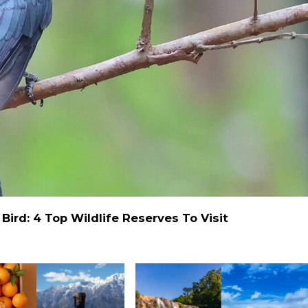
ird: 4 Top Wildlife Reserves To Visit