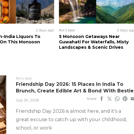
2 days ago
#ct's best
3 days ag
n-India Liquors To
5 Monsoon Getaways Near
 On This Monsoon
Guwahati For Waterfalls, Misty
Landscapes & Scenic Drives
#ct's best
Friendship Day 2026: 15 Places In India To
Brunch, Create Edible Art & Bond With Bestie
Share
July 29, 2026
Friendship Day 2026 is almost here, and it’s a
great excuse to catch up with your childhood,
school, or work