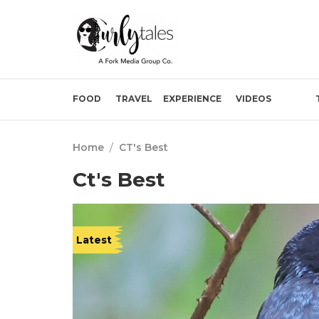
FOOD
TRAVEL
EXPERIENCE
VIDEOS
Home
/
CT's Best
Ct's Best
Latest