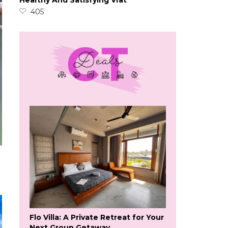
Healthy And Satisfying Vrat
405
Flo Villa: A Private Retreat for Your
Next Group Getaway