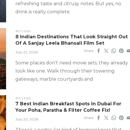
refreshing taste and citrusy notes. But yes, no
drink is really complete
#ct's best
8 Indian Destinations That Look Straight Out
Of A Sanjay Leela Bhansali Film Set
Share
July 22, 2026
Some places don’t need movie sets; they already
look like one. Walk through their towering
gateways, marble courtyards and
#ct's best
7 Best Indian Breakfast Spots In Dubai For
Your Poha, Paratha & Filter Coffee Fix!
Share
July 20, 2026
There’s a particular kind of homesickness that