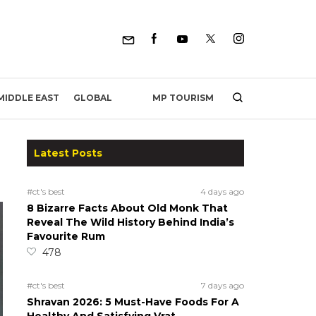
MP TOURISM
MIDDLE EAST
GLOBAL
Latest Posts
#ct's best
4 days ago
8 Bizarre Facts About Old Monk That
Reveal The Wild History Behind India’s
Favourite Rum
478
#ct's best
7 days ago
Shravan 2026: 5 Must-Have Foods For A