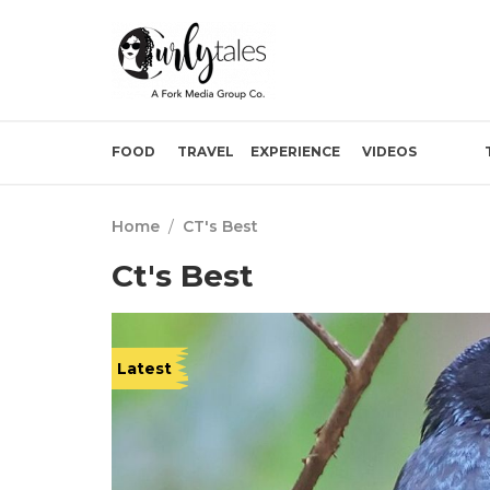
FOOD
TRAVEL
EXPERIENCE
VIDEOS
Home
/
CT's Best
Ct's Best
Latest