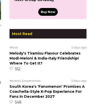
Buy Now
o
Most Read
#food
5 days ago
Melody’s Tiramisu Flavour Celebrates
Modi-Meloni & India-Italy Friendship!
Where To Get It?
552
#events & experiences
5 days ago
South Korea’s ‘Fanomenon’ Promises A
Coachella-Style K-Pop Experience For
Fans In December 2027
548