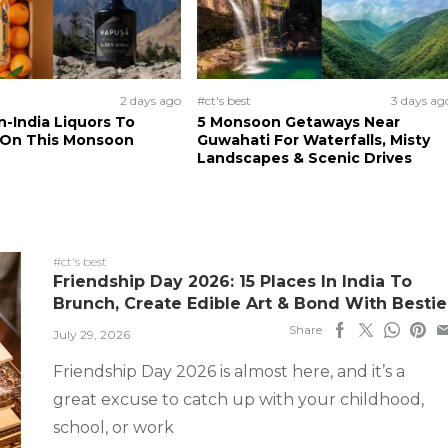
2 days ago
#ct's best
3 days ag
n-India Liquors To
5 Monsoon Getaways Near
 On This Monsoon
Guwahati For Waterfalls, Misty
Landscapes & Scenic Drives
#ct's best
Friendship Day 2026: 15 Places In India To
Brunch, Create Edible Art & Bond With Bestie
Share
July 29, 2026
Friendship Day 2026 is almost here, and it’s a
great excuse to catch up with your childhood,
school, or work