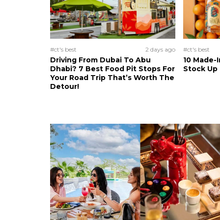
#ct's best
2 days ago
#ct's best
Driving From Dubai To Abu
10 Made-I
Dhabi? 7 Best Food Pit Stops For
Stock Up
Your Road Trip That’s Worth The
Detour!