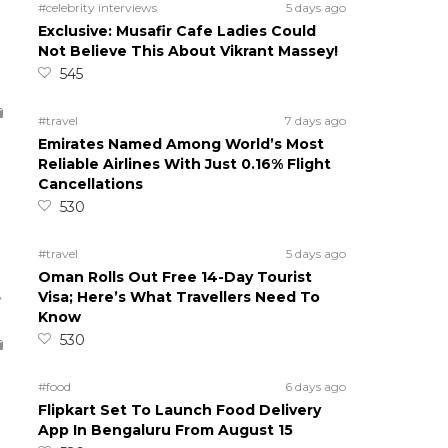
#celebrity interviews
5 days ago
Exclusive: Musafir Cafe Ladies Could
Not Believe This About Vikrant Massey!
545
#travel
7 days ago
Emirates Named Among World’s Most
Reliable Airlines With Just 0.16% Flight
Cancellations
530
#travel
5 days ago
Oman Rolls Out Free 14-Day Tourist
5
Visa; Here’s What Travellers Need To
Know
530
#food
6 days ago
Flipkart Set To Launch Food Delivery
App In Bengaluru From August 15