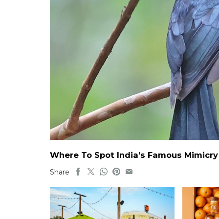
Where To Spot India’s Famous Mimicry B
Share