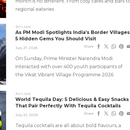
month is no different. From cosy cafes and bars t
regional eateries
#ct's best
As PM Modi Spotlights India’s Border Villages
5 Hidden Gems You Should Visit
Share
July 27, 2026
On Sunday, Prime Minister Narendra Modi
interacted with over 400 youth participants of
the Viksit Vibrant Village Programme 2026
#ct's best
World Tequila Day: 5 Delicious & Easy Snacks
That Pair Perfectly With Tequila Cocktails
Share
July 22, 2026
Tequila cocktails are all about bold flavours, a