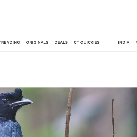
TRENDING
ORIGINALS
DEALS
CT QUICKIES
INDIA