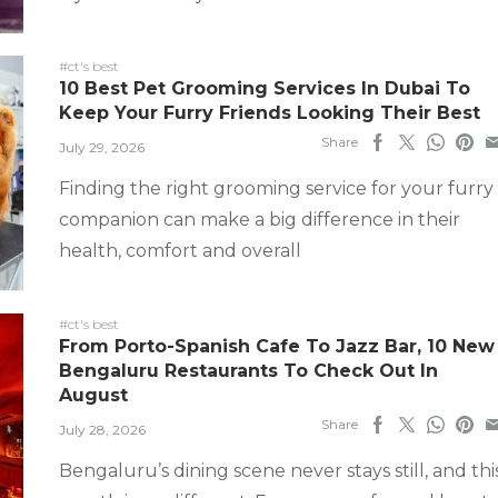
#ct's best
10 Best Pet Grooming Services In Dubai To
Keep Your Furry Friends Looking Their Best
Share
July 29, 2026
Finding the right grooming service for your furry
companion can make a big difference in their
health, comfort and overall
#ct's best
From Porto-Spanish Cafe To Jazz Bar, 10 New
Bengaluru Restaurants To Check Out In
August
Share
July 28, 2026
Bengaluru’s dining scene never stays still, and thi