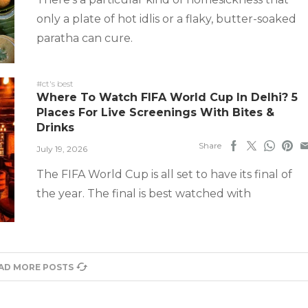
only a plate of hot idlis or a flaky, butter-soaked
paratha can cure.
#ct's best
Where To Watch FIFA World Cup In Delhi? 5
Places For Live Screenings With Bites &
Drinks
Share
July 19, 2026
The FIFA World Cup is all set to have its final of
the year. The final is best watched with
AD MORE POSTS