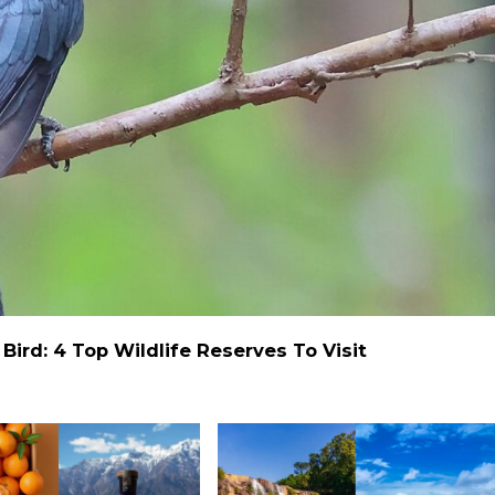
ird: 4 Top Wildlife Reserves To Visit