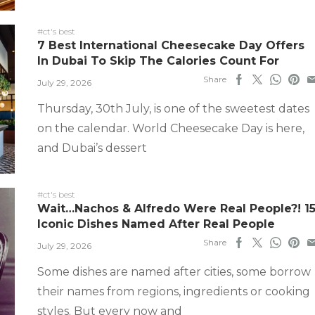
#ct's best
7 Best International Cheesecake Day Offers
In Dubai To Skip The Calories Count For
Share
July 29, 2026
Thursday, 30th July, is one of the sweetest dates
on the calendar. World Cheesecake Day is here,
and Dubai’s dessert
#ct's best
Wait…Nachos & Alfredo Were Real People?! 1
Iconic Dishes Named After Real People
Share
July 29, 2026
Some dishes are named after cities, some borrow
their names from regions, ingredients or cooking
styles. But every now and