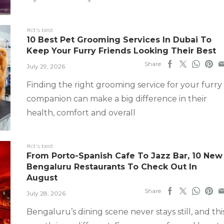
#ct's best
10 Best Pet Grooming Services In Dubai To
Keep Your Furry Friends Looking Their Best
Share
July 29, 2026
Finding the right grooming service for your furry
companion can make a big difference in their
health, comfort and overall
#ct's best
From Porto-Spanish Cafe To Jazz Bar, 10 New
Bengaluru Restaurants To Check Out In
August
Share
July 28, 2026
Bengaluru’s dining scene never stays still, and thi