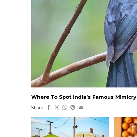
Where To Spot India’s Famous Mimicry B
Share