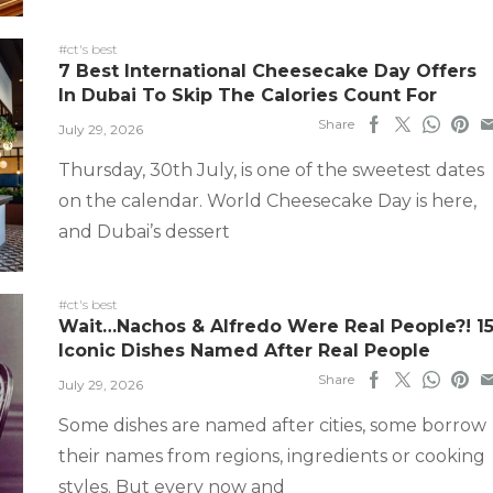
#ct's best
7 Best International Cheesecake Day Offers
In Dubai To Skip The Calories Count For
Share
July 29, 2026
Thursday, 30th July, is one of the sweetest dates
on the calendar. World Cheesecake Day is here,
and Dubai’s dessert
#ct's best
Wait…Nachos & Alfredo Were Real People?! 1
Iconic Dishes Named After Real People
Share
July 29, 2026
Some dishes are named after cities, some borrow
their names from regions, ingredients or cooking
styles. But every now and