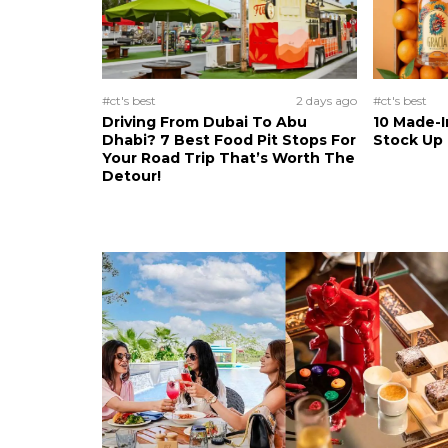
#ct's best
2 days ago
#ct's best
Driving From Dubai To Abu
10 Made-I
Dhabi? 7 Best Food Pit Stops For
Stock Up
Your Road Trip That’s Worth The
Detour!