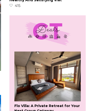
Healthy And Satisfying Vrat
415
Flo Villa: A Private Retreat for Your
Next Group Getaway