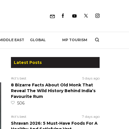
MP TOURISM
MIDDLE EAST
GLOBAL
Latest Posts
#ct's best
5 days ago
8 Bizarre Facts About Old Monk That
Reveal The Wild History Behind India’s
Favourite Rum
506
#ct's best
7 days ago
Shravan 2026: 5 Must-Have Foods For A