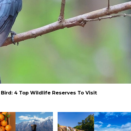
ird: 4 Top Wildlife Reserves To Visit