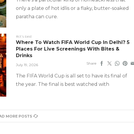
only a plate of hot idlis or a flaky, butter-soaked
paratha can cure.
#ct's best
Where To Watch FIFA World Cup In Delhi? 5
Places For Live Screenings With Bites &
Drinks
Share
July 19, 2026
The FIFA World Cup is all set to have its final of
the year. The final is best watched with
AD MORE POSTS