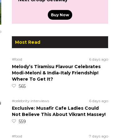
Buy Now
o
Most Read
#food
6 days ago
Melody’s Tiramisu Flavour Celebrates
Modi-Meloni & India-Italy Friendship!
Where To Get It?
565
#celebrity interviews
6 days ago
Exclusive: Musafir Cafe Ladies Could
Not Believe This About Vikrant Massey!
559
#food
7 days ago