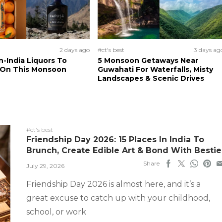
2 days ago
#ct's best
3 days ag
n-India Liquors To
5 Monsoon Getaways Near
 On This Monsoon
Guwahati For Waterfalls, Misty
Landscapes & Scenic Drives
#ct's best
Friendship Day 2026: 15 Places In India To
Brunch, Create Edible Art & Bond With Bestie
Share
July 29, 2026
Friendship Day 2026 is almost here, and it’s a
great excuse to catch up with your childhood,
school, or work