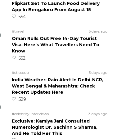
Flipkart Set To Launch Food Delivery
App In Bengaluru From August 15
554
#travel
6 days ago
Oman Rolls Out Free 14-Day Tourist
Visa; Here’s What Travellers Need To
Know
552
#ct scoop
5 days ago
India Weather: Rain Alert In Delhi-NCR,
West Bengal & Maharashtra; Check
5
Recent Updates Here
529
#celebrity interviews
3 days ago
Exclusive: Kamiya Jani Consulted
Numerologist Dr. Sachinn S Sharma,
And He Told Her This