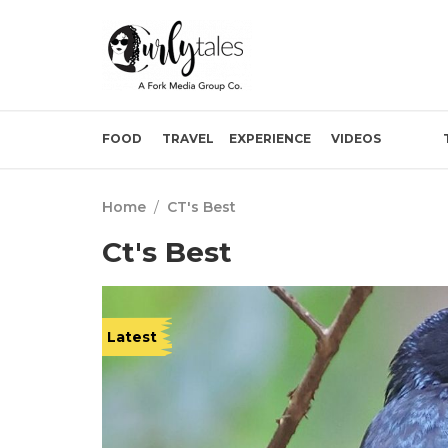
FOOD
TRAVEL
EXPERIENCE
VIDEOS
Home
/
CT's Best
Ct's Best
Latest