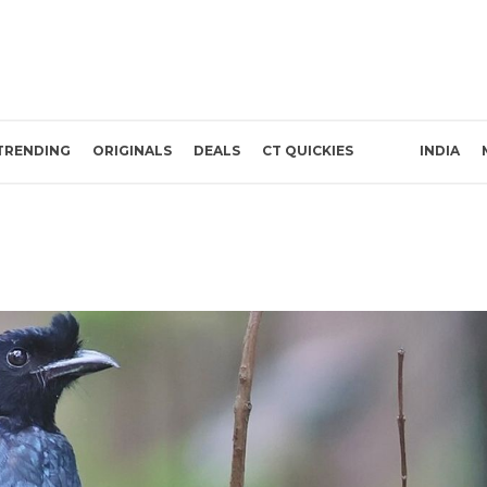
TRENDING
ORIGINALS
DEALS
CT QUICKIES
INDIA