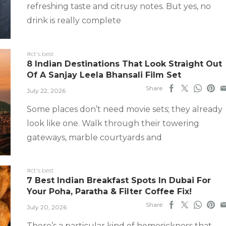
refreshing taste and citrusy notes. But yes, no
drink is really complete
#ct's best
8 Indian Destinations That Look Straight Out
Of A Sanjay Leela Bhansali Film Set
Share
July 22, 2026
Some places don’t need movie sets; they already
look like one. Walk through their towering
gateways, marble courtyards and
#ct's best
7 Best Indian Breakfast Spots In Dubai For
Your Poha, Paratha & Filter Coffee Fix!
Share
July 20, 2026
There’s a particular kind of homesickness that