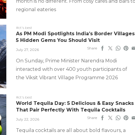
month is no different. From cosy cafes and bars t
regional eateries
#ct's best
As PM Modi Spotlights India’s Border Villages
5 Hidden Gems You Should Visit
Share
July 27, 2026
On Sunday, Prime Minister Narendra Modi
interacted with over 400 youth participants of
the Viksit Vibrant Village Programme 2026
#ct's best
World Tequila Day: 5 Delicious & Easy Snacks
That Pair Perfectly With Tequila Cocktails
Share
July 22, 2026
Tequila cocktails are all about bold flavours, a