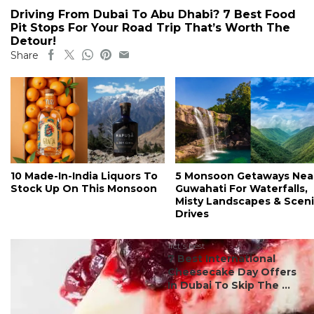
Driving From Dubai To Abu Dhabi? 7 Best Food
Pit Stops For Your Road Trip That’s Worth The
Detour!
Share
10 Made-In-India Liquors To
5 Monsoon Getaways Nea
Stock Up On This Monsoon
Guwahati For Waterfalls,
Misty Landscapes & Scen
Drives
#ct's best
7 Best International
Cheesecake Day Offers
In Dubai To Skip The ...