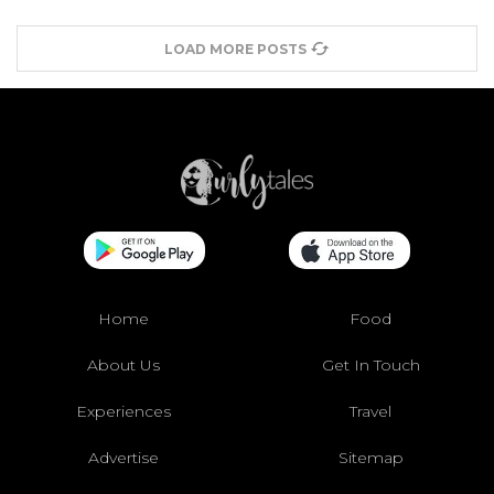
LOAD MORE POSTS
Home
Food
About Us
Get In Touch
Experiences
Travel
Advertise
Sitemap