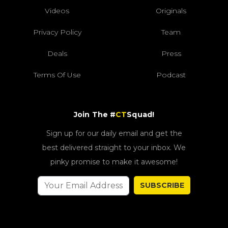
Videos
Originals
Privacy Policy
Team
Deals
Press
Terms Of Use
Podcast
Join The #
CT
Squad!
Sign up for our daily email and get the
best delivered straight to your inbox. We
pinky promise to make it awesome!
SUBSCRIBE