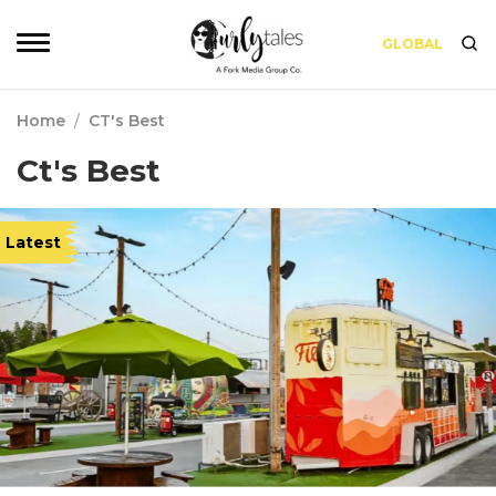
GLOBAL
Home
/
CT's Best
Ct's Best
Latest