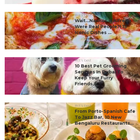
#ct's best
Wait…Nachos & Alfredo
Were Real People?! 15
Iconic Dishes ...
#ct's best
10 Best Pet Grooming
Services In Dubai To
Keep Your Furry
Friends...
#ct's best
From Porto-Spanish Cafe
To Jazz Bar, 10 New
Bengaluru Restaurants...