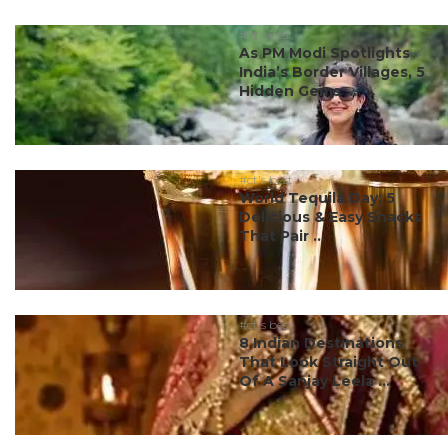
#ct's best
As PM Modi Spotlights
India’s Border Villages, 5
Hidden Gems ...
#ct's best
World Tequila Day: 5
Delicious & Easy Snacks
That Pair ...
#ct's best
8 Indian Destinations
That Look Straight Out
Of A Sanjay Leela ...