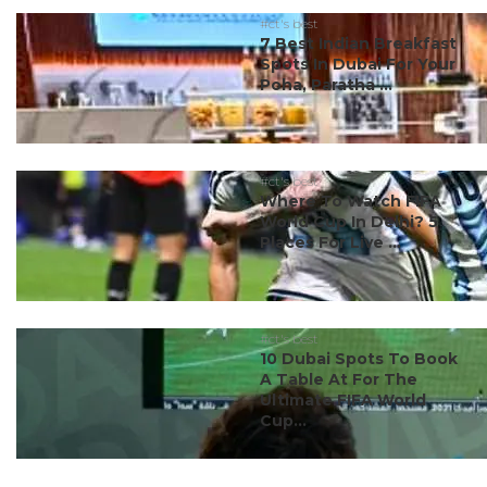
#ct's best
7 Best Indian Breakfast
Spots In Dubai For Your
Poha, Paratha ...
#ct's best
Where To Watch FIFA
World Cup In Delhi? 5
Places For Live ...
#ct's best
10 Dubai Spots To Book
A Table At For The
Ultimate FIFA World
Cup...