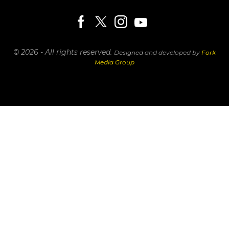
© 2026 - All rights reserved.
Designed and developed by
Fork
Media Group