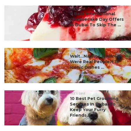
#ct's best
7 Best International
Cheesecake Day Offers
In Dubai To Skip The ...
#ct's best
Wait…Nachos & Alfredo
Were Real People?! 15
Iconic Dishes ...
#ct's best
10 Best Pet Grooming
Services In Dubai To
Keep Your Furry
Friends...