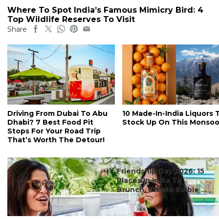
Where To Spot India’s Famous Mimicry Bird: 4
Top Wildlife Reserves To Visit
Share
Driving From Dubai To Abu
10 Made-In-India Liquors 
Dhabi? 7 Best Food Pit
Stock Up On This Monso
Stops For Your Road Trip
That’s Worth The Detour!
#ct's best
Friendship Day 2026: 15
Places In India To
Brunch, Create Edible ...