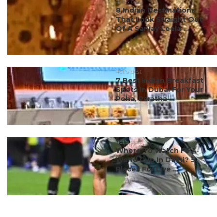
#ct's best
8 Indian Destinations
That Look Straight Out
Of A Sanjay Leela ...
#ct's best
7 Best Indian Breakfast
Spots In Dubai For Your
Poha, Paratha ...
#ct's best
Where To Watch FIFA
World Cup In Delhi? 5
Places For Live ...