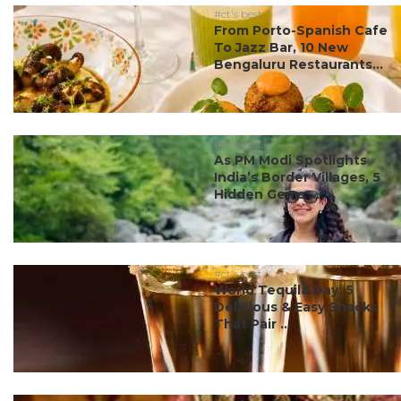
#ct's best
From Porto-Spanish Cafe
To Jazz Bar, 10 New
Bengaluru Restaurants...
#ct's best
As PM Modi Spotlights
India’s Border Villages, 5
Hidden Gems ...
#ct's best
World Tequila Day: 5
Delicious & Easy Snacks
That Pair ...