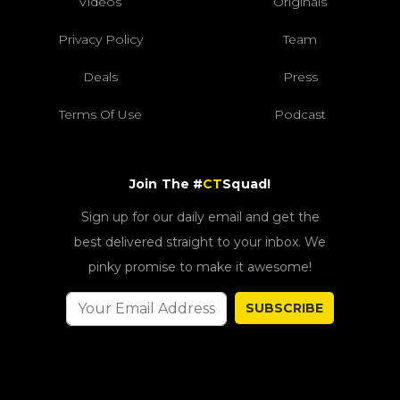
Videos
Originals
Privacy Policy
Team
Deals
Press
Terms Of Use
Podcast
Join The #
CT
Squad!
Sign up for our daily email and get the
best delivered straight to your inbox. We
pinky promise to make it awesome!
SUBSCRIBE