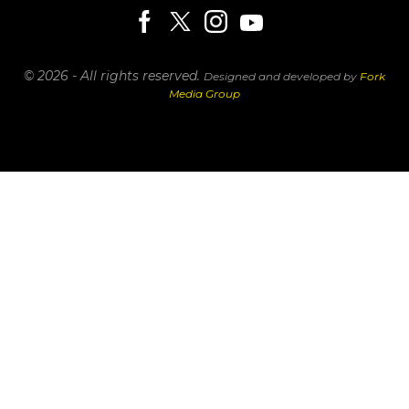
© 2026 - All rights reserved.
Designed and developed by
Fork
Media Group