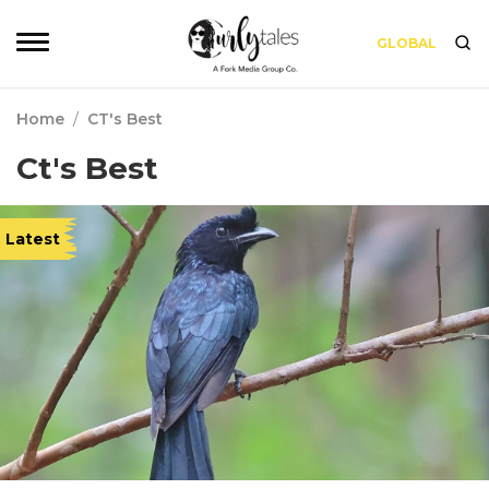
GLOBAL
Home
/
CT's Best
Ct's Best
Latest