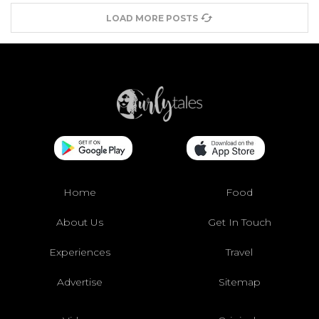
LOAD MORE POSTS
Home
Food
About Us
Get In Touch
Experiences
Travel
Advertise
Sitemap