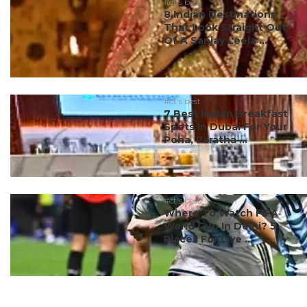
#ct's best
8 Indian Destinations
That Look Straight Out
Of A Sanjay Leela ...
#ct's best
7 Best Indian Breakfast
Spots In Dubai For Your
Poha, Paratha ...
#ct's best
Where To Watch FIFA
World Cup In Delhi? 5
Places For Live ...