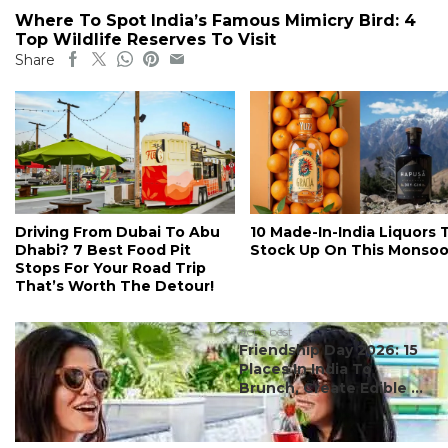
Where To Spot India’s Famous Mimicry Bird: 4
Top Wildlife Reserves To Visit
Share
Driving From Dubai To Abu
10 Made-In-India Liquors 
Dhabi? 7 Best Food Pit
Stock Up On This Monso
Stops For Your Road Trip
That’s Worth The Detour!
#ct's best
Friendship Day 2026: 15
Places In India To
Brunch, Create Edible ...