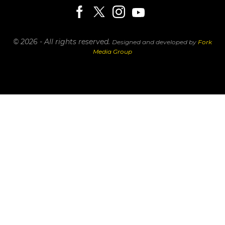
© 2026 - All rights reserved.
Designed and developed by
Fork
Media Group