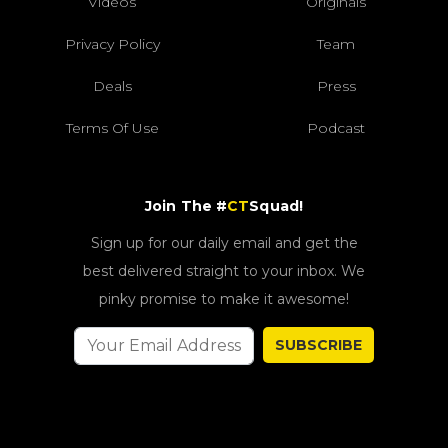
Videos
Originals
Privacy Policy
Team
Deals
Press
Terms Of Use
Podcast
Join The #
CT
Squad!
Sign up for our daily email and get the
best delivered straight to your inbox. We
pinky promise to make it awesome!
SUBSCRIBE