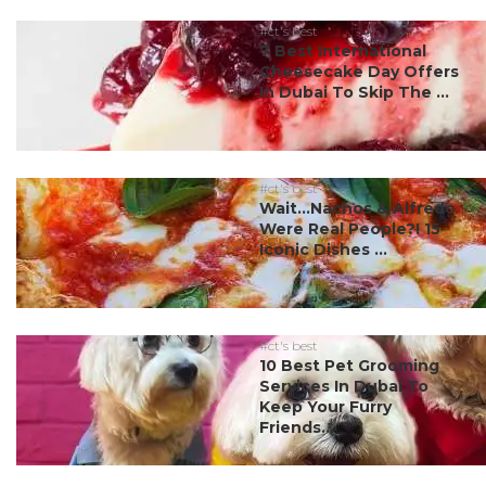
#ct's best
7 Best International
Cheesecake Day Offers
In Dubai To Skip The ...
#ct's best
Wait…Nachos & Alfredo
Were Real People?! 15
Iconic Dishes ...
#ct's best
10 Best Pet Grooming
Services In Dubai To
Keep Your Furry
Friends...