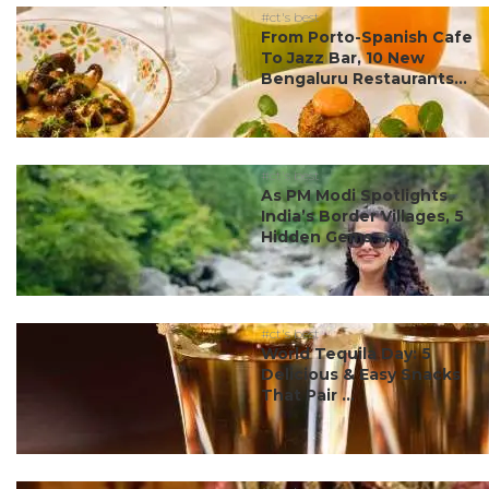
#ct's best
From Porto-Spanish Cafe
To Jazz Bar, 10 New
Bengaluru Restaurants...
#ct's best
As PM Modi Spotlights
India’s Border Villages, 5
Hidden Gems ...
#ct's best
World Tequila Day: 5
Delicious & Easy Snacks
That Pair ...