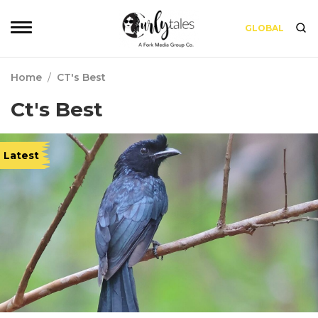
GLOBAL
Home
/
CT's Best
Ct's Best
Latest