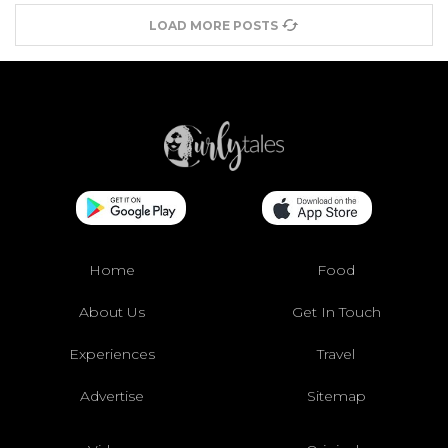
LOAD MORE POSTS
Home
Food
About Us
Get In Touch
Experiences
Travel
Advertise
Sitemap