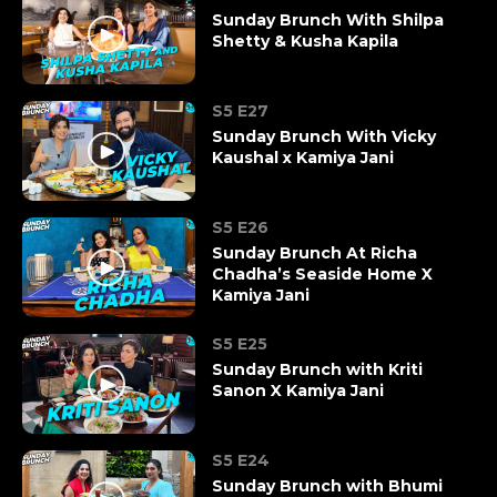
Sunday Brunch With Shilpa
Shetty & Kusha Kapila
S5 E27
Sunday Brunch With Vicky
Kaushal x Kamiya Jani
S5 E26
Sunday Brunch At Richa
Chadha’s Seaside Home X
Kamiya Jani
S5 E25
Sunday Brunch with Kriti
Sanon X Kamiya Jani
S5 E24
Sunday Brunch with Bhumi