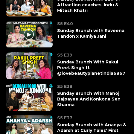
Attraction coaches, Indu &
Mitesh Khatri
S5 E40
Sunday Brunch with Raveena
Tandon x Kamiya Jani
S5 E39
Sunday Brunch With Rakul
Preet Singh ft
@lovebeautyplanetindia6867
S5 E38
Sunday Brunch With Manoj
Bajpayee And Konkona Sen
Sharma
S5 E37
Sunday Brunch with Ananya &
Adarsh at Curly Tales’ First