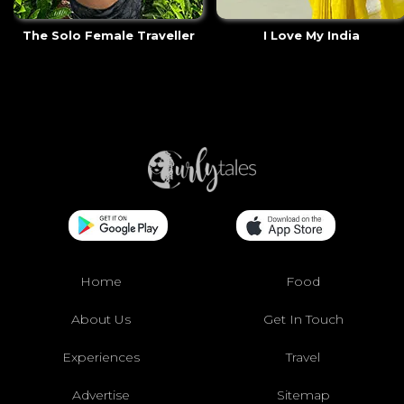
The Solo Female Traveller
I Love My India
Home
Food
About Us
Get In Touch
Experiences
Travel
Advertise
Sitemap