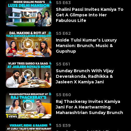
S5 E63
Shalini Passi Invites Kamiya To
Get A Glimpse Into Her
Fabulous Life
S5 E62
Inside Tulsi Kumar’s Luxury
Mansion: Brunch, Music &
Gupshup
S5 E61
Sunday Brunch With Vijay
Deverakonda, Radhikka &
Jasleen X Kamiya Jani
S5 E60
Raj Thackeray Invites Kamiya
Jani For A Heartwarming
Maharashtrian Sunday Brunch
S5 E59