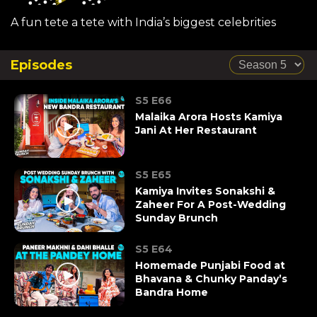
A fun tete a tete with India’s biggest celebrities
Episodes
S5 E66
Malaika Arora Hosts Kamiya
Jani At Her Restaurant
S5 E65
Kamiya Invites Sonakshi &
Zaheer For A Post-Wedding
Sunday Brunch
S5 E64
Homemade Punjabi Food at
Bhavana & Chunky Panday’s
Bandra Home