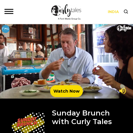
INDIA
Watch Now
Sunday Brunch
with Curly Tales