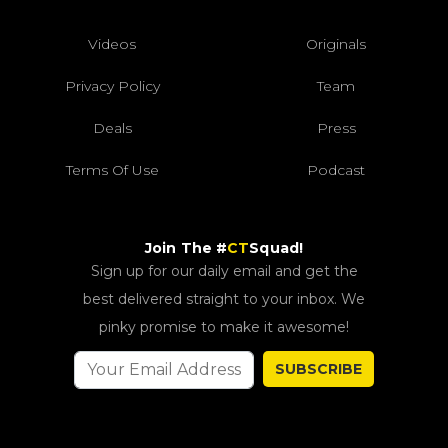
Videos
Originals
Privacy Policy
Team
Deals
Press
Terms Of Use
Podcast
Join The #
CT
Squad!
Sign up for our daily email and get the
best delivered straight to your inbox. We
pinky promise to make it awesome!
SUBSCRIBE