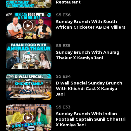
Restaurant
S5 E36
Sunday Brunch With South
African Cricketer AB De Villiers
S5 E35
Sunday Brunch With Anurag
Thakur X Kamiya Jani
S5 E34
Diwali Special Sunday Brunch
With Khichdi Cast X Kamiya
Jani
S5 E33
Sunday Brunch With Indian
Football Captain Sunil Chhettri
X Kamiya Jani