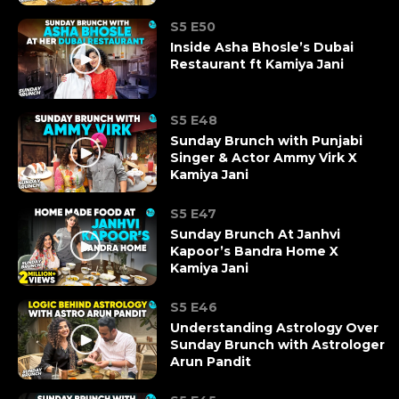
S5 E50
Inside Asha Bhosle’s Dubai
Restaurant ft Kamiya Jani
S5 E48
Sunday Brunch with Punjabi
Singer & Actor Ammy Virk X
Kamiya Jani
S5 E47
Sunday Brunch At Janhvi
Kapoor’s Bandra Home X
Kamiya Jani
S5 E46
Understanding Astrology Over
Sunday Brunch with Astrologer
Arun Pandit