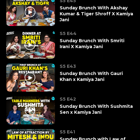
S5 E45
Sunday Brunch With Akshay
Kumar & Tiger Shroff X Kamiya
Jani
S5 E44
Sunday Brunch With Smriti
Irani X Kamiya Jani
S5 E43
Sunday Brunch With Gauri
Khan x Kamiya Jani
S5 E42
Sunday Brunch With Sushmita
Sen x Kamiya Jani
S5 E41
Sunday Brunch with Law of