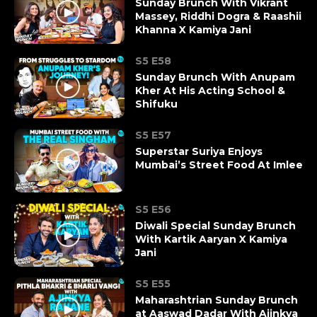
Sunday Brunch With Vikrant
Massey, Riddhi Dogra & Raashii
Khanna X Kamiya Jani
S5 E58
Sunday Brunch With Anupam
Kher At His Acting School &
Shifuku
S5 E57
Superstar Suriya Enjoys
Mumbai’s Street Food At Imlee
S5 E56
Diwali Special Sunday Brunch
With Kartik Aaryan X Kamiya
Jani
S5 E55
Maharashtrian Sunday Brunch
at Aaswad Dadar With Ajinkya