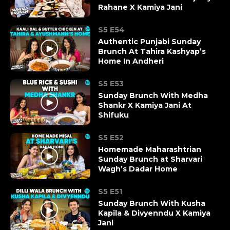
Rahane X Kamiya Jani
S5 E54
Authentic Punjabi Sunday
Brunch At Tahira Kashyap’s
Home In Andheri
S5 E53
Sunday Brunch With Medha
Shankr X Kamiya Jani At
Shifuku
S5 E52
Homemade Maharashtrian
Sunday Brunch at Sharvari
Wagh’s Dadar Home
S5 E51
Sunday Brunch With Kusha
Kapila & Divyenndu X Kamiya
Jani