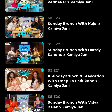
Pednekar X Kamiya Jani
S5 E23
Sunday Brunch With Kajol x
Kamiya Jani
S5 E22
Sunday Brunch With Harrdy
Sandhu x Kamiya Jani
S5 E21
#SundayBrunch & Staycation
With Deepika Padukone x
Kamiya Jani
S5 E20
Sunday Brunch With Vidya
Balan x Kamiya Jani