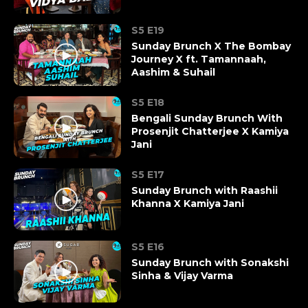
S5 E19
Sunday Brunch X The Bombay
Journey X ft. Tamannaah,
Aashim & Suhail
S5 E18
Bengali Sunday Brunch With
Prosenjit Chatterjee X Kamiya
Jani
S5 E17
Sunday Brunch with Raashii
Khanna X Kamiya Jani
S5 E16
Sunday Brunch with Sonakshi
Sinha & Vijay Varma