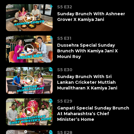
S5 E32
Sunday Brunch With Ashneer
Grover X Kamiya Jani
S5 E31
Dussehra Special Sunday
Brunch With Kamiya Jani X
Mouni Roy
S5 E30
Sunday Brunch With Sri
Lankan Cricketer Muttiah
Muralitharan X Kamiya Jani
S5 E29
Ganpati Special Sunday Brunch
At Maharashtra’s Chief
Minister’s Home
S5 E28