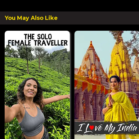
You May Also Like