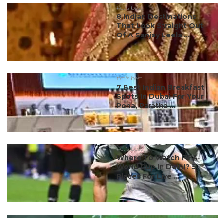
#ct's best
8 Indian Destinations
That Look Straight Out
Of A Sanjay Leela ...
#ct's best
7 Best Indian Breakfast
Spots In Dubai For Your
Poha, Paratha ...
#ct's best
Where To Watch FIFA
World Cup In Delhi? 5
Places For Live ...