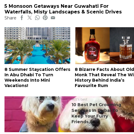
5 Monsoon Getaways Near Guwahati For
Waterfalls, Misty Landscapes & Scenic Drives
Share
8 Summer Staycation Offers
8 Bizarre Facts About Old
In Abu Dhabi To Turn
Monk That Reveal The Wi
Weekends Into Mini
History Behind India’s
Vacations!
Favourite Rum
#ct's best
10 Best Pet Grooming
Services In Dubai To
Keep Your Furry
Friends...