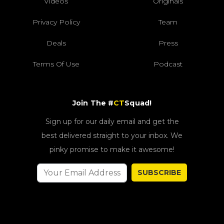
Videos
Originals
Privacy Policy
Team
Deals
Press
Terms Of Use
Podcast
Join The #
CT
Squad!
Sign up for our daily email and get the
best delivered straight to your inbox. We
pinky promise to make it awesome!
SUBSCRIBE