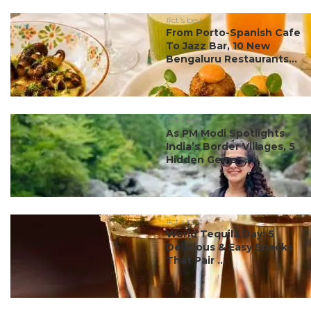
#ct's best
From Porto-Spanish Cafe
To Jazz Bar, 10 New
Bengaluru Restaurants...
#ct's best
As PM Modi Spotlights
India’s Border Villages, 5
Hidden Gems ...
#ct's best
World Tequila Day: 5
Delicious & Easy Snacks
That Pair ...