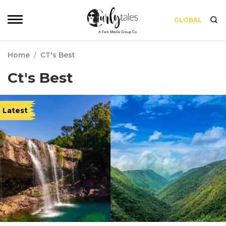
GLOBAL
Home
/
CT's Best
Ct's Best
Latest