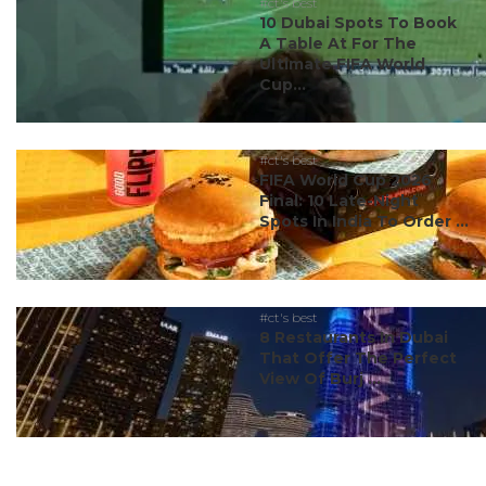
#ct's best
10 Dubai Spots To Book
A Table At For The
Ultimate FIFA World
Cup...
#ct's best
FIFA World Cup 2026
Final: 10 Late-Night
Spots In India To Order ...
#ct's best
8 Restaurants In Dubai
That Offer The Perfect
View Of Burj ...