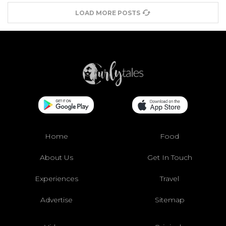
LOAD MORE POSTS
Home
Food
About Us
Get In Touch
Experiences
Travel
Advertise
Sitemap