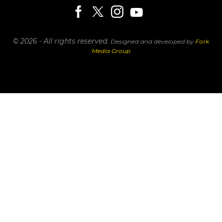
© 2026 - All rights reserved.
Designed and developed by
Fork
Media Group