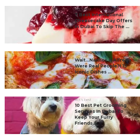
#ct's best
7 Best International
Cheesecake Day Offers
In Dubai To Skip The ...
#ct's best
Wait…Nachos & Alfredo
Were Real People?! 15
Iconic Dishes ...
#ct's best
10 Best Pet Grooming
Services In Dubai To
Keep Your Furry
Friends...