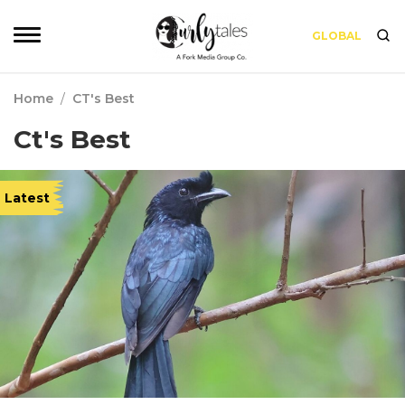
GLOBAL
Home
/
CT's Best
Ct's Best
Latest