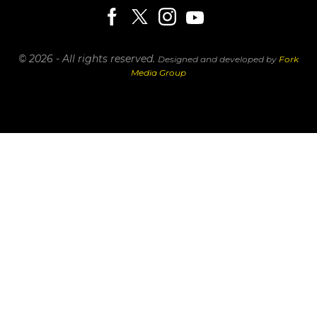
© 2026 - All rights reserved.
Designed and developed by
Fork
Media Group