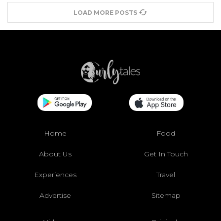
LOAD MORE POSTS
Home
Food
About Us
Get In Touch
Experiences
Travel
Advertise
Sitemap