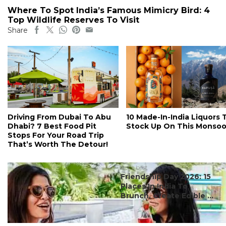
Where To Spot India’s Famous Mimicry Bird: 4
Top Wildlife Reserves To Visit
Share
Driving From Dubai To Abu
10 Made-In-India Liquors 
Dhabi? 7 Best Food Pit
Stock Up On This Monso
Stops For Your Road Trip
That’s Worth The Detour!
#ct's best
Friendship Day 2026: 15
Places In India To
Brunch, Create Edible ...