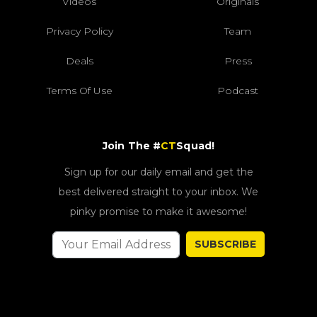
Videos
Originals
Privacy Policy
Team
Deals
Press
Terms Of Use
Podcast
Join The #
CT
Squad!
Sign up for our daily email and get the
best delivered straight to your inbox. We
pinky promise to make it awesome!
SUBSCRIBE