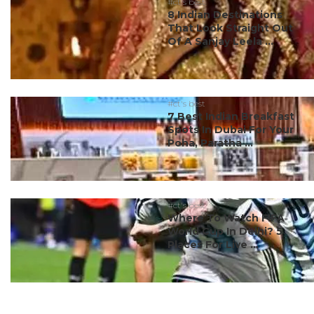
#ct's best
8 Indian Destinations
That Look Straight Out
Of A Sanjay Leela ...
#ct's best
7 Best Indian Breakfast
Spots In Dubai For Your
Poha, Paratha ...
#ct's best
Where To Watch FIFA
World Cup In Delhi? 5
Places For Live ...