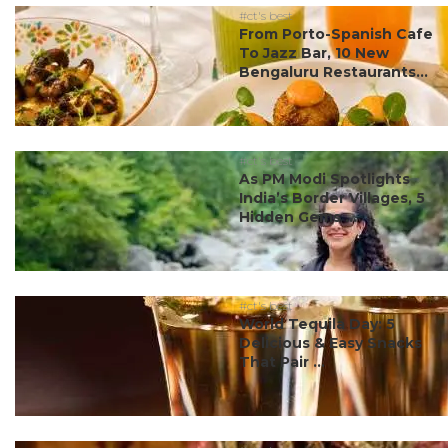
#ct's best
From Porto-Spanish Cafe
To Jazz Bar, 10 New
Bengaluru Restaurants...
#ct's best
As PM Modi Spotlights
India’s Border Villages, 5
Hidden Gems ...
#ct's best
World Tequila Day: 5
Delicious & Easy Snacks
That Pair ...