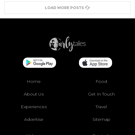
LOAD MORE POSTS
Home
Food
About Us
Get In Touch
Experiences
Travel
Advertise
Sitemap