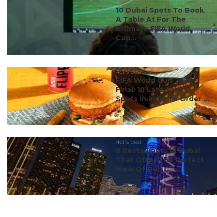
#ct's best
10 Dubai Spots To Book
A Table At For The
Ultimate FIFA World
Cup...
#ct's best
FIFA World Cup 2026
Final: 10 Late-Night
Spots In India To Order ...
#ct's best
8 Restaurants In Dubai
That Offer The Perfect
View Of Burj ...