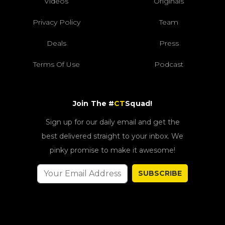
Videos
Originals
Privacy Policy
Team
Deals
Press
Terms Of Use
Podcast
Join The #
CT
Squad!
Sign up for our daily email and get the
best delivered straight to your inbox. We
pinky promise to make it awesome!
SUBSCRIBE