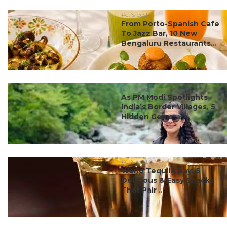
#ct's best
From Porto-Spanish Cafe
To Jazz Bar, 10 New
Bengaluru Restaurants...
#ct's best
As PM Modi Spotlights
India’s Border Villages, 5
Hidden Gems ...
#ct's best
World Tequila Day: 5
Delicious & Easy Snacks
That Pair ...