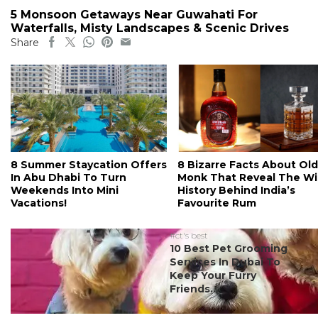
5 Monsoon Getaways Near Guwahati For
Waterfalls, Misty Landscapes & Scenic Drives
Share
8 Summer Staycation Offers
8 Bizarre Facts About Old
In Abu Dhabi To Turn
Monk That Reveal The Wi
Weekends Into Mini
History Behind India’s
Vacations!
Favourite Rum
#ct's best
10 Best Pet Grooming
Services In Dubai To
Keep Your Furry
Friends...