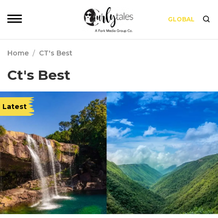
GLOBAL
Home
/
CT's Best
Ct's Best
Latest