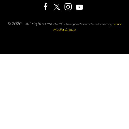
© 2026 - All rights reserved.
Designed and developed by
Fork
Media Group