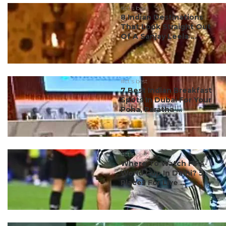
#ct's best
8 Indian Destinations
That Look Straight Out
Of A Sanjay Leela ...
#ct's best
7 Best Indian Breakfast
Spots In Dubai For Your
Poha, Paratha ...
#ct's best
Where To Watch FIFA
World Cup In Delhi? 5
Places For Live ...