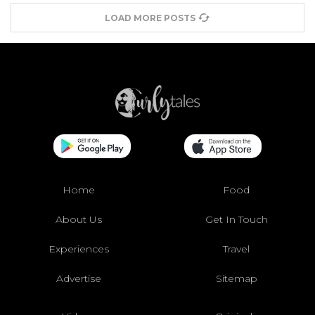
LOAD MORE POSTS
Home
Food
About Us
Get In Touch
Experiences
Travel
Advertise
Sitemap