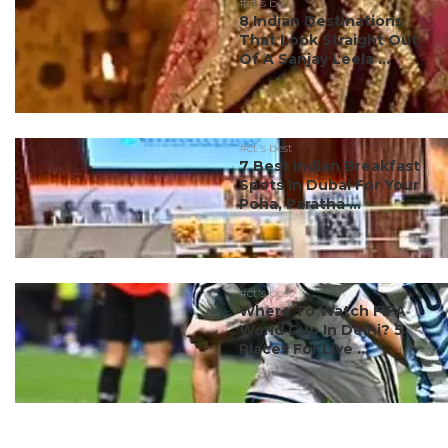
#ct's best
8 Indian Destinations
That Look Straight Out
Of A Sanjay Leela ...
#ct's best
7 Best Indian Breakfast
Spots In Dubai For Your
Poha, Paratha ...
#ct's best
Where To Watch FIFA
World Cup In Delhi? 5
Places For Live ...