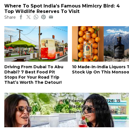
Where To Spot India’s Famous Mimicry Bird: 4
Top Wildlife Reserves To Visit
Share
Driving From Dubai To Abu
10 Made-In-India Liquors 
Dhabi? 7 Best Food Pit
Stock Up On This Monso
Stops For Your Road Trip
That’s Worth The Detour!
#ct's best
Friendship Day 2026: 15
Places In India To
Brunch, Create Edible ...