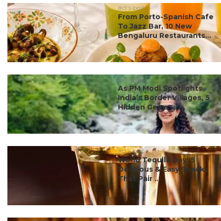
#ct's best
From Porto-Spanish Cafe
To Jazz Bar, 10 New
Bengaluru Restaurants...
#ct's best
As PM Modi Spotlights
India’s Border Villages, 5
Hidden Gems ...
#ct's best
World Tequila Day: 5
Delicious & Easy Snacks
That Pair ...