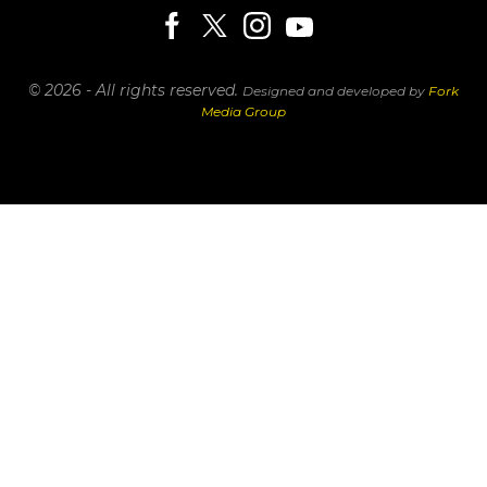
© 2026 - All rights reserved.
Designed and developed by
Fork
Media Group