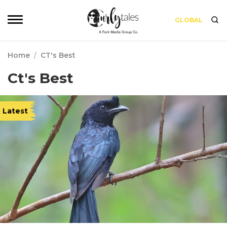
GLOBAL
Home
/
CT's Best
Ct's Best
Latest