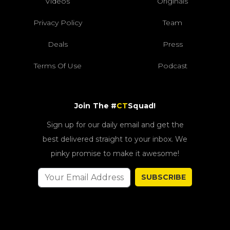
Videos
Originals
Privacy Policy
Team
Deals
Press
Terms Of Use
Podcast
Join The #
CT
Squad!
Sign up for our daily email and get the
best delivered straight to your inbox. We
pinky promise to make it awesome!
SUBSCRIBE