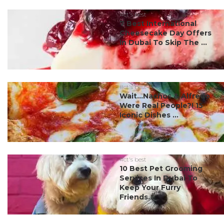
#ct's best
7 Best International
Cheesecake Day Offers
In Dubai To Skip The ...
#ct's best
Wait…Nachos & Alfredo
Were Real People?! 15
Iconic Dishes ...
#ct's best
10 Best Pet Grooming
Services In Dubai To
Keep Your Furry
Friends...