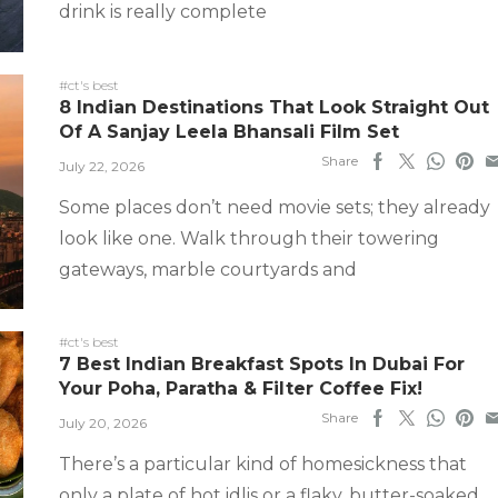
drink is really complete
#ct's best
8 Indian Destinations That Look Straight Out
Of A Sanjay Leela Bhansali Film Set
Share
July 22, 2026
Some places don’t need movie sets; they already
look like one. Walk through their towering
gateways, marble courtyards and
#ct's best
7 Best Indian Breakfast Spots In Dubai For
Your Poha, Paratha & Filter Coffee Fix!
Share
July 20, 2026
There’s a particular kind of homesickness that
only a plate of hot idlis or a flaky, butter-soaked