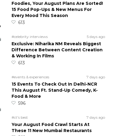
Foodies, Your August Plans Are Sorted!
15 Food Pop-Ups & New Menus For
Every Mood This Season
613
,
#celebrity interviews
5 days ago
Exclusive: Niharika NM Reveals Biggest
Difference Between Content Creation
& Working In Films
613
#events & experiences
7 days ago
15 Events To Check Out In Delhi-NCR
This August Ft. Stand-Up Comedy, K-
Food & More
596
#ct's best
7 days ago
Your August Food Crawl Starts At
These 11 New Mumbai Restaurants