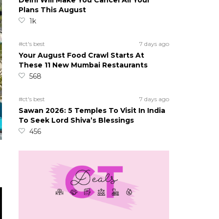
Delhi Will Make You Cancel All Your
Plans This August
1k
#ct's best
7 days ago
Your August Food Crawl Starts At
These 11 New Mumbai Restaurants
568
#ct's best
7 days ago
Sawan 2026: 5 Temples To Visit In India
To Seek Lord Shiva’s Blessings
456