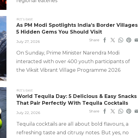
regional eateries
#ct's best
As PM Modi Spotlights India’s Border Villages
5 Hidden Gems You Should Visit
Share
July 27, 2026
On Sunday, Prime Minister Narendra Modi
interacted with over 400 youth participants of
the Viksit Vibrant Village Programme 2026
#ct's best
World Tequila Day: 5 Delicious & Easy Snacks
That Pair Perfectly With Tequila Cocktails
Share
July 22, 2026
Tequila cocktails are all about bold flavours, a
refreshing taste and citrusy notes. But yes, no