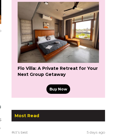
o
Flo Villa: A Private Retreat for Your
Next Group Getaway
Buy Now
Most Read
s
o
#ct's best
5 days ago