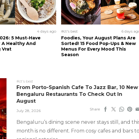
4 days ago
#ct's best
6 days ag
026: 5 Must-Have
Foodies, Your August Plans Are
 A Healthy And
Sorted! 15 Food Pop-Ups & New
 Vrat
Menus For Every Mood This
Season
#ct's best
From Porto-Spanish Cafe To Jazz Bar, 10 New
Bengaluru Restaurants To Check Out In
August
Share
July 28, 2026
Bengaluru’s dining scene never stays still, and thi
month is no different. From cosy cafes and bars t