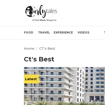
FOOD
TRAVEL
EXPERIENCE
VIDEOS
Home
/
CT's Best
Ct's Best
Latest