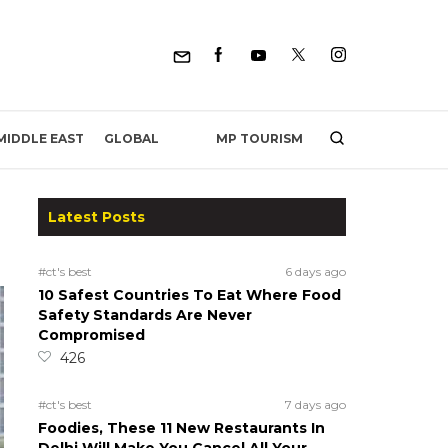
MP TOURISM
MIDDLE EAST
GLOBAL
Latest Posts
#ct's best
6 days ago
10 Safest Countries To Eat Where Food
Safety Standards Are Never
Compromised
426
#ct's best
7 days ago
Foodies, These 11 New Restaurants In