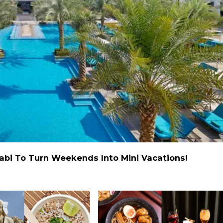
abi To Turn Weekends Into Mini Vacations!