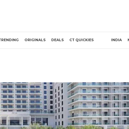
TRENDING
ORIGINALS
DEALS
CT QUICKIES
INDIA