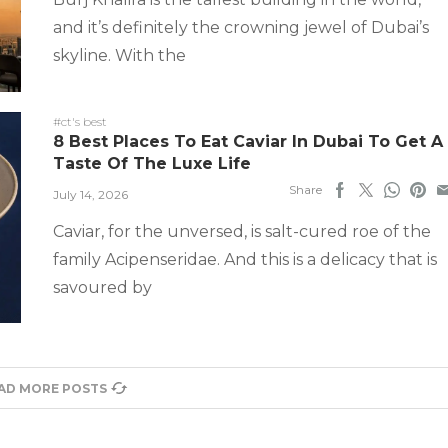
and it’s definitely the crowning jewel of Dubai’s
skyline. With the
#ct's best
8 Best Places To Eat Caviar In Dubai To Get A
Taste Of The Luxe Life
Share
July 14, 2026
Caviar, for the unversed, is salt-cured roe of the
family Acipenseridae. And this is a delicacy that is
savoured by
AD MORE POSTS