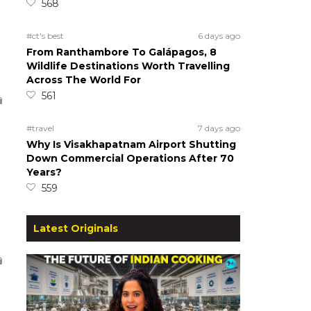
568
#ct's best
6 days ago
From Ranthambore To Galápagos, 8
Wildlife Destinations Worth Travelling
Across The World For
561
#travel
7 days ago
Why Is Visakhapatnam Airport Shutting
Down Commercial Operations After 70
Years?
559
Latest Originals