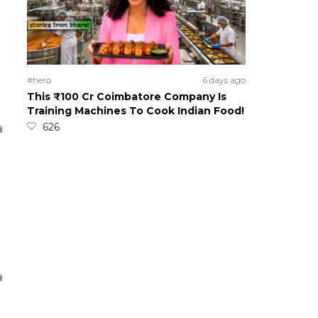
#hero
6 days ago
This ₹100 Cr Coimbatore Company Is
Training Machines To Cook Indian Food!
626