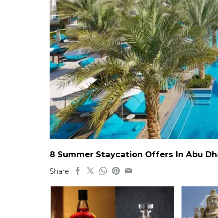
8 Summer Staycation Offers In Abu Dh
Share