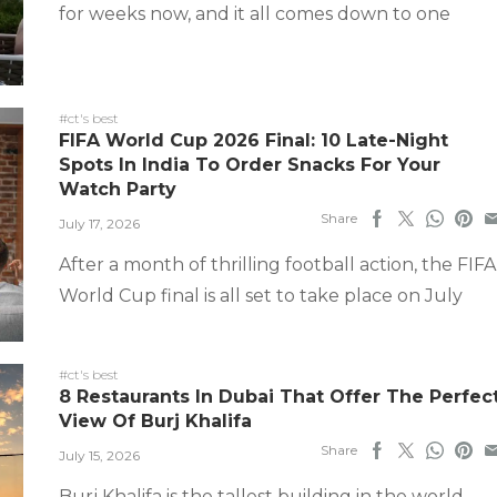
for weeks now, and it all comes down to one
#ct's best
FIFA World Cup 2026 Final: 10 Late-Night
Spots In India To Order Snacks For Your
Watch Party
Share
July 17, 2026
After a month of thrilling football action, the FIFA
World Cup final is all set to take place on July
#ct's best
8 Restaurants In Dubai That Offer The Perfec
View Of Burj Khalifa
Share
July 15, 2026
Burj Khalifa is the tallest building in the world,