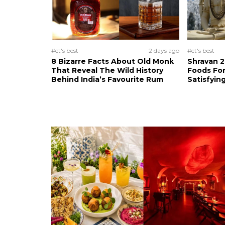
#ct's best
2 days ago
#ct's best
8 Bizarre Facts About Old Monk
Shravan 2
That Reveal The Wild History
Foods For
Behind India’s Favourite Rum
Satisfying