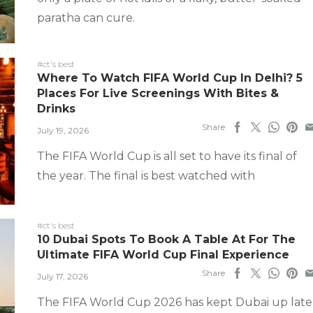
paratha can cure.
#ct's best
Where To Watch FIFA World Cup In Delhi? 5
Places For Live Screenings With Bites &
Drinks
Share
July 19, 2026
The FIFA World Cup is all set to have its final of
the year. The final is best watched with
#ct's best
10 Dubai Spots To Book A Table At For The
Ultimate FIFA World Cup Final Experience
Share
July 17, 2026
The FIFA World Cup 2026 has kept Dubai up late