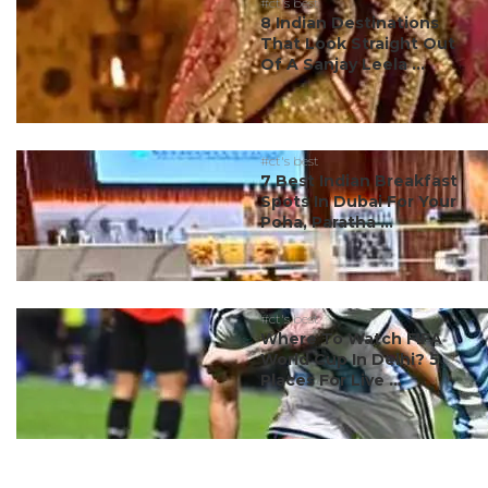
#ct's best
8 Indian Destinations
That Look Straight Out
Of A Sanjay Leela ...
#ct's best
7 Best Indian Breakfast
Spots In Dubai For Your
Poha, Paratha ...
#ct's best
Where To Watch FIFA
World Cup In Delhi? 5
Places For Live ...