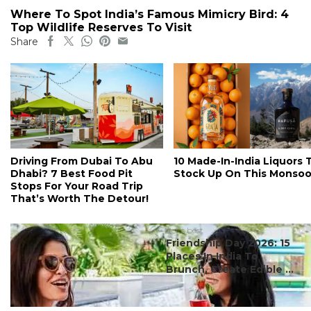
Where To Spot India’s Famous Mimicry Bird: 4
Top Wildlife Reserves To Visit
Share
Driving From Dubai To Abu
10 Made-In-India Liquors 
Dhabi? 7 Best Food Pit
Stock Up On This Monso
Stops For Your Road Trip
That’s Worth The Detour!
#ct's best
Friendship Day 2026: 15
Places In India To
Brunch, Create Edible ...