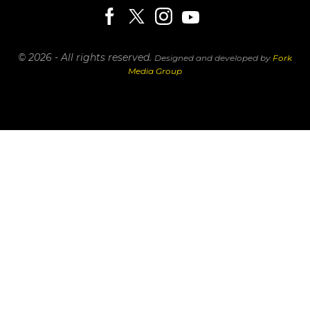
© 2026 - All rights reserved.
Designed and developed by
Fork
Media Group