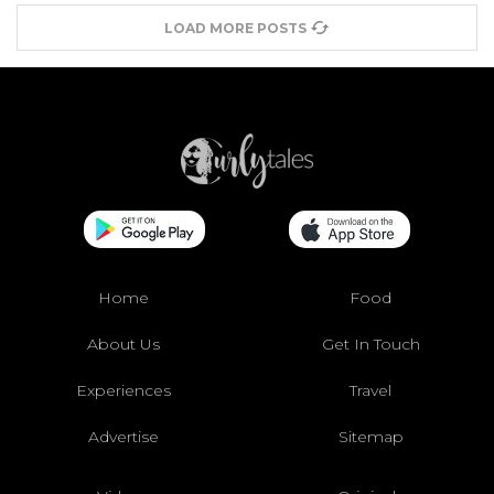
LOAD MORE POSTS
Home
Food
About Us
Get In Touch
Experiences
Travel
Advertise
Sitemap