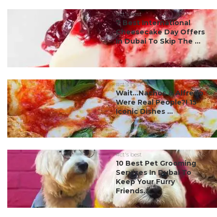
#ct's best
7 Best International
Cheesecake Day Offers
In Dubai To Skip The ...
#ct's best
Wait…Nachos & Alfredo
Were Real People?! 15
Iconic Dishes ...
#ct's best
10 Best Pet Grooming
Services In Dubai To
Keep Your Furry
Friends...