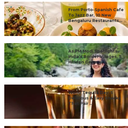
#ct's best
From Porto-Spanish Cafe
To Jazz Bar, 10 New
Bengaluru Restaurants...
#ct's best
As PM Modi Spotlights
India’s Border Villages, 5
Hidden Gems ...
#ct's best
World Tequila Day: 5
Delicious & Easy Snacks
That Pair ...