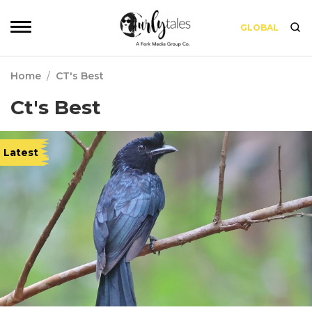
GLOBAL
Home
/
CT's Best
Ct's Best
Latest