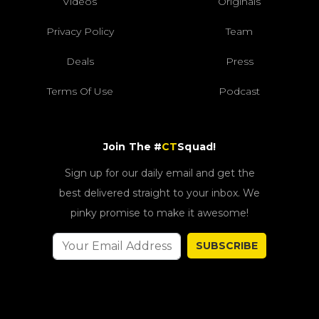
Videos
Originals
Privacy Policy
Team
Deals
Press
Terms Of Use
Podcast
Join The #
CT
Squad!
Sign up for our daily email and get the
best delivered straight to your inbox. We
pinky promise to make it awesome!
SUBSCRIBE