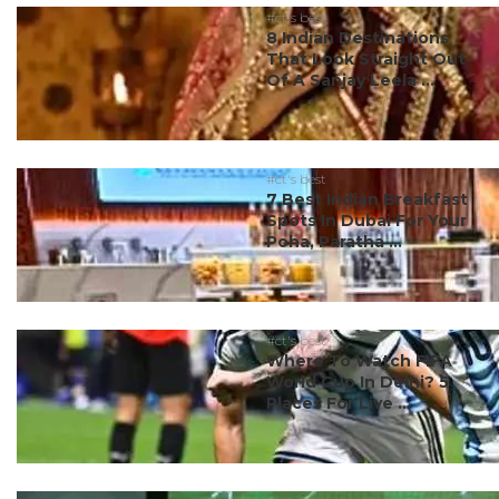
#ct's best
8 Indian Destinations
That Look Straight Out
Of A Sanjay Leela ...
#ct's best
7 Best Indian Breakfast
Spots In Dubai For Your
Poha, Paratha ...
#ct's best
Where To Watch FIFA
World Cup In Delhi? 5
Places For Live ...