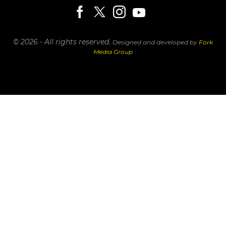
© 2026 - All rights reserved.
Designed and developed by
Fork
Media Group