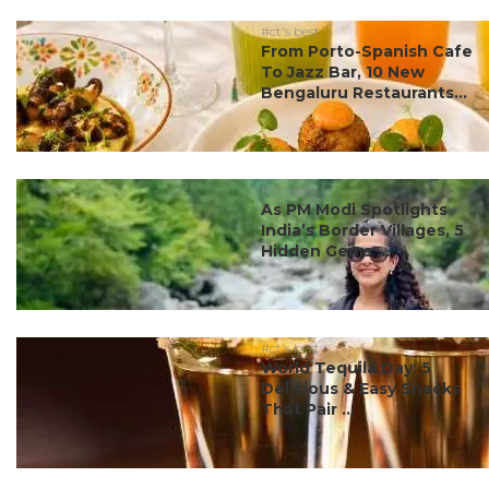
#ct's best
From Porto-Spanish Cafe
To Jazz Bar, 10 New
Bengaluru Restaurants...
#ct's best
As PM Modi Spotlights
India’s Border Villages, 5
Hidden Gems ...
#ct's best
World Tequila Day: 5
Delicious & Easy Snacks
That Pair ...