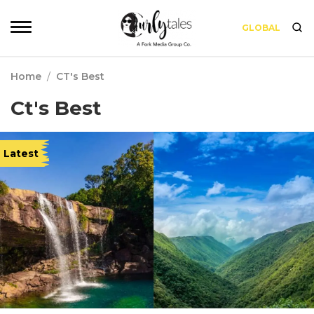
GLOBAL
Home
/
CT's Best
Ct's Best
Latest