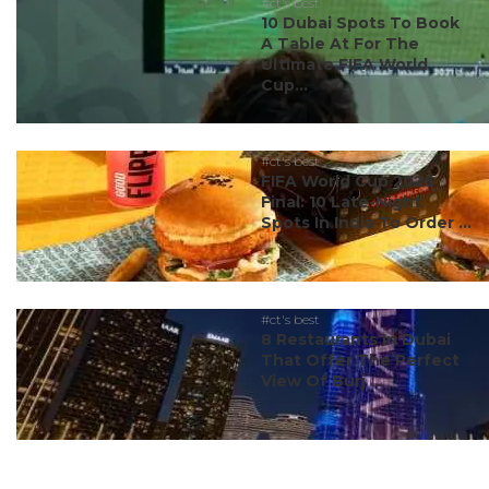
#ct's best
10 Dubai Spots To Book
A Table At For The
Ultimate FIFA World
Cup...
#ct's best
FIFA World Cup 2026
Final: 10 Late-Night
Spots In India To Order ...
#ct's best
8 Restaurants In Dubai
That Offer The Perfect
View Of Burj ...