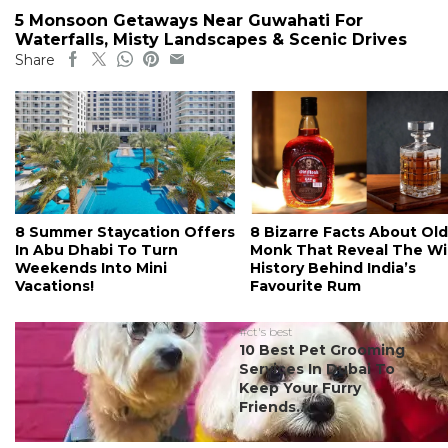
5 Monsoon Getaways Near Guwahati For
Waterfalls, Misty Landscapes & Scenic Drives
Share
8 Summer Staycation Offers
8 Bizarre Facts About Old
In Abu Dhabi To Turn
Monk That Reveal The Wi
Weekends Into Mini
History Behind India’s
Vacations!
Favourite Rum
#ct's best
10 Best Pet Grooming
Services In Dubai To
Keep Your Furry
Friends...