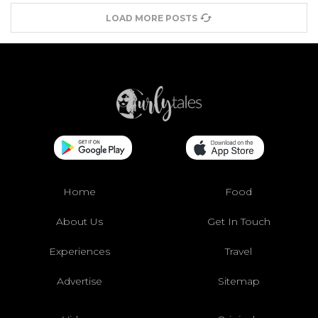
LOAD MORE POSTS
Home
Food
About Us
Get In Touch
Experiences
Travel
Advertise
Sitemap