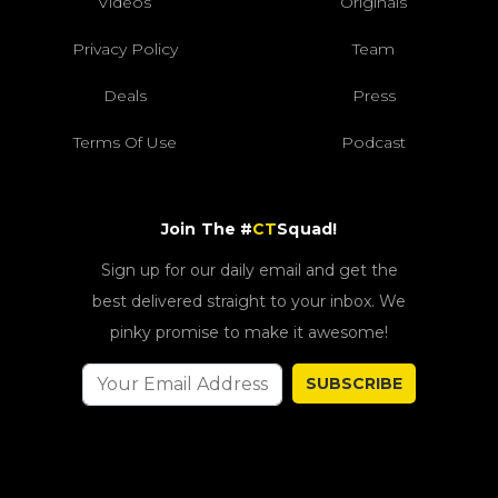
Videos
Originals
Privacy Policy
Team
Deals
Press
Terms Of Use
Podcast
Join The #
CT
Squad!
Sign up for our daily email and get the
best delivered straight to your inbox. We
pinky promise to make it awesome!
SUBSCRIBE