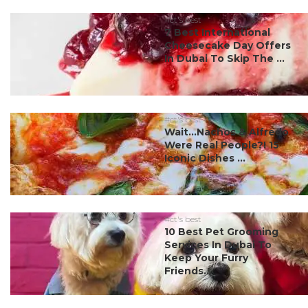
#ct's best
7 Best International
Cheesecake Day Offers
In Dubai To Skip The ...
#ct's best
Wait…Nachos & Alfredo
Were Real People?! 15
Iconic Dishes ...
#ct's best
10 Best Pet Grooming
Services In Dubai To
Keep Your Furry
Friends...