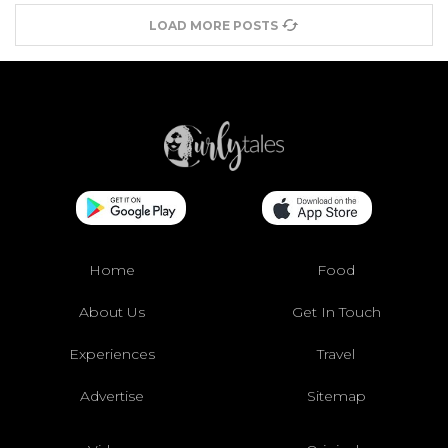
LOAD MORE POSTS
Home
Food
About Us
Get In Touch
Experiences
Travel
Advertise
Sitemap