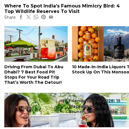
Where To Spot India’s Famous Mimicry Bird: 4
Top Wildlife Reserves To Visit
Share
Driving From Dubai To Abu
10 Made-In-India Liquors 
Dhabi? 7 Best Food Pit
Stock Up On This Monso
Stops For Your Road Trip
That’s Worth The Detour!
#ct's best
Friendship Day 2026: 15
Places In India To
Brunch, Create Edible ...