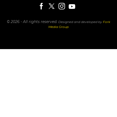
© 2026 - All rights reserved.
Designed and developed by
Fork
Media Group