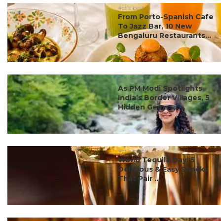
#ct's best
From Porto-Spanish Cafe
To Jazz Bar, 10 New
Bengaluru Restaurants...
#ct's best
As PM Modi Spotlights
India’s Border Villages, 5
Hidden Gems ...
#ct's best
World Tequila Day: 5
Delicious & Easy Snacks
That Pair ...