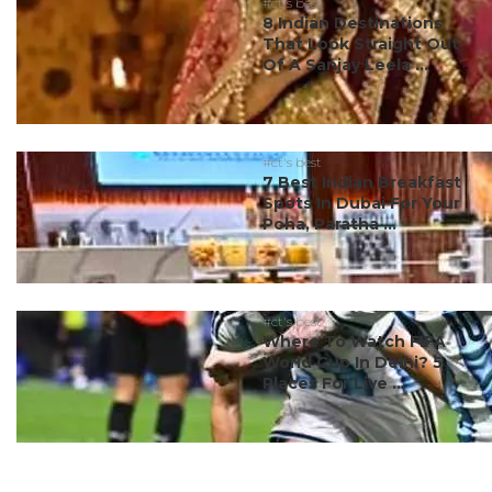
#ct's best
8 Indian Destinations
That Look Straight Out
Of A Sanjay Leela ...
#ct's best
7 Best Indian Breakfast
Spots In Dubai For Your
Poha, Paratha ...
#ct's best
Where To Watch FIFA
World Cup In Delhi? 5
Places For Live ...