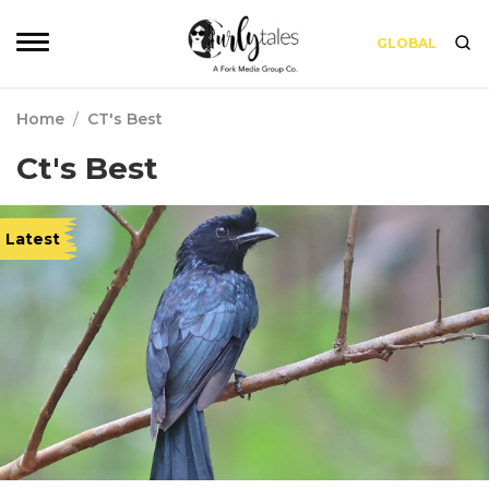
GLOBAL
Home
/
CT's Best
Ct's Best
Latest