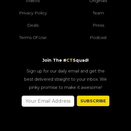
Videos
Originals
Privacy Policy
Team
Deals
Press
Terms Of Use
Podcast
Join The #
CT
Squad!
Sign up for our daily email and get the
best delivered straight to your inbox. We
pinky promise to make it awesome!
SUBSCRIBE