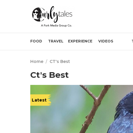
FOOD
TRAVEL
EXPERIENCE
VIDEOS
Home
/
CT's Best
Ct's Best
Latest