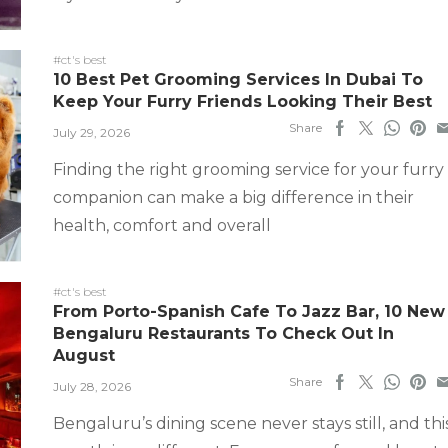
#ct's best
10 Best Pet Grooming Services In Dubai To
Keep Your Furry Friends Looking Their Best
Share
July 29, 2026
Finding the right grooming service for your furry
companion can make a big difference in their
health, comfort and overall
#ct's best
From Porto-Spanish Cafe To Jazz Bar, 10 New
Bengaluru Restaurants To Check Out In
August
Share
July 28, 2026
Bengaluru’s dining scene never stays still, and thi