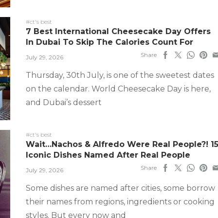
#ct's best
7 Best International Cheesecake Day Offers
In Dubai To Skip The Calories Count For
Share
July 29, 2026
Thursday, 30th July, is one of the sweetest dates
on the calendar. World Cheesecake Day is here,
and Dubai’s dessert
#ct's best
Wait…Nachos & Alfredo Were Real People?! 1
Iconic Dishes Named After Real People
Share
July 29, 2026
Some dishes are named after cities, some borrow
their names from regions, ingredients or cooking
styles. But every now and