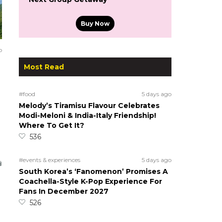
Buy Now
o
Most Read
#food
5 days ago
Melody’s Tiramisu Flavour Celebrates
Modi-Meloni & India-Italy Friendship!
Where To Get It?
536
#events & experiences
5 days ago
South Korea’s ‘Fanomenon’ Promises A
Coachella-Style K-Pop Experience For
Fans In December 2027
526