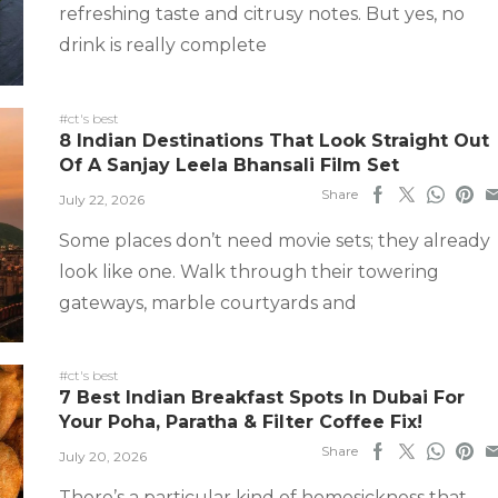
refreshing taste and citrusy notes. But yes, no
drink is really complete
#ct's best
8 Indian Destinations That Look Straight Out
Of A Sanjay Leela Bhansali Film Set
Share
July 22, 2026
Some places don’t need movie sets; they already
look like one. Walk through their towering
gateways, marble courtyards and
#ct's best
7 Best Indian Breakfast Spots In Dubai For
Your Poha, Paratha & Filter Coffee Fix!
Share
July 20, 2026
There’s a particular kind of homesickness that