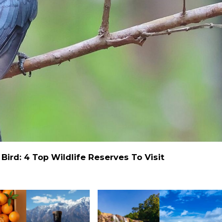
ird: 4 Top Wildlife Reserves To Visit