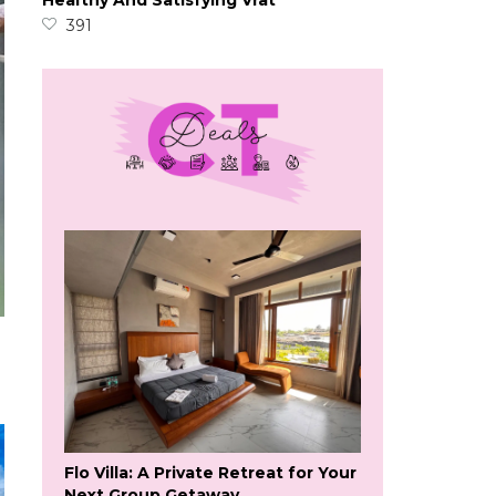
Healthy And Satisfying Vrat
391
Flo Villa: A Private Retreat for Your
Next Group Getaway