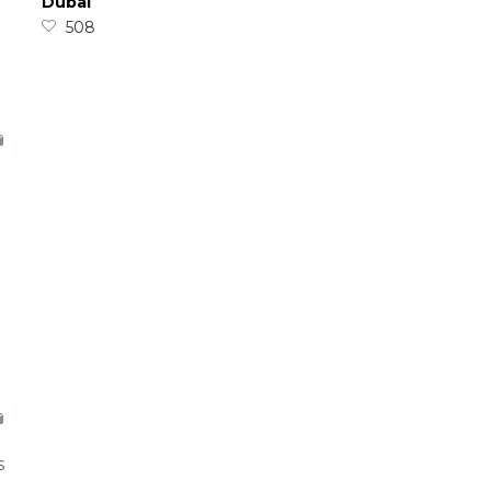
Dubai
508
s