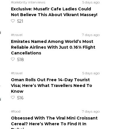
#celebrity interviews
5 days ago
Exclusive: Musafir Cafe Ladies Could
Not Believe This About Vikrant Massey!
521
#travel
7 days ago
Emirates Named Among World’s Most
Reliable Airlines With Just 0.16% Flight
Cancellations
518
#travel
5 days ago
Oman Rolls Out Free 14-Day Tourist
5
Visa; Here’s What Travellers Need To
Know
516
#food
7 days ago
Obsessed With The Viral Mini Croissant
Cereal? Here’s Where To Find It In