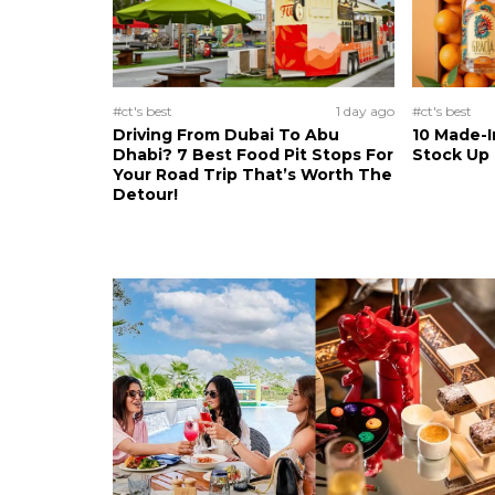
#ct's best
1 day ago
#ct's best
Driving From Dubai To Abu
10 Made-I
Dhabi? 7 Best Food Pit Stops For
Stock Up
Your Road Trip That’s Worth The
Detour!