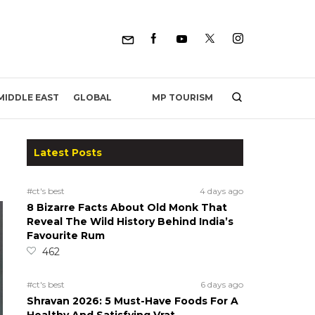
MP TOURISM
MIDDLE EAST
GLOBAL
Latest Posts
#ct's best
4 days ago
8 Bizarre Facts About Old Monk That
Reveal The Wild History Behind India’s
Favourite Rum
462
#ct's best
6 days ago
Shravan 2026: 5 Must-Have Foods For A