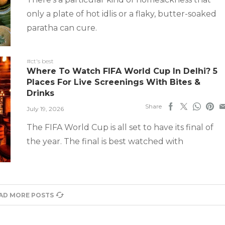
only a plate of hot idlis or a flaky, butter-soaked
paratha can cure.
#ct's best
Where To Watch FIFA World Cup In Delhi? 5
Places For Live Screenings With Bites &
Drinks
Share
July 19, 2026
The FIFA World Cup is all set to have its final of
the year. The final is best watched with
AD MORE POSTS