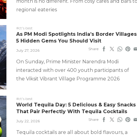
month is no different. From cosy cafes and bars t
regional eateries
#ct's best
As PM Modi Spotlights India’s Border Villages
5 Hidden Gems You Should Visit
Share
July 27, 2026
On Sunday, Prime Minister Narendra Modi
interacted with over 400 youth participants of
the Viksit Vibrant Village Programme 2026
#ct's best
World Tequila Day: 5 Delicious & Easy Snacks
That Pair Perfectly With Tequila Cocktails
Share
July 22, 2026
Tequila cocktails are all about bold flavours, a