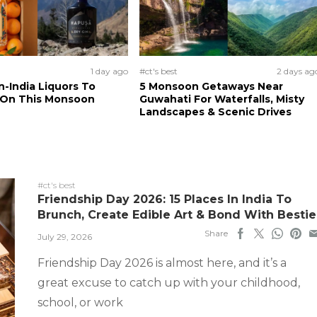
1 day ago
#ct's best
2 days ag
n-India Liquors To
5 Monsoon Getaways Near
 On This Monsoon
Guwahati For Waterfalls, Misty
Landscapes & Scenic Drives
#ct's best
Friendship Day 2026: 15 Places In India To
Brunch, Create Edible Art & Bond With Bestie
Share
July 29, 2026
Friendship Day 2026 is almost here, and it’s a
great excuse to catch up with your childhood,
school, or work