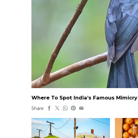
Where To Spot India’s Famous Mimicry B
Share