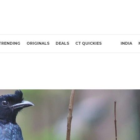
TRENDING
ORIGINALS
DEALS
CT QUICKIES
INDIA