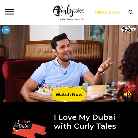
MIDDLE-EAST
Watch Now
I Love My Dubai
with Curly Tales