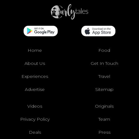
Home
Food
About Us
Get In Touch
Experiences
Travel
Advertise
Sitemap
Videos
Originals
Privacy Policy
Team
Deals
Press