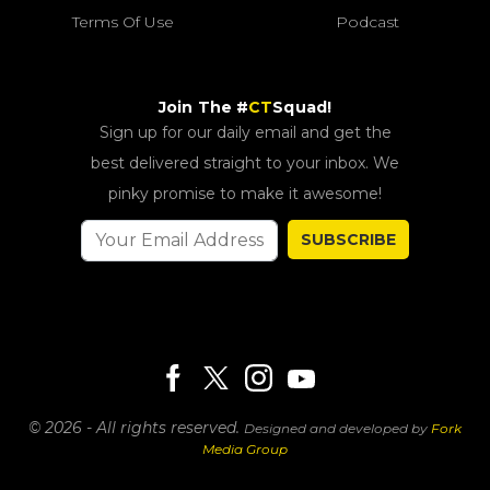
Terms Of Use
Podcast
Join The #
CT
Squad!
Sign up for our daily email and get the
best delivered straight to your inbox. We
pinky promise to make it awesome!
SUBSCRIBE
© 2026 - All rights reserved.
Designed and developed by
Fork
Media Group