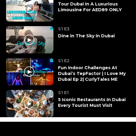
Tour Dubai In A Luxurious
Limousine For AED89 ONLY
S1 E3
Dine In The Sky In Dubai
S1 E2
Fun Indoor Challenges At
Dubai’s TepFactor | I Love My
Dubai Ep 2| CurlyTales ME
S1 E1
5 Iconic Restaurants In Dubai
Every Tourist Must Visit