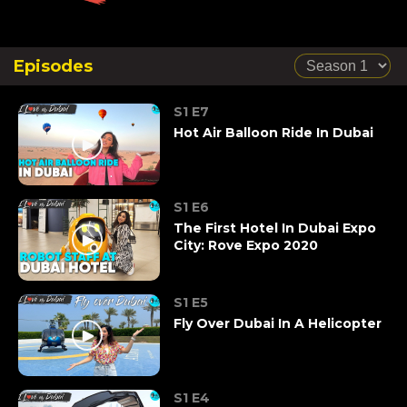
Episodes
S1 E7
Hot Air Balloon Ride In Dubai
S1 E6
The First Hotel In Dubai Expo
City: Rove Expo 2020
S1 E5
Fly Over Dubai In A Helicopter
S1 E4