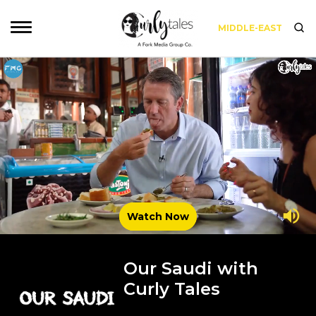
MIDDLE-EAST
Watch Now
Our Saudi with
Curly Tales