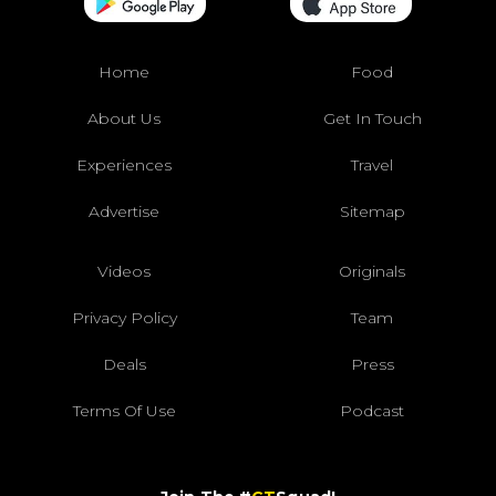
Home
Food
About Us
Get In Touch
Experiences
Travel
Advertise
Sitemap
Videos
Originals
Privacy Policy
Team
Deals
Press
Terms Of Use
Podcast