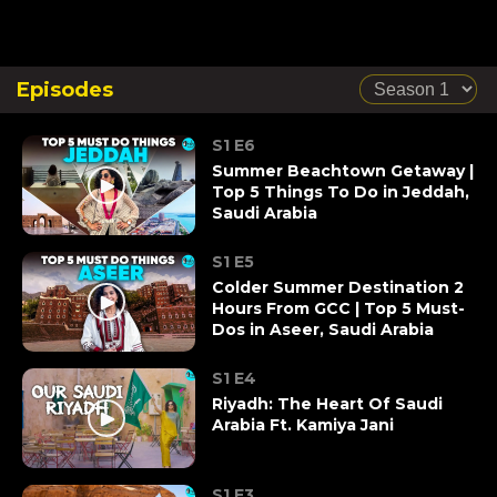
Episodes
S1 E6
Summer Beachtown Getaway |
Top 5 Things To Do in Jeddah,
Saudi Arabia
S1 E5
Colder Summer Destination 2
Hours From GCC | Top 5 Must-
Dos in Aseer, Saudi Arabia
S1 E4
Riyadh: The Heart Of Saudi
Arabia Ft. Kamiya Jani
S1 E3