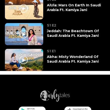
AlUla: Mars On Earth In Saudi
Arabia Ft. Kamiya Jani
S1 E2
Jeddah: The Beachtown Of
Saudi Arabia Ft. Kamiya Jani
S1 E1
Abha: Misty Wonderland Of
Saudi Arabia Ft. Kamiya Jani