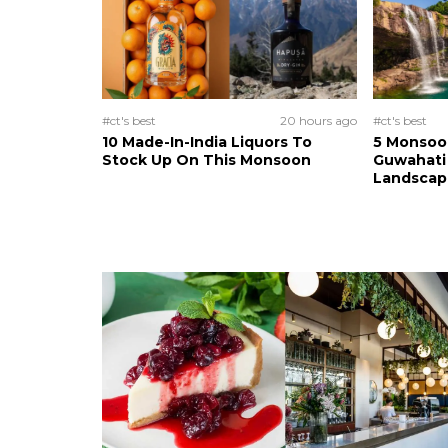
#ct's best
20 hours ago
#ct's best
10 Made-In-India Liquors To
5 Monsoo
Stock Up On This Monsoon
Guwahati 
Landscape