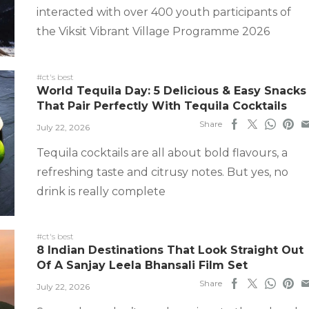
interacted with over 400 youth participants of
the Viksit Vibrant Village Programme 2026
#ct's best
World Tequila Day: 5 Delicious & Easy Snacks
That Pair Perfectly With Tequila Cocktails
Share
July 22, 2026
Tequila cocktails are all about bold flavours, a
refreshing taste and citrusy notes. But yes, no
drink is really complete
#ct's best
8 Indian Destinations That Look Straight Out
Of A Sanjay Leela Bhansali Film Set
Share
July 22, 2026