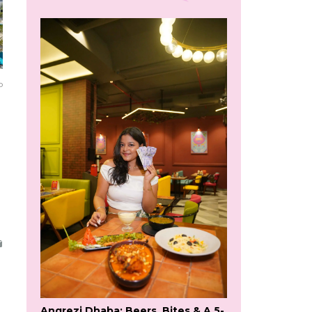
o
Angrezi Dhaba: Beers, Bites & A 5-