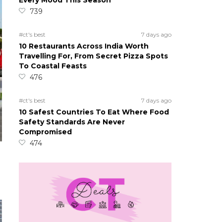
Every Mood This Season
739
#ct's best
7 days ago
10 Restaurants Across India Worth
Travelling For, From Secret Pizza Spots
To Coastal Feasts
476
#ct's best
7 days ago
10 Safest Countries To Eat Where Food
Safety Standards Are Never
Compromised
474