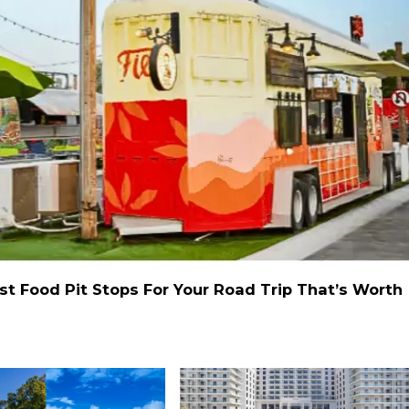
st Food Pit Stops For Your Road Trip That’s Worth