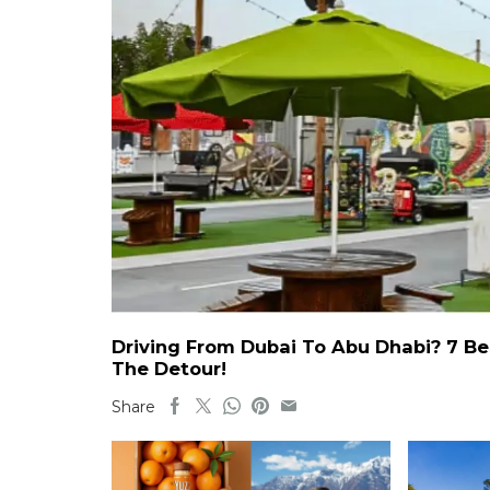
Driving From Dubai To Abu Dhabi? 7 Be
The Detour!
Share