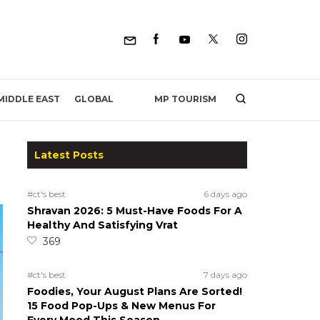
MP TOURISM
MIDDLE EAST
GLOBAL
Latest Posts
#ct's best
6 days ago
Shravan 2026: 5 Must-Have Foods For A
Healthy And Satisfying Vrat
369
#ct's best
7 days ago
Foodies, Your August Plans Are Sorted!
15 Food Pop-Ups & New Menus For