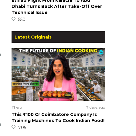
Etihad Flight From Karachi To Abu
Dhabi Turns Back After Take-Off Over
Technical Issue
550
Latest Originals
#hero
7 days ago
This ₹100 Cr Coimbatore Company Is
Training Machines To Cook Indian Food!
705