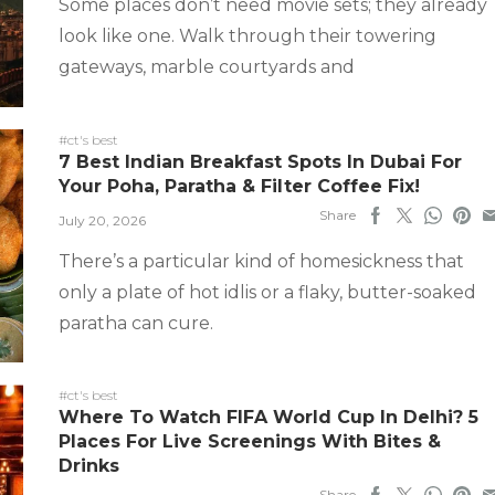
Some places don’t need movie sets; they already
look like one. Walk through their towering
gateways, marble courtyards and
#ct's best
7 Best Indian Breakfast Spots In Dubai For
Your Poha, Paratha & Filter Coffee Fix!
Share
July 20, 2026
There’s a particular kind of homesickness that
only a plate of hot idlis or a flaky, butter-soaked
paratha can cure.
#ct's best
Where To Watch FIFA World Cup In Delhi? 5
Places For Live Screenings With Bites &
Drinks
Share