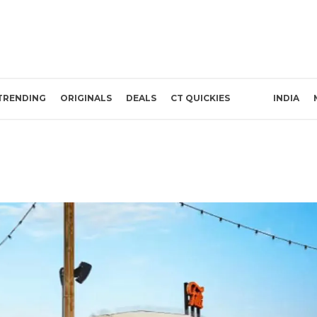
TRENDING
ORIGINALS
DEALS
CT QUICKIES
INDIA