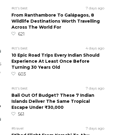
#ct's best
7 days ago
From Ranthambore To Galápagos, 8
Wildlife Destinations Worth Travelling
Across The World For
621
#ct's best
4 days ago
10 Epic Road Trips Every Indian Should
Experience At Least Once Before
s
Turning 30 Years Old
o
603
#ct's best
7 days ago
Bali Out Of Budget? These 7 Indian
Islands Deliver The Same Tropical
,
Escape Under ₹30,000
561
#travel
7 days ago