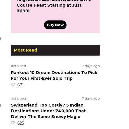
Course Feast Starting at Just
₹699!
5
Buy Now
Most Read
#ct's best
7 days ago
Ranked: 10 Dream Destinations To Pick
For Your First-Ever Solo Trip
671
#ct's best
7 days ago
Switzerland Too Costly? 5 Indian
Destinations Under ₹40,000 That
Deliver The Same Snowy Magic
625