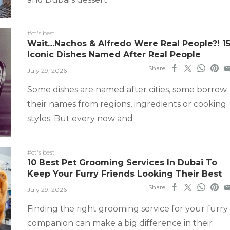
#ct's best
Wait…Nachos & Alfredo Were Real People?! 1
Iconic Dishes Named After Real People
Share
July 29, 2026
Some dishes are named after cities, some borrow
their names from regions, ingredients or cooking
styles. But every now and
#ct's best
10 Best Pet Grooming Services In Dubai To
Keep Your Furry Friends Looking Their Best
Share
July 29, 2026
Finding the right grooming service for your furry
companion can make a big difference in their