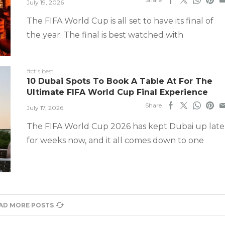
July 19, 2026
The FIFA World Cup is all set to have its final of
the year. The final is best watched with
#ct's best
10 Dubai Spots To Book A Table At For The
Ultimate FIFA World Cup Final Experience
Share
July 17, 2026
The FIFA World Cup 2026 has kept Dubai up late
for weeks now, and it all comes down to one
AD MORE POSTS