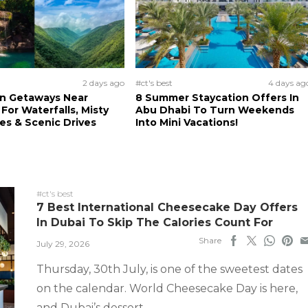
2 days ago
#ct's best
4 days ag
n Getaways Near
8 Summer Staycation Offers In
For Waterfalls, Misty
Abu Dhabi To Turn Weekends
s & Scenic Drives
Into Mini Vacations!
#ct's best
7 Best International Cheesecake Day Offers
In Dubai To Skip The Calories Count For
Share
July 29, 2026
Thursday, 30th July, is one of the sweetest dates
on the calendar. World Cheesecake Day is here,
and Dubai’s dessert