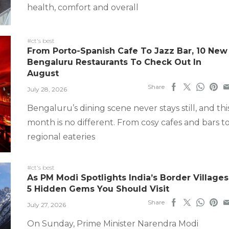
health, comfort and overall
#ct's best
From Porto-Spanish Cafe To Jazz Bar, 10 New
Bengaluru Restaurants To Check Out In
August
Share
July 28, 2026
Bengaluru’s dining scene never stays still, and thi
month is no different. From cosy cafes and bars t
regional eateries
#ct's best
As PM Modi Spotlights India’s Border Villages
5 Hidden Gems You Should Visit
Share
July 27, 2026
On Sunday, Prime Minister Narendra Modi