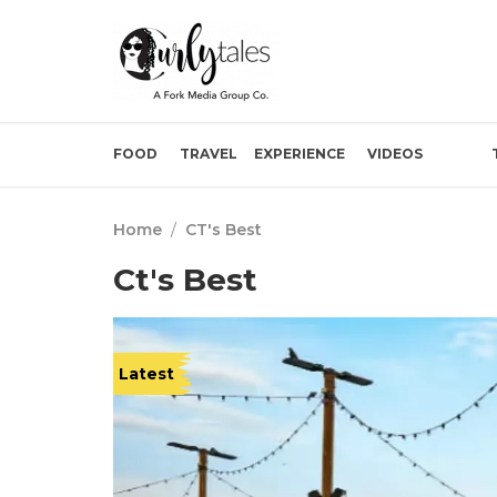
FOOD
TRAVEL
EXPERIENCE
VIDEOS
Home
/
CT's Best
Ct's Best
Latest