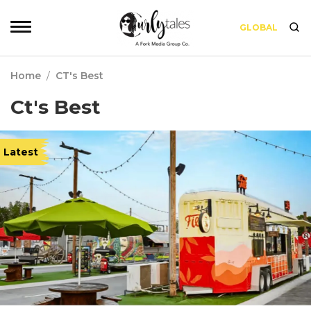
GLOBAL
Home
/
CT's Best
Ct's Best
Latest