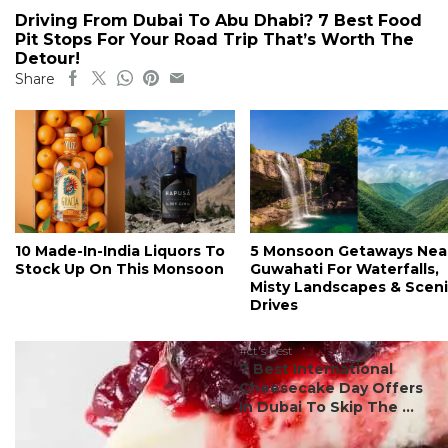
Driving From Dubai To Abu Dhabi? 7 Best Food
Pit Stops For Your Road Trip That’s Worth The
Detour!
Share
10 Made-In-India Liquors To
5 Monsoon Getaways Nea
Stock Up On This Monsoon
Guwahati For Waterfalls,
Misty Landscapes & Scen
Drives
#ct's best
7 Best International
Cheesecake Day Offers
In Dubai To Skip The ...