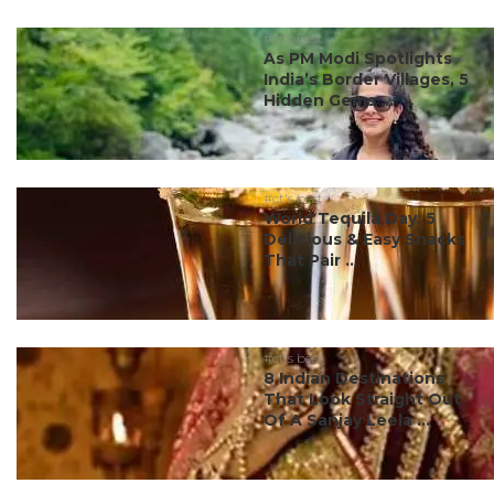
#ct's best
As PM Modi Spotlights
India’s Border Villages, 5
Hidden Gems ...
#ct's best
World Tequila Day: 5
Delicious & Easy Snacks
That Pair ...
#ct's best
8 Indian Destinations
That Look Straight Out
Of A Sanjay Leela ...