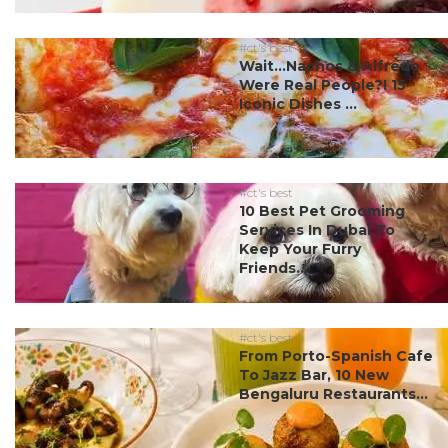
#ct's best
Wait…Nachos & Alfredo
Were Real People?! 15
Iconic Dishes ...
#ct's best
10 Best Pet Grooming
Services In Dubai To
Keep Your Furry
Friends...
#ct's best
From Porto-Spanish Cafe
To Jazz Bar, 10 New
Bengaluru Restaurants...