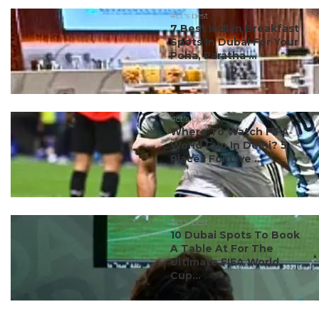
#ct's best
7 Best Indian Breakfast
Spots In Dubai For Your
Poha, Paratha ...
#ct's best
Where To Watch FIFA
World Cup In Delhi? 5
Places For Live ...
#ct's best
10 Dubai Spots To Book
A Table At For The
Ultimate FIFA World
Cup...