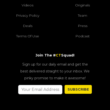
Videos
Originals
Privacy Policy
Team
Deals
Press
Terms Of Use
Podcast
Join The #
CT
Squad!
Sign up for our daily email and get the
best delivered straight to your inbox. We
pinky promise to make it awesome!
SUBSCRIBE