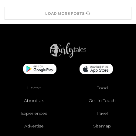
LOAD MORE POSTS
Home
Food
About Us
Get In Touch
Experiences
Travel
Advertise
Sitemap