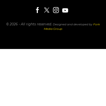
© 2026 - All rights reserved.
Designed and developed by
Fork
Media Group