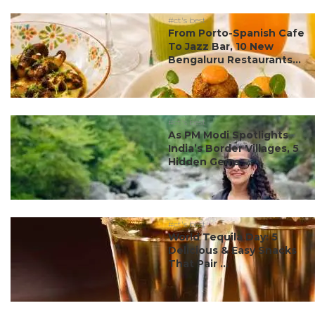
#ct's best
From Porto-Spanish Cafe
To Jazz Bar, 10 New
Bengaluru Restaurants...
#ct's best
As PM Modi Spotlights
India’s Border Villages, 5
Hidden Gems ...
#ct's best
World Tequila Day: 5
Delicious & Easy Snacks
That Pair ...