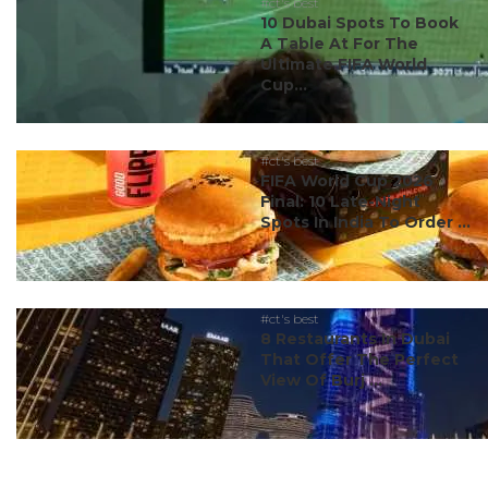
#ct's best
10 Dubai Spots To Book
A Table At For The
Ultimate FIFA World
Cup...
#ct's best
FIFA World Cup 2026
Final: 10 Late-Night
Spots In India To Order ...
#ct's best
8 Restaurants In Dubai
That Offer The Perfect
View Of Burj ...