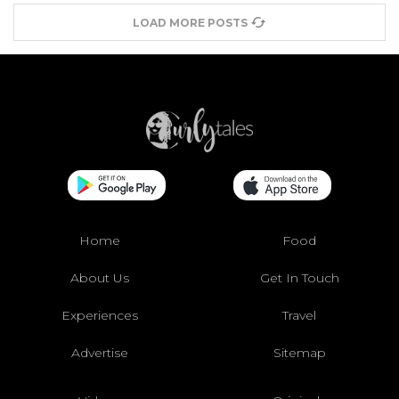
LOAD MORE POSTS
Home
Food
About Us
Get In Touch
Experiences
Travel
Advertise
Sitemap