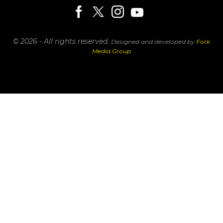
© 2026 - All rights reserved.
Designed and developed by
Fork
Media Group