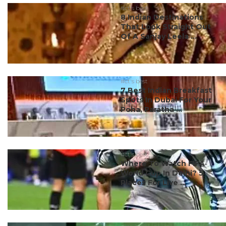
#ct's best
8 Indian Destinations
That Look Straight Out
Of A Sanjay Leela ...
#ct's best
7 Best Indian Breakfast
Spots In Dubai For Your
Poha, Paratha ...
#ct's best
Where To Watch FIFA
World Cup In Delhi? 5
Places For Live ...