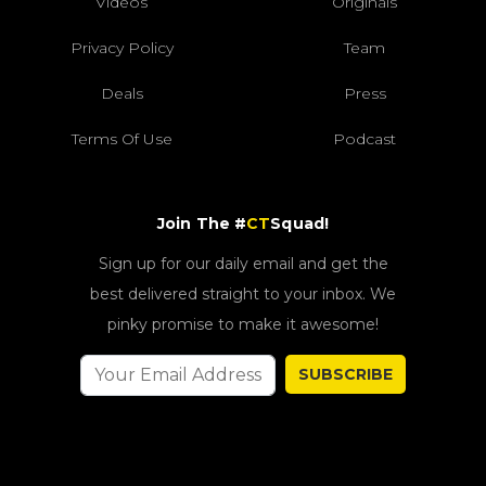
Videos
Originals
Privacy Policy
Team
Deals
Press
Terms Of Use
Podcast
Join The #
CT
Squad!
Sign up for our daily email and get the
best delivered straight to your inbox. We
pinky promise to make it awesome!
SUBSCRIBE