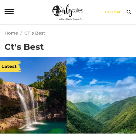
GLOBAL
Home
/
CT's Best
Ct's Best
Latest