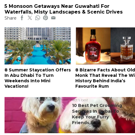
5 Monsoon Getaways Near Guwahati For
Waterfalls, Misty Landscapes & Scenic Drives
Share
8 Summer Staycation Offers
8 Bizarre Facts About Old
In Abu Dhabi To Turn
Monk That Reveal The Wi
Weekends Into Mini
History Behind India’s
Vacations!
Favourite Rum
#ct's best
10 Best Pet Grooming
Services In Dubai To
Keep Your Furry
Friends...