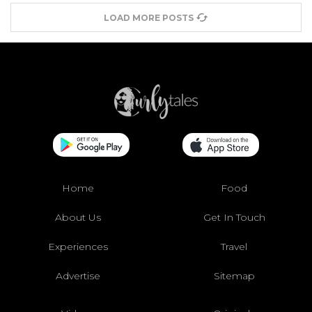
LOAD MORE POSTS
Home
Food
About Us
Get In Touch
Experiences
Travel
Advertise
Sitemap