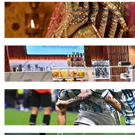
#ct's best
8 Indian Destinations
That Look Straight Out
Of A Sanjay Leela ...
#ct's best
7 Best Indian Breakfast
Spots In Dubai For Your
Poha, Paratha ...
#ct's best
Where To Watch FIFA
World Cup In Delhi? 5
Places For Live ...