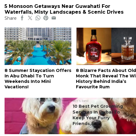
5 Monsoon Getaways Near Guwahati For
Waterfalls, Misty Landscapes & Scenic Drives
Share
8 Summer Staycation Offers
8 Bizarre Facts About Old
In Abu Dhabi To Turn
Monk That Reveal The Wi
Weekends Into Mini
History Behind India’s
Vacations!
Favourite Rum
#ct's best
10 Best Pet Grooming
Services In Dubai To
Keep Your Furry
Friends...