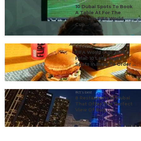
#ct's best
10 Dubai Spots To Book
A Table At For The
Ultimate FIFA World
Cup...
#ct's best
FIFA World Cup 2026
Final: 10 Late-Night
Spots In India To Order ...
#ct's best
8 Restaurants In Dubai
That Offer The Perfect
View Of Burj ...