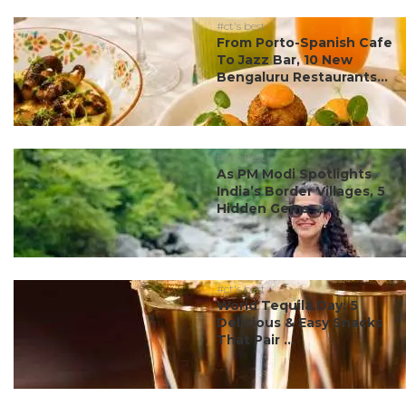
#ct's best
From Porto-Spanish Cafe
To Jazz Bar, 10 New
Bengaluru Restaurants...
#ct's best
As PM Modi Spotlights
India’s Border Villages, 5
Hidden Gems ...
#ct's best
World Tequila Day: 5
Delicious & Easy Snacks
That Pair ...