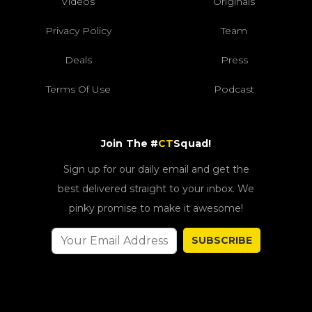
Videos
Originals
Privacy Policy
Team
Deals
Press
Terms Of Use
Podcast
Join The #
CT
Squad!
Sign up for our daily email and get the
best delivered straight to your inbox. We
pinky promise to make it awesome!
SUBSCRIBE