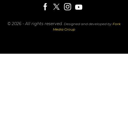
© 2026 - All rights reserved.
Designed and developed by
Fork
Media Group