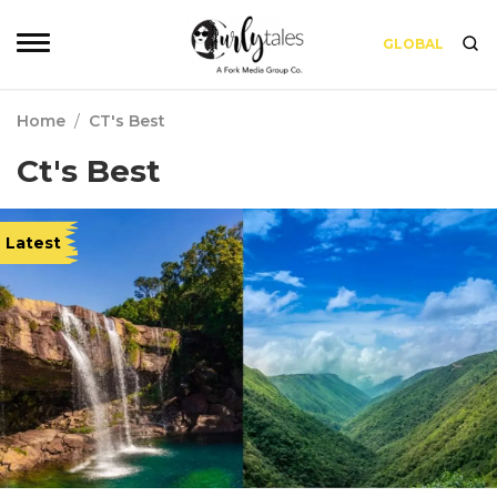
GLOBAL
Home
/
CT's Best
Ct's Best
Latest