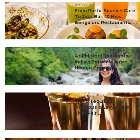
#ct's best
From Porto-Spanish Cafe
To Jazz Bar, 10 New
Bengaluru Restaurants...
#ct's best
As PM Modi Spotlights
India’s Border Villages, 5
Hidden Gems ...
#ct's best
World Tequila Day: 5
Delicious & Easy Snacks
That Pair ...