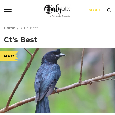
GLOBAL
Home
/
CT's Best
Ct's Best
Latest