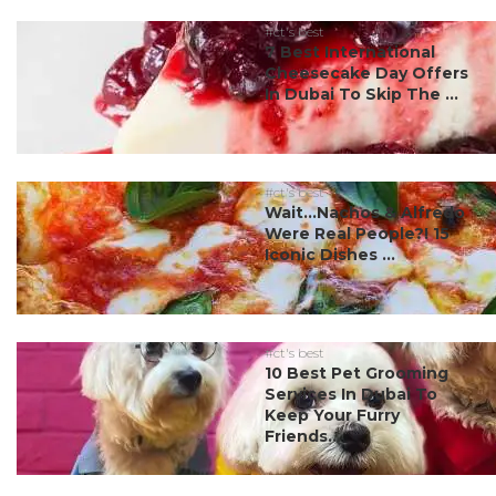
#ct's best
7 Best International
Cheesecake Day Offers
In Dubai To Skip The ...
#ct's best
Wait…Nachos & Alfredo
Were Real People?! 15
Iconic Dishes ...
#ct's best
10 Best Pet Grooming
Services In Dubai To
Keep Your Furry
Friends...