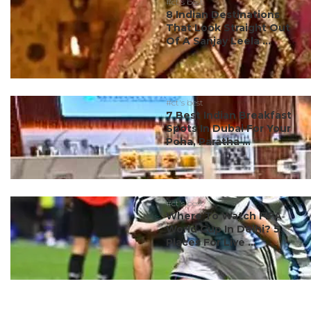
#ct's best
8 Indian Destinations
That Look Straight Out
Of A Sanjay Leela ...
#ct's best
7 Best Indian Breakfast
Spots In Dubai For Your
Poha, Paratha ...
#ct's best
Where To Watch FIFA
World Cup In Delhi? 5
Places For Live ...