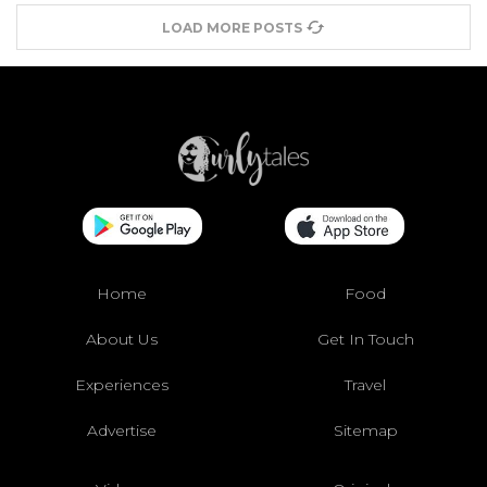
LOAD MORE POSTS
Home
Food
About Us
Get In Touch
Experiences
Travel
Advertise
Sitemap