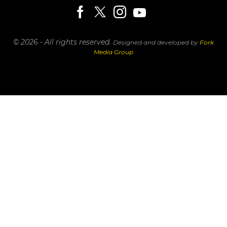
© 2026 - All rights reserved.
Designed and developed by
Fork
Media Group