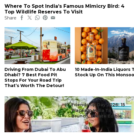
Where To Spot India’s Famous Mimicry Bird: 4
Top Wildlife Reserves To Visit
Share
Driving From Dubai To Abu
10 Made-In-India Liquors 
Dhabi? 7 Best Food Pit
Stock Up On This Monso
Stops For Your Road Trip
That’s Worth The Detour!
#ct's best
Friendship Day 2026: 15
Places In India To
Brunch, Create Edible ...