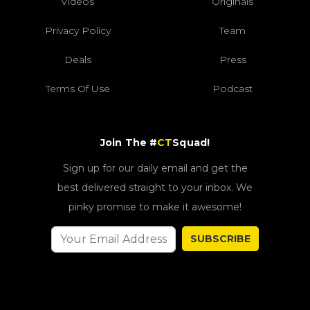
Videos
Originals
Privacy Policy
Team
Deals
Press
Terms Of Use
Podcast
Join The #
CT
Squad!
Sign up for our daily email and get the
best delivered straight to your inbox. We
pinky promise to make it awesome!
SUBSCRIBE